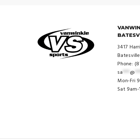
VANWIN
BATESV
3417 Harr
Batesvill
Phone: (
sa
***
@
**
© VanWinkle Sports 2024. All
Mon-Fri 
Rights Reserved.
Sat 9am-