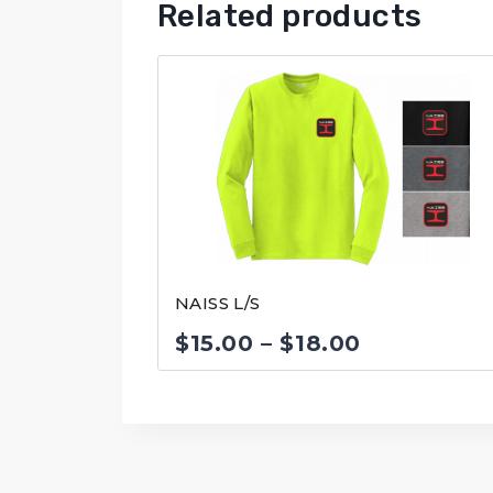
Related products
NAISS L/S
Price
$
15.00
–
$
18.00
range:
$15.00
through
$18.00