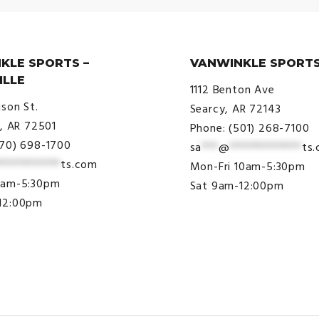
KLE SPORTS –
VANWINKLE SPORTS
ILLE
1112 Benton Ave
ison St.
Searcy, AR 72143
e, AR 72501
Phone: (501) 268-7100
870) 698-1700
sa
***
@
*************
ts
***********
ts.com
Mon-Fri 10am-5:30pm
9am-5:30pm
Sat 9am-12:00pm
12:00pm