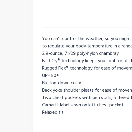
You can’t control the weather, so you might 
to regulate your body temperature in a range
2.9-ounce, 71/29 poly/nylon chambray
FastDry® technology keeps you cool for all-
Rugged Flex® technology for ease of move
UPF 50+
Button-down collar
Back yoke shoulder pleats for ease of move
Two chest pockets with pen stalls, mitered 
Carhartt label sewn on left chest pocket
Relaxed fit