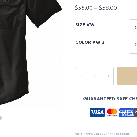
Price
$
55.00
–
$
58.00
range:
SIZE VW
$55.00
throug
COLOR VW 2
$58.00
NAISS
Carhartt
Force®
Solid
GUARANTEED SAFE CH
Short
Sleeve
Shirt
quantity
SKU:
TS23-NAISS-CT105292 EMB