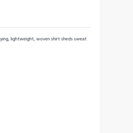
drying, lightweight, woven shirt sheds sweat