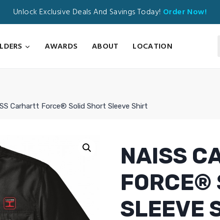
Unlock Exclusive Deals And Savings Today!
Order Now!
ILDERS
AWARDS
ABOUT
LOCATION
SS Carhartt Force® Solid Short Sleeve Shirt
NAISS C
FORCE® 
SLEEVE 