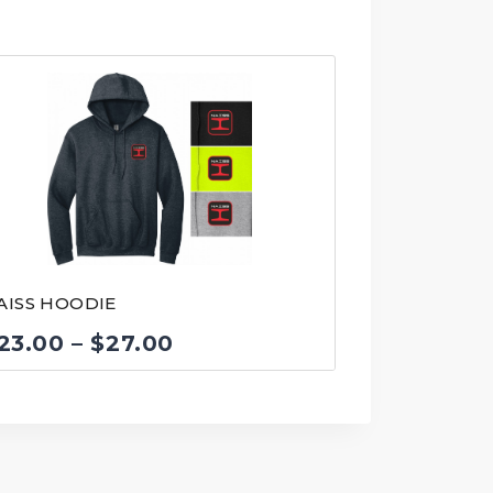
AISS HOODIE
Price
23.00
–
$
27.00
range:
$23.00
through
$27.00