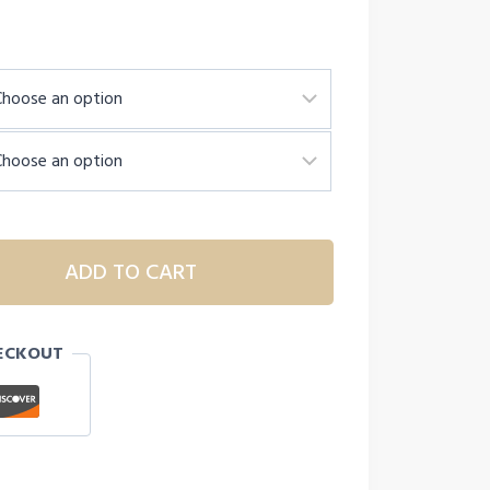
h
ADD TO CART
ECKOUT