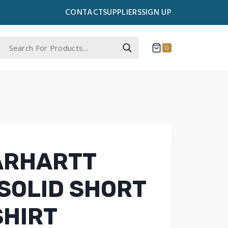
CONTACT
SUPPLIERS
SIGN UP
0
ARHARTT
SOLID SHORT
SHIRT