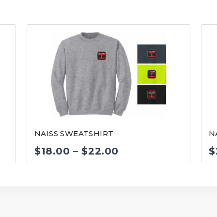
NAISS SWEATSHIRT
N
Price
$
18.00
–
$
22.00
$
range:
$18.00
through
$22.00