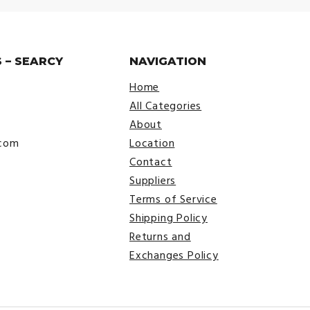
 – SEARCY
NAVIGATION
Home
All Categories
About
.com
Location
Contact
Suppliers
Terms of Service
Shipping Policy
Returns and
Exchanges Policy