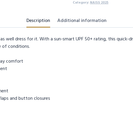
Category:
NAISS 2025
Description
Additional information
as well dress for it. With a sun-smart UPF 50+ rating, this quick-
 of conditions.
day comfort
ment
ment
flaps and button closures