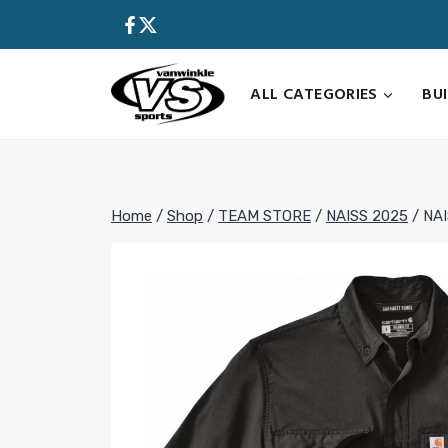
Skip
to
content
ALL CATEGORIES
BU
Home
/
Shop
/
TEAM STORE
/
NAISS 2025
/
NAI