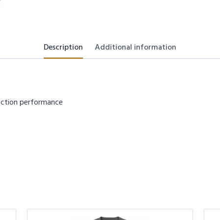
Description
Additional information
tection performance