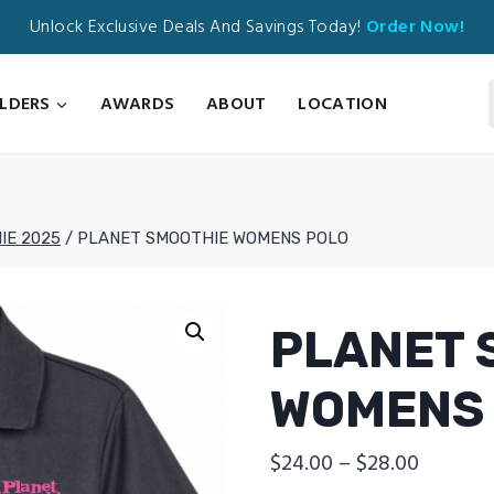
Unlock Exclusive Deals And Savings Today!
Order Now!
ILDERS
AWARDS
ABOUT
LOCATION
IE 2025
/
PLANET SMOOTHIE WOMENS POLO
PLANET 
WOMENS
Price
$
24.00
–
$
28.00