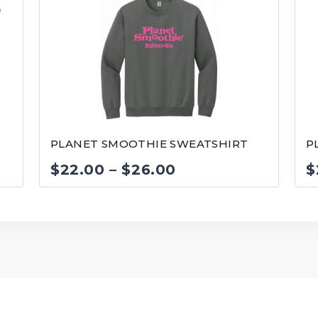
PLANET SMOOTHIE SWEATSHIRT
P
Price
$
22.00
–
$
26.00
$
range:
$22.00
through
$26.00