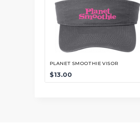
PLANET SMOOTHIE VISOR
$
13.00