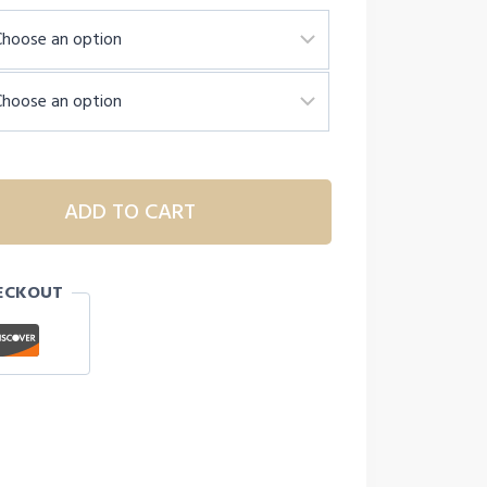
ADD TO CART
ECKOUT