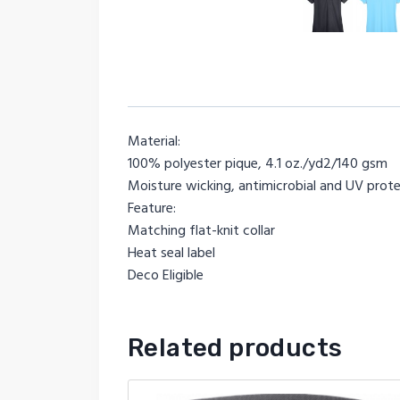
Material:
100% polyester pique, 4.1 oz./yd2/140 gsm
Moisture wicking, antimicrobial and UV pro
Feature:
Matching flat-knit collar
Heat seal label
Deco Eligible
Related products