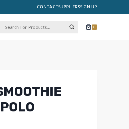
CONTACT
SUPPLIERS
SIGN UP
0
SMOOTHIE
 POLO