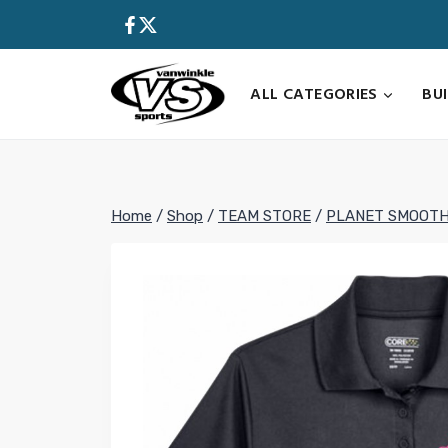
Skip
to
content
ALL CATEGORIES
BU
Home
/
Shop
/
TEAM STORE
/
PLANET SMOOTH