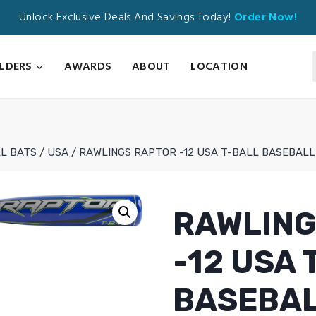
Unlock Exclusive Deals And Savings Today!
Order Now!
ILDERS
AWARDS
ABOUT
LOCATION
L BATS
/
USA
/
RAWLINGS RAPTOR -12 USA T-BALL BASEBALL
RAWLING
-12 USA 
BASEBAL