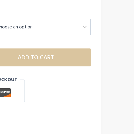
ADD TO CART
ECKOUT