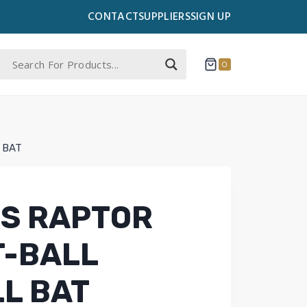
CONTACT
SUPPLIERS
SIGN UP
0
 BAT
S RAPTOR
T-BALL
L BAT