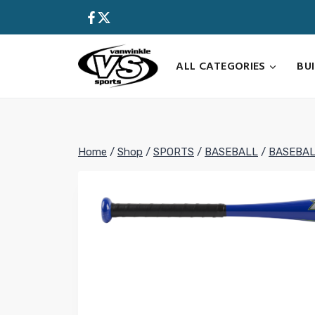
Skip
to
content
ALL CATEGORIES
BU
Home
/
Shop
/
SPORTS
/
BASEBALL
/
BASEBAL