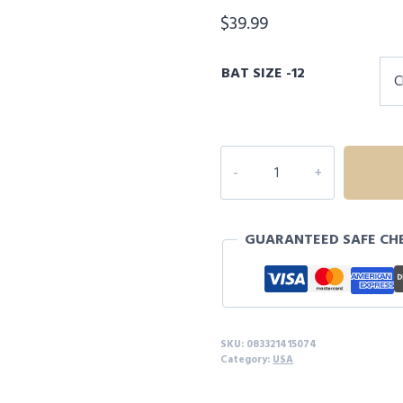
$
39.99
BAT SIZE -12
RAWLINGS
RAPTOR
-12
USA
GUARANTEED SAFE CH
T-
BALL
BASEBALL
BAT
quantity
SKU:
083321415074
Category:
USA