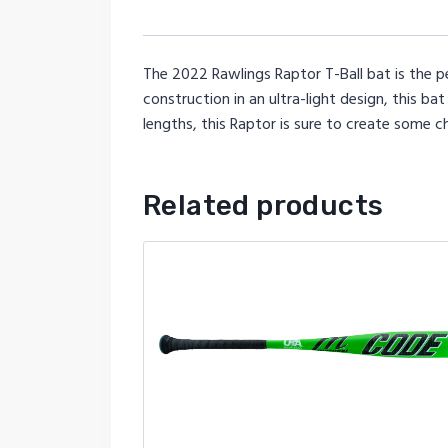
The 2022 Rawlings Raptor T-Ball bat is the pe
construction in an ultra-light design, this ba
lengths, this Raptor is sure to create some c
Related products