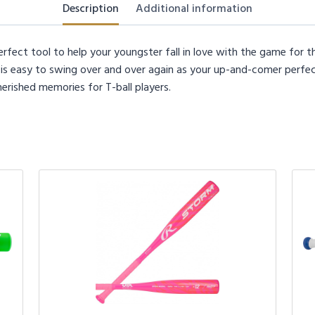
Description
Additional information
rfect tool to help your youngster fall in love with the game for th
t is easy to swing over and over again as your up-and-comer perfect
herished memories for T-ball players.