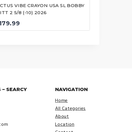
ICTUS VIBE CRAYON USA SL BOBBY
TT 2 5/8 (-10) 2026
179.99
 – SEARCY
NAVIGATION
Home
All Categories
About
.com
Location