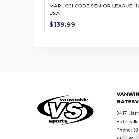
MARUCCI CODE SENIOR LEAGUE -1
USA
$
139.99
VANWIN
BATESV
3417 Harr
Batesvill
Phone: (
sa
***
@
**