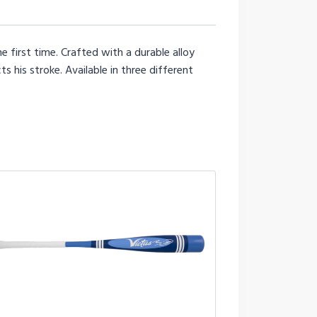
e first time. Crafted with a durable alloy
s his stroke. Available in three different