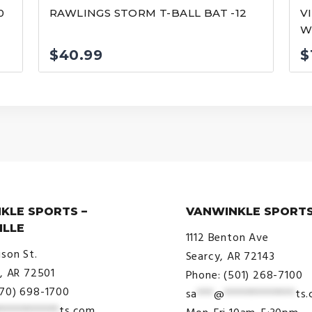
0
RAWLINGS STORM T-BALL BAT -12
V
WI
$
40.99
$
KLE SPORTS –
VANWINKLE SPORTS
ILLE
1112 Benton Ave
ison St.
Searcy, AR 72143
e, AR 72501
Phone: (501) 268-7100
870) 698-1700
sa
***
@
*************
ts
***********
ts.com