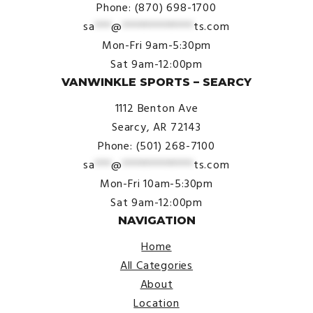
Phone: (870) 698-1700
sa
***
@
*************
ts.com
Mon-Fri 9am-5:30pm
Sat 9am-12:00pm
VANWINKLE SPORTS – SEARCY
1112 Benton Ave
Searcy, AR 72143
Phone: (501) 268-7100
sa
***
@
*************
ts.com
Mon-Fri 10am-5:30pm
Sat 9am-12:00pm
NAVIGATION
Home
All Categories
About
Location