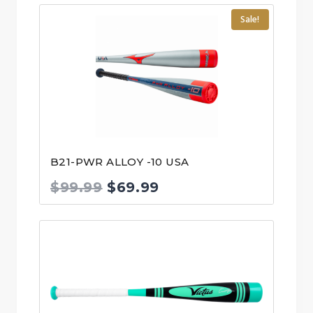
Sale!
B21-PWR ALLOY -10 USA
Original
Current
$
99.99
$
69.99
price
price
was:
is:
$99.99.
$69.99.