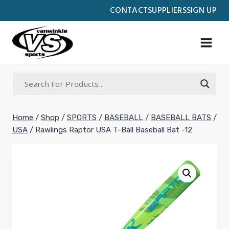
Skip
CONTACT
SUPPLIERS
SIGN UP
to
content
Home
/
Shop
/
SPORTS
/
BASEBALL
/
BASEBALL BATS
/
USA
/
Rawlings Raptor USA T-Ball Baseball Bat -12