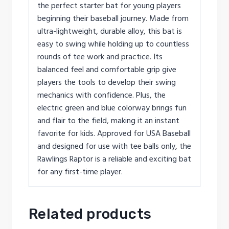
the perfect starter bat for young players
beginning their baseball journey. Made from
ultra-lightweight, durable alloy, this bat is
easy to swing while holding up to countless
rounds of tee work and practice. Its
balanced feel and comfortable grip give
players the tools to develop their swing
mechanics with confidence. Plus, the
electric green and blue colorway brings fun
and flair to the field, making it an instant
favorite for kids. Approved for USA Baseball
and designed for use with tee balls only, the
Rawlings Raptor is a reliable and exciting bat
for any first-time player.
Related products