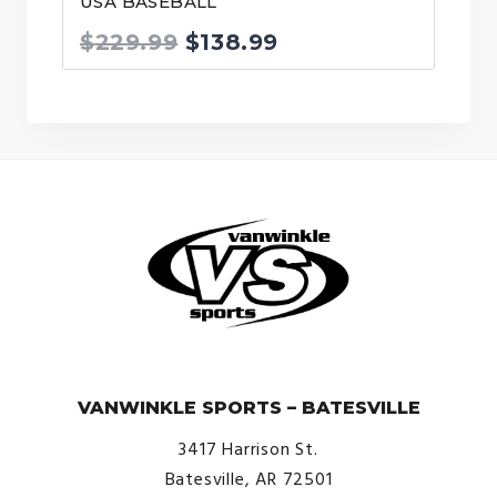
USA BASEBALL
Original
Current
$
229.99
$
138.99
price
price
was:
is:
$229.99.
$138.99.
© VanWinkle Sports 2024. All Rights Reserved.
VANWINKLE SPORTS – BATESVILLE
3417 Harrison St.
Batesville, AR 72501