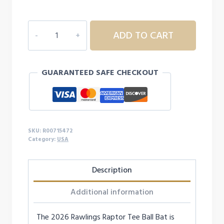
Rawlings
ADD TO CART
Raptor
USA
T-
GUARANTEED SAFE CHECKOUT
Ball
Baseball
Bat
-12
quantity
SKU:
R00715472
Category:
USA
Description
Additional information
The 2026 Rawlings Raptor Tee Ball Bat is