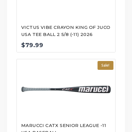
VICTUS VIBE CRAYON KING OF JUCO
USA TEE BALL 2 5/8 (-11) 2026
$
79.99
Sale!
MARUCCI CATX SENIOR LEAGUE -11