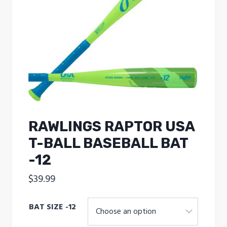
RAWLINGS RAPTOR USA
T-BALL BASEBALL BAT
-12
$
39.99
BAT SIZE -12