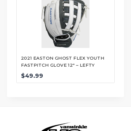
2021 EASTON GHOST FLEX YOUTH
FASTPITCH GLOVE 12″ – LEFTY
$
49.99