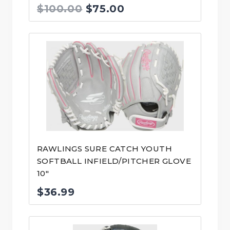
Original
Current
$
100.00
$
75.00
price
price
was:
is:
$100.00.
$75.00.
RAWLINGS SURE CATCH YOUTH
SOFTBALL INFIELD/PITCHER GLOVE
10″
$
36.99