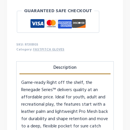
13-
GUARANTEED SAFE CHECKOUT
Inch
Softball
Glove
-
RIGHTY
SKU:
R130BGS
quantity
Category:
FASTPITCH GLOVES
Description
Game-ready Right off the shelf, the
Renegade Series™ delivers quality at an
affordable price. Ideal for youth, adult and
recreational play, the features start with a
leather palm and lightweight Pro Mesh back
for durability and shape retention and move
to a deep, flexible pocket for sure catch