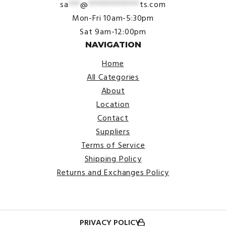
sa
***
@
*************
ts.com
Mon-Fri 10am-5:30pm
Sat 9am-12:00pm
NAVIGATION
Home
All Categories
About
Location
Contact
Suppliers
Terms of Service
Shipping Policy
Returns and Exchanges Policy
PRIVACY POLICY