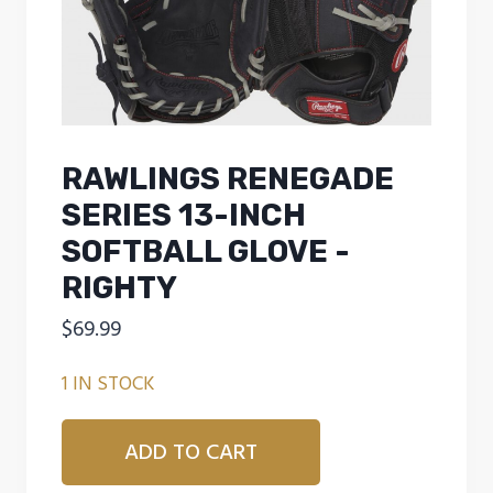
RAWLINGS RENEGADE
SERIES 13-INCH
SOFTBALL GLOVE -
RIGHTY
$
69.99
1 IN STOCK
Rawlings
ADD TO CART
Renegade
Series