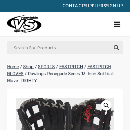
Skip
CONTACT
SUPPLIERS
SIGN UP
to
content
Home
/
Shop
/
SPORTS
/
FASTPITCH
/
FASTPITCH
GLOVES
/
Rawlings Renegade Series 13-Inch Softball
Glove -RIGHTY