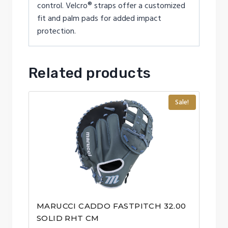
control. Velcro® straps offer a customized
fit and palm pads for added impact
protection.
Related products
Sale!
MARUCCI CADDO FASTPITCH 32.00
SOLID RHT CM