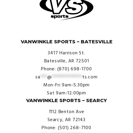
© VanWinkle Sports 2024. All Rights Reserved.
VANWINKLE SPORTS – BATESVILLE
3417 Harrison St.
Batesville, AR 72501
Phone: (870) 698-1700
sa
***
@
*************
ts.com
Mon-Fri 9am-5:30pm
Sat 9am-12:00pm
VANWINKLE SPORTS – SEARCY
1112 Benton Ave
Searcy, AR 72143
Phone: (501) 268-7100