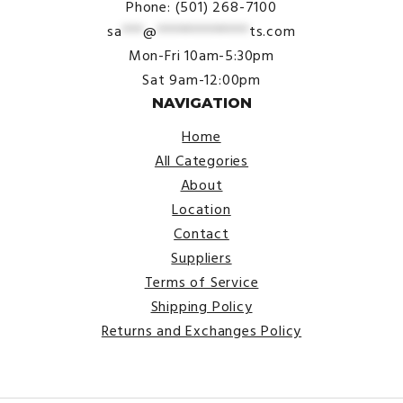
Phone: (501) 268-7100
sa
***
@
*************
ts.com
Mon-Fri 10am-5:30pm
Sat 9am-12:00pm
NAVIGATION
Home
All Categories
About
Location
Contact
Suppliers
Terms of Service
Shipping Policy
Returns and Exchanges Policy