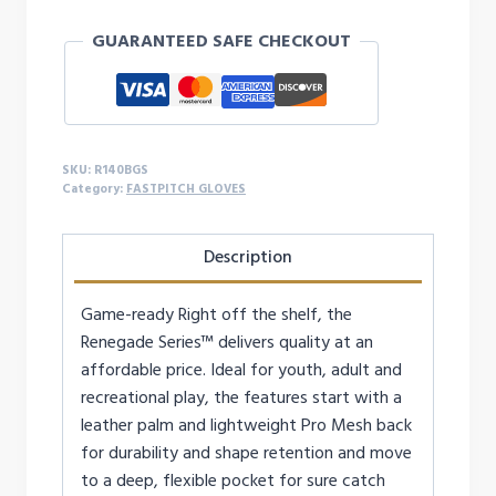
14-
GUARANTEED SAFE CHECKOUT
Inch
Softball
Glove
-
RIGHTY
SKU:
R140BGS
quantity
Category:
FASTPITCH GLOVES
Description
Game-ready Right off the shelf, the
Renegade Series™ delivers quality at an
affordable price. Ideal for youth, adult and
recreational play, the features start with a
leather palm and lightweight Pro Mesh back
for durability and shape retention and move
to a deep, flexible pocket for sure catch