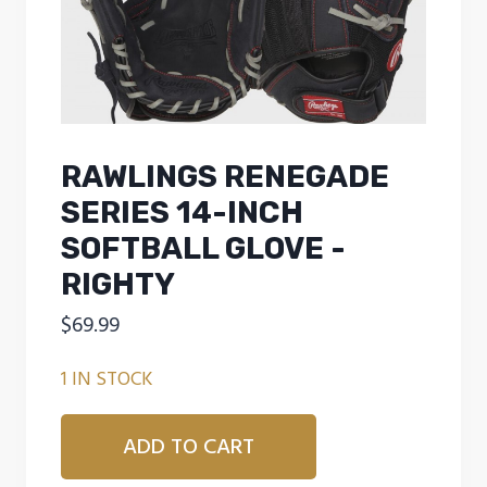
RAWLINGS RENEGADE
SERIES 14-INCH
SOFTBALL GLOVE -
RIGHTY
$
69.99
1 IN STOCK
Rawlings
ADD TO CART
Renegade
Series