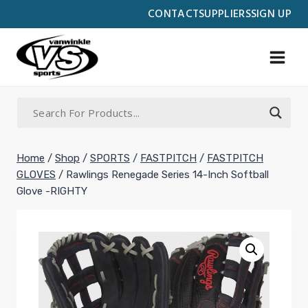
Skip
CONTACT
SUPPLIERS
SIGN UP
to
content
Home
/
Shop
/
SPORTS
/
FASTPITCH
/
FASTPITCH
GLOVES
/
Rawlings Renegade Series 14-Inch Softball
Glove -RIGHTY