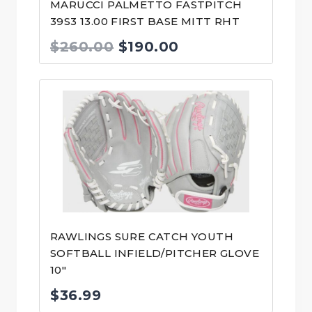
MARUCCI PALMETTO FASTPITCH
39S3 13.00 FIRST BASE MITT RHT
Original
Current
$
260.00
$
190.00
price
price
was:
is:
$260.00.
$190.00.
RAWLINGS SURE CATCH YOUTH
SOFTBALL INFIELD/PITCHER GLOVE
10″
$
36.99