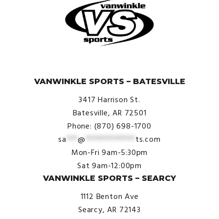
© VanWinkle Sports 2024. All Rights Reserved.
VANWINKLE SPORTS – BATESVILLE
3417 Harrison St.
Batesville, AR 72501
Phone: (870) 698-1700
sa
***
@
*************
ts.com
Mon-Fri 9am-5:30pm
Sat 9am-12:00pm
VANWINKLE SPORTS – SEARCY
1112 Benton Ave
Searcy, AR 72143