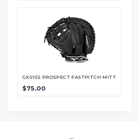
GXS102 PROSPECT FASTPITCH MITT
$
75.00