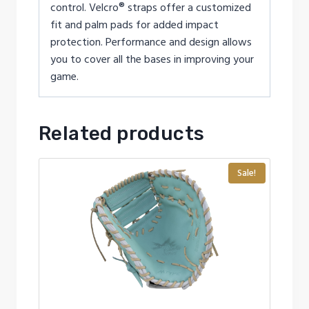
control. Velcro® straps offer a customized
fit and palm pads for added impact
protection. Performance and design allows
you to cover all the bases in improving your
game.
Related products
Sale!