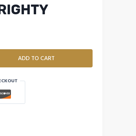
 RIGHTY
ADD TO CART
ECKOUT