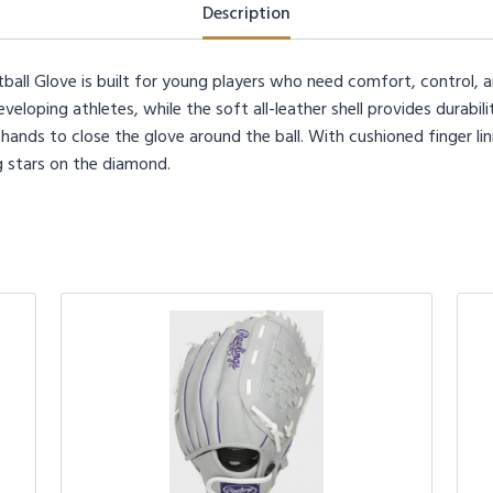
quantity
Description
ball Glove is built for young players who need comfort, control,
eveloping athletes, while the soft all-leather shell provides durabil
hands to close the glove around the ball. With cushioned finger lini
g stars on the diamond.