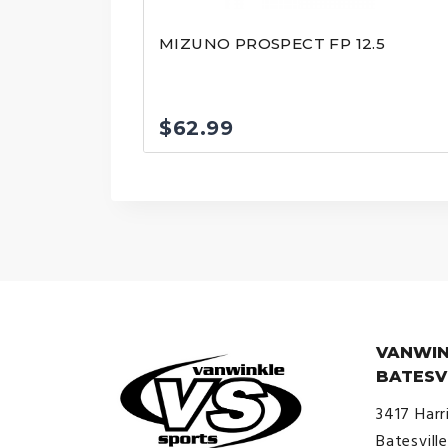
MIZUNO PROSPECT FP 12.5
$
62.99
VANWIN
BATESV
3417 Harr
Batesvill