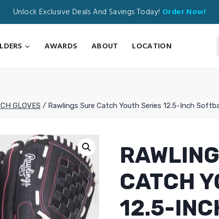
Unlock Exclusive Deals And Savings Today!
Order Now!
ILDERS
AWARDS
ABOUT
LOCATION
TCH GLOVES
/
Rawlings Sure Catch Youth Series 12.5-Inch Softb
RAWLING
CATCH Y
12.5-IN