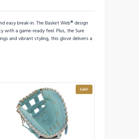
 and easy break-in. The Basket Web® design
ity with a game-ready feel. Plus, the Sure
ngs and vibrant styling, this glove delivers a
Sale!