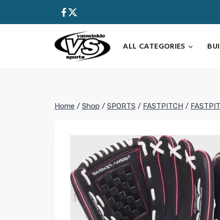
Skip
to
content
ALL CATEGORIES
BU
Home
/
Shop
/
SPORTS
/
FASTPITCH
/
FASTPI