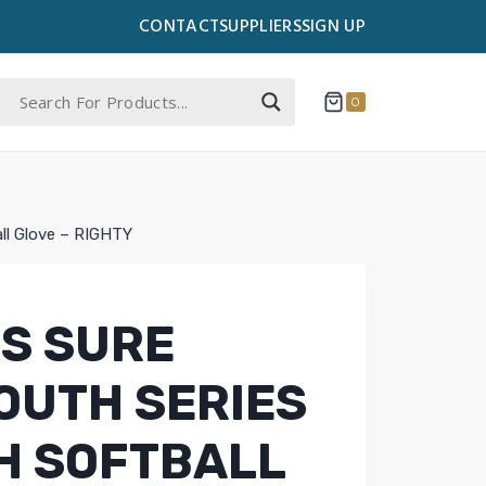
CONTACT
SUPPLIERS
SIGN UP
0
all Glove – RIGHTY
S SURE
OUTH SERIES
CH SOFTBALL