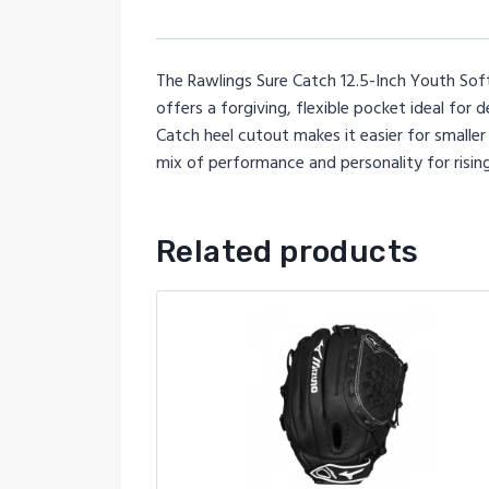
The Rawlings Sure Catch 12.5-Inch Youth Soft
offers a forgiving, flexible pocket ideal for d
Catch heel cutout makes it easier for smaller 
mix of performance and personality for risin
Related products