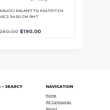
ARUCCI PALMETTO FASTPITCH
40C2 34.00 CM RHT
Original
Current
260.00
$
190.00
price
price
was:
is:
$260.00.
$190.00.
 – SEARCY
NAVIGATION
Home
All Categories
About