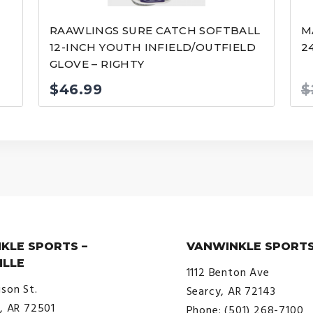
RAAWLINGS SURE CATCH SOFTBALL
M
12-INCH YOUTH INFIELD/OUTFIELD
2
GLOVE – RIGHTY
$
46.99
$
KLE SPORTS –
VANWINKLE SPORTS
ILLE
1112 Benton Ave
ison St.
Searcy, AR 72143
e, AR 72501
Phone: (501) 268-7100