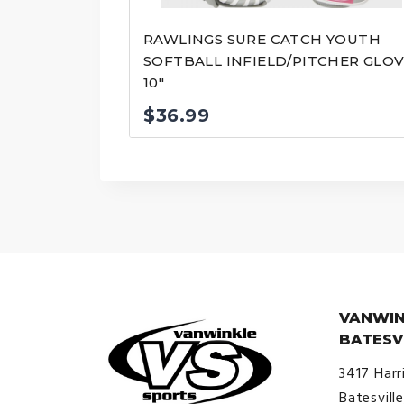
RAWLINGS SURE CATCH YOUTH
SOFTBALL INFIELD/PITCHER GLO
10″
$
36.99
VANWIN
BATESV
3417 Harr
Batesvill