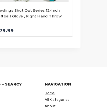
wlings Shut Out Series 12-Inch
ftball Glove , Right Hand Throw
79.99
 – SEARCY
NAVIGATION
Home
All Categories
About