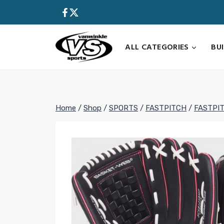
Skip
to
content
ALL CATEGORIES
BU
Home
/
Shop
/
SPORTS
/
FASTPITCH
/
FASTPI