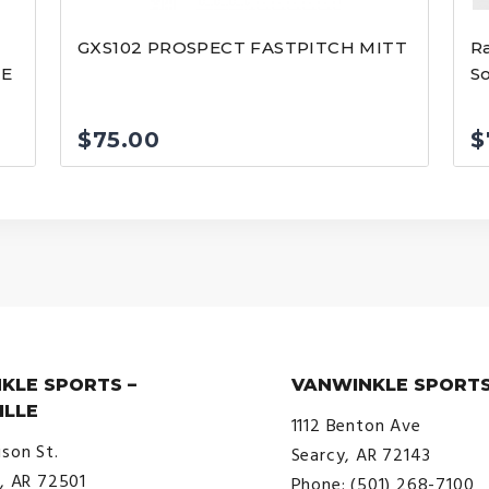
GXS102 PROSPECT FASTPITCH MITT
Ra
VE
So
$
75.00
$
KLE SPORTS –
VANWINKLE SPORTS
ILLE
1112 Benton Ave
ison St.
Searcy, AR 72143
e, AR 72501
Phone: (501) 268-7100