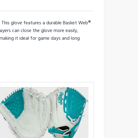
e. This glove features a durable Basket Web®
ayers can close the glove more easily,
 making it ideal for game days and long