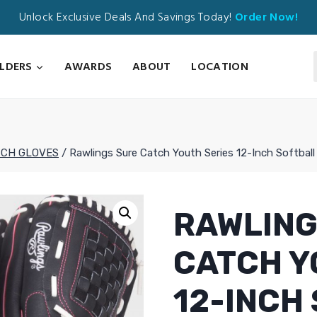
Unlock Exclusive Deals And Savings Today!
Order Now!
ILDERS
AWARDS
ABOUT
LOCATION
TCH GLOVES
/
Rawlings Sure Catch Youth Series 12-Inch Softbal
RAWLING
CATCH Y
12-INCH