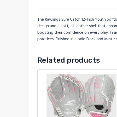
The Rawlings Sure Catch 12-Inch Youth Softba
design and a soft, all-leather shell that enh
boosting their confidence on every play. In a
practices. Finished in a bold Black and Mint 
Related products