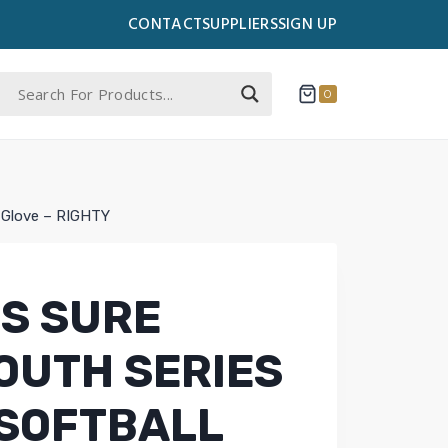
CONTACT
SUPPLIERS
SIGN UP
0
l Glove – RIGHTY
S SURE
OUTH SERIES
 SOFTBALL