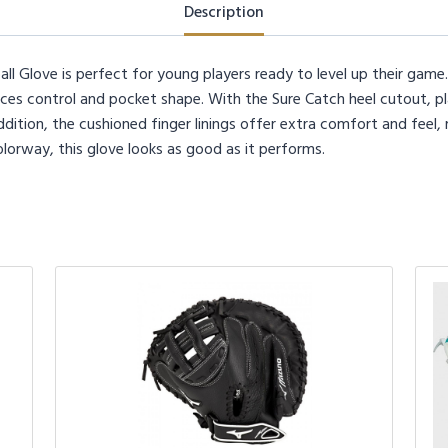
quantity
Description
ll Glove is perfect for young players ready to level up their gam
ances control and pocket shape. With the Sure Catch heel cutout, pl
ddition, the cushioned finger linings offer extra comfort and feel,
colorway, this glove looks as good as it performs.