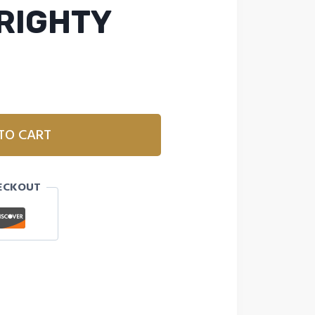
 RIGHTY
TO CART
ECKOUT