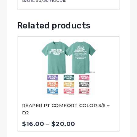
BASIC 50/50 HOODIE
Related products
REAPER PT COMFORT COLOR S/S –
D2
Price
$
16.00
–
$
20.00
range: