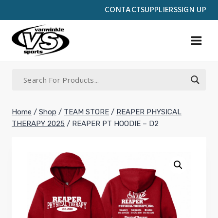
Skip
CONTACT
SUPPLIERS
SIGN UP
to
content
Home
/
Shop
/
TEAM STORE
/
REAPER PHYSICAL
THERAPY 2025
/
REAPER PT HOODIE – D2