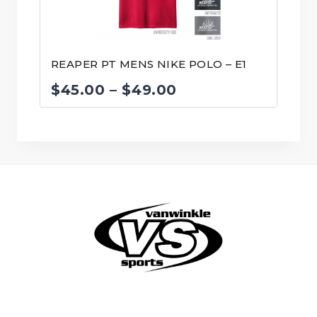
REAPER PT MENS NIKE POLO – E1
Price
$
45.00
–
$
49.00
range:
$45.00
through
$49.00
© VanWinkle Sports 2024. All Rights Reserved.