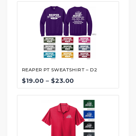
$16.00
through
$20.00
REAPER PT SWEATSHIRT – D2
Price
$
19.00
–
$
23.00
range:
$19.00
through
$23.00