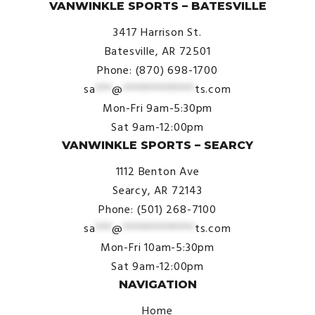
VANWINKLE SPORTS – BATESVILLE
3417 Harrison St.
Batesville, AR 72501
Phone: (870) 698-1700
sa
***
@
*************
ts.com
Mon-Fri 9am-5:30pm
Sat 9am-12:00pm
VANWINKLE SPORTS – SEARCY
1112 Benton Ave
Searcy, AR 72143
Phone: (501) 268-7100
sa
***
@
*************
ts.com
Mon-Fri 10am-5:30pm
Sat 9am-12:00pm
NAVIGATION
Home