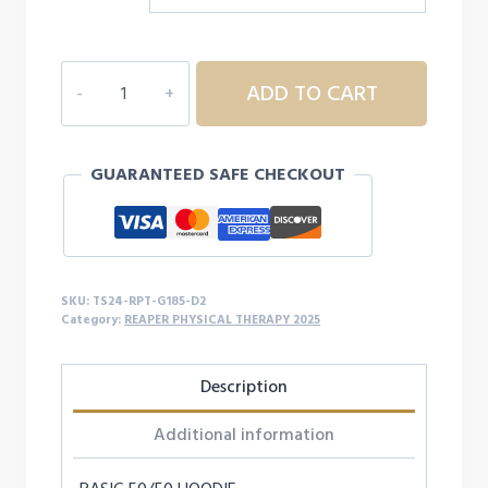
REAPER
ADD TO CART
PT
HOODIE
-
GUARANTEED SAFE CHECKOUT
D2
quantity
SKU:
TS24-RPT-G185-D2
Category:
REAPER PHYSICAL THERAPY 2025
Description
Additional information