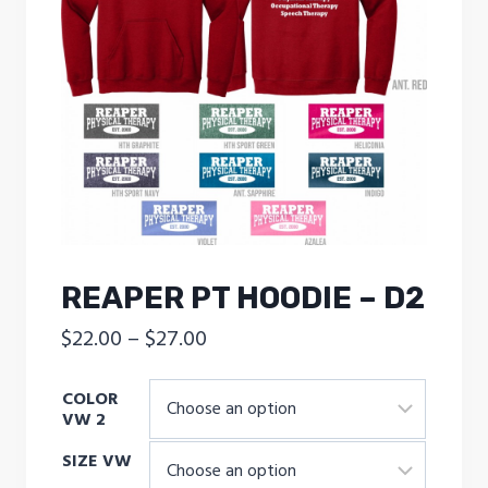
REAPER PT HOODIE – D2
Price
$
22.00
–
$
27.00
range:
COLOR
$22.00
VW 2
through
SIZE VW
$27.00