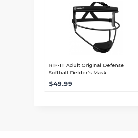
RIP-IT Adult Original Defense
Softball Fielder’s Mask
$
49.99