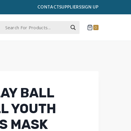
CONTACT
SUPPLIERS
SIGN UP
0
LAY BALL
L YOUTH
’S MASK