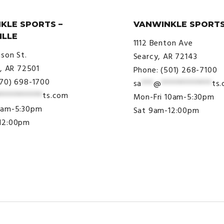
KLE SPORTS –
VANWINKLE SPORTS
ILLE
1112 Benton Ave
ison St.
Searcy, AR 72143
e, AR 72501
Phone: (501) 268-7100
870) 698-1700
sa
***
@
*************
ts
***********
ts.com
Mon-Fri 10am-5:30pm
9am-5:30pm
Sat 9am-12:00pm
12:00pm