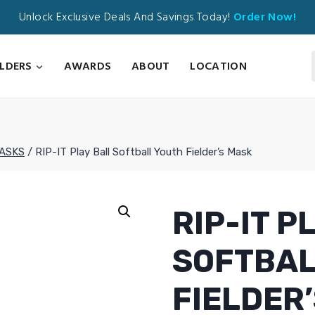
Unlock Exclusive Deals And Savings Today!
Order Now!
ILDERS
AWARDS
ABOUT
LOCATION
MASKS
/
RIP-IT Play Ball Softball Youth Fielder’s Mask
RIP-IT P
SOFTBAL
FIELDER