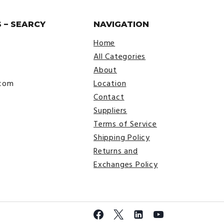
 – SEARCY
NAVIGATION
Home
All Categories
About
.com
Location
Contact
Suppliers
Terms of Service
Shipping Policy
Returns and
Exchanges Policy