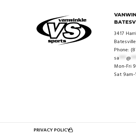
VANWIN
BATESV
3417 Harr
Batesvill
Phone: (
sa
***
@
**
© VanWinkle Sports 2024. All
Mon-Fri 
Rights Reserved.
Sat 9am-
PRIVACY POLICY