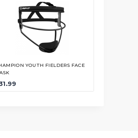
HAMPION YOUTH FIELDERS FACE
ASK
31.99