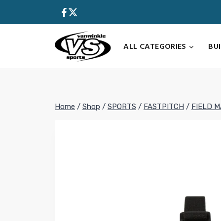
Skip
to
content
ALL CATEGORIES
BU
Home
/
Shop
/
SPORTS
/
FASTPITCH
/
FIELD 