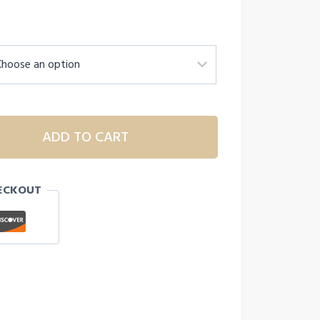
ADD TO CART
ECKOUT