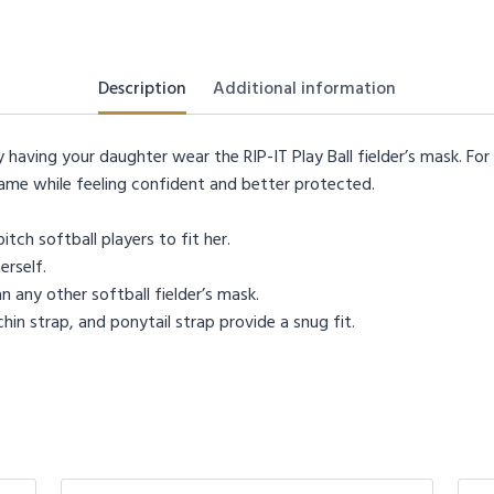
Description
Additional information
having your daughter wear the RIP-IT Play Ball fielder’s mask. For t
ame while feeling confident and better protected.
tch softball players to fit her.
erself.
 any other softball fielder’s mask.
in strap, and ponytail strap provide a snug fit.