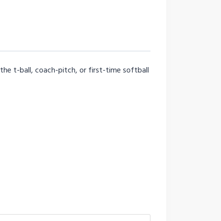
he t-ball, coach-pitch, or first-time softball