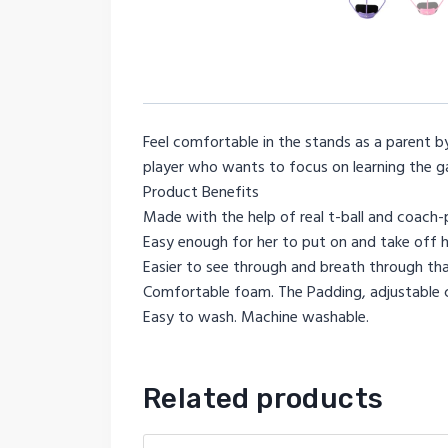
Feel comfortable in the stands as a parent by 
player who wants to focus on learning the g
Product Benefits
Made with the help of real t-ball and coach-pi
Easy enough for her to put on and take off h
Easier to see through and breath through than
Comfortable foam. The Padding, adjustable ch
Easy to wash. Machine washable.
Related products