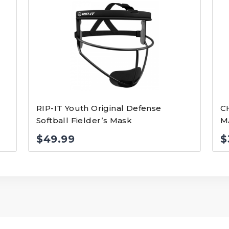
RIP-IT Youth Original Defense
C
Softball Fielder’s Mask
M
$
49.99
$