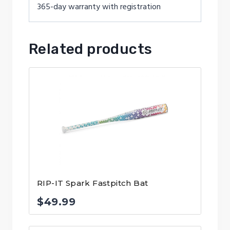
365-day warranty with registration
Related products
RIP-IT Spark Fastpitch Bat
$
49.99