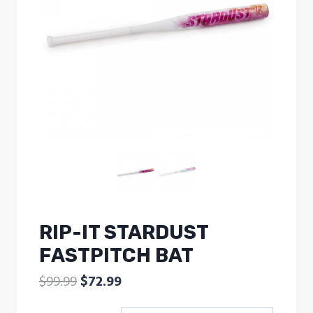
RIP-IT STARDUST
FASTPITCH BAT
Original
Current
$
99.99
$
72.99
price
price