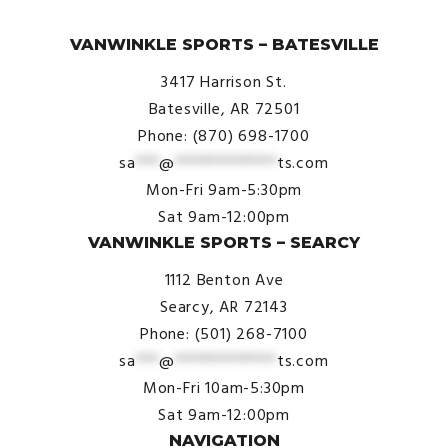
© VanWinkle Sports 2024. All Rights Reserved.
VANWINKLE SPORTS – BATESVILLE
3417 Harrison St.
Batesville, AR 72501
Phone: (870) 698-1700
sa
***
@
*************
ts.com
Mon-Fri 9am-5:30pm
Sat 9am-12:00pm
VANWINKLE SPORTS – SEARCY
1112 Benton Ave
Searcy, AR 72143
Phone: (501) 268-7100
sa
***
@
*************
ts.com
Mon-Fri 10am-5:30pm
Sat 9am-12:00pm
NAVIGATION