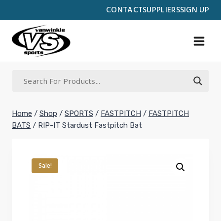
Skip
CONTACT
SUPPLIERS
SIGN UP
to
content
Home
/
Shop
/
SPORTS
/
FASTPITCH
/
FASTPITCH
BATS
/
RIP-IT Stardust Fastpitch Bat
Sale!