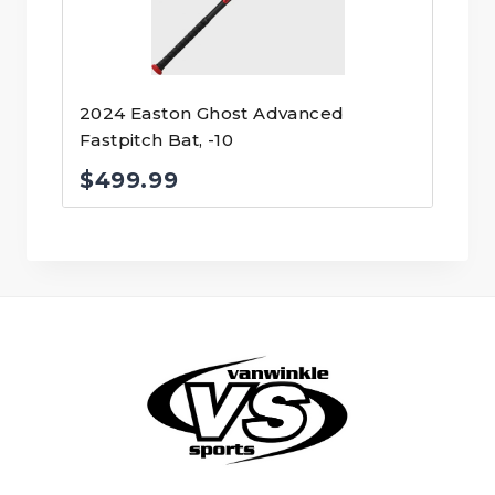
2024 Easton Ghost Advanced
Fastpitch Bat, -10
$
499.99