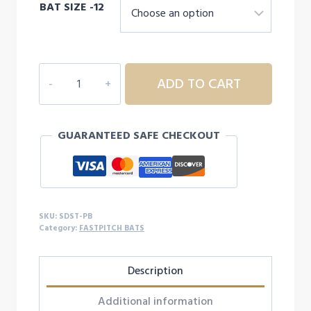
BAT SIZE -12
was:
is:
$99.99.
$72.99.
RIP-
ADD TO CART
IT
Stardust
Fastpitch
GUARANTEED SAFE CHECKOUT
Bat
quantity
SKU:
SDST-PB
Category:
FASTPITCH BATS
Description
Additional information