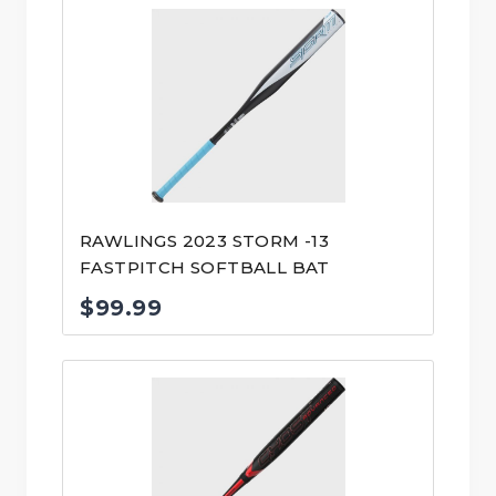
RAWLINGS 2023 STORM -13
FASTPITCH SOFTBALL BAT
$
99.99