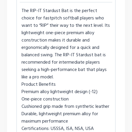
The RIP-IT Stardust Bat is the perfect
choice for fastpitch softball players who
want to “RIP” their way to the next level. Its
lightweight one-piece premium alloy
construction makes it durable and
ergonomically designed for a quick and
balanced swing. The RIP-IT Stardust bat is
recommended for intermediate players
seeking a high-performance bat that plays
like a pro model.
Product Benefits
Premium alloy lightweight design (-12)
One-piece construction
Cushioned grip made from synthetic leather
Durable, lightweight premium alloy for
maximum performance
Certifications: USSSA, ISA, NSA, USA