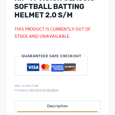
SOFTBALL BATTING
HELMET 2.0 S/M
THIS PRODUCT IS CURRENTLY OUT OF
STOCK AND UNAVAILABLE.
GUARANTEED SAFE CHECKOUT
SKU:
2CVISJ-S/M
Category:
FASTPITCH HELMETS
Description