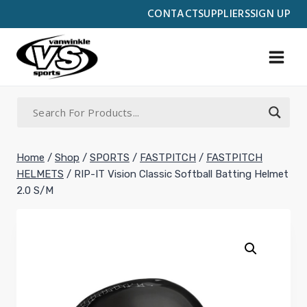
Skip
CONTACT
SUPPLIERS
SIGN UP
to
content
Home
/
Shop
/
SPORTS
/
FASTPITCH
/
FASTPITCH
HELMETS
/
RIP-IT Vision Classic Softball Batting Helmet
2.0 S/M