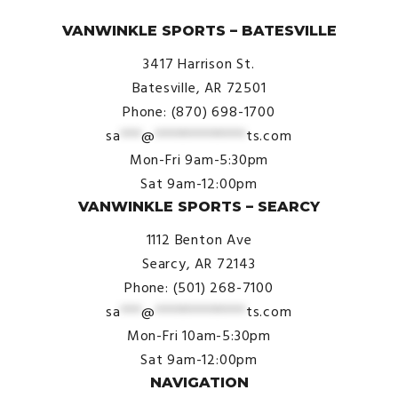
© VanWinkle Sports 2024. All Rights Reserved.
VANWINKLE SPORTS – BATESVILLE
3417 Harrison St.
Batesville, AR 72501
Phone: (870) 698-1700
sa
***
@
*************
ts.com
Mon-Fri 9am-5:30pm
Sat 9am-12:00pm
VANWINKLE SPORTS – SEARCY
1112 Benton Ave
Searcy, AR 72143
Phone: (501) 268-7100
sa
***
@
*************
ts.com
Mon-Fri 10am-5:30pm
Sat 9am-12:00pm
NAVIGATION