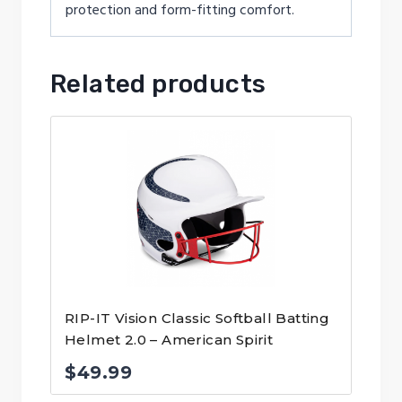
protection and form-fitting comfort.
Related products
RIP-IT Vision Classic Softball Batting
Helmet 2.0 – American Spirit
$
49.99