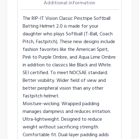
Additional information
The RIP-IT Vision Classic Pinstripe Softball
Batting Helmet 2.0 is made for your
daughter who plays Softball (T-Ball, Coach
Pitch, Fastpitch). These new designs include
fashion favorites like the American Spirit,
Pink to Purple Ombre, and Aqua Lime Ombre
in addition to classics like Black and White.
SEI certified. To meet NOCSAE standard.
Better visibility. Wider field of view and
better peripheral vision than any other
fastpitch helmet.
Moisture-wicking. Wrapped padding
manages dampness and reduces irritation.
Ultra-lightweight. Designed to reduce
weight without sacrificing strength.
Comfortable fit. Dual-layer padding adds