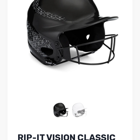
RIP-IT VISION CLASSIC