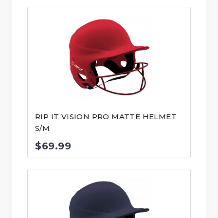
RIP IT VISION PRO MATTE HELMET
S/M
$
69.99