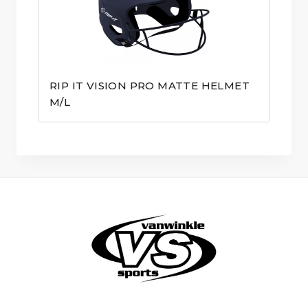
RIP IT VISION PRO MATTE HELMET
M/L