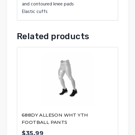
and contoured knee pads
Elastic cuffs
Related products
688DY ALLESON WHT YTH
FOOTBALL PANTS
$
35.99