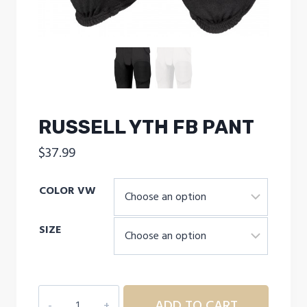
RUSSELL YTH FB PANT
$
37.99
COLOR VW
SIZE
RUSSELL
ADD TO CART