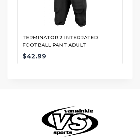
TERMINATOR 2 INTEGRATED
FOOTBALL PANT ADULT
$
42.99