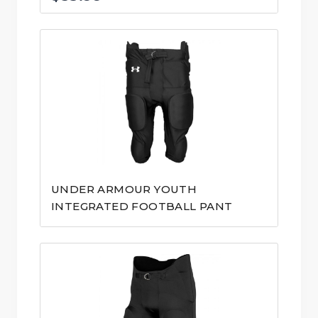
UNDER ARMOUR YOUTH
INTEGRATED FOOTBALL PANT