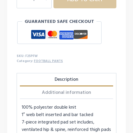
YTH
FB
PANT
GUARANTEED SAFE CHECKOUT
quantity
SKU:
F25PFW
Category:
FOOTBALL PANTS
Description
Additional information
100% polyester double knit
1″ web belt inserted and bar tacked
7-piece integrated pad set includes,
ventilated hip & spine, reinforced thigh pads