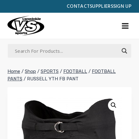
Skip
CONTACT
SUPPLIERS
SIGN UP
to
content
Home
/
Shop
/
SPORTS
/
FOOTBALL
/
FOOTBALL
PANTS
/
RUSSELL YTH FB PANT