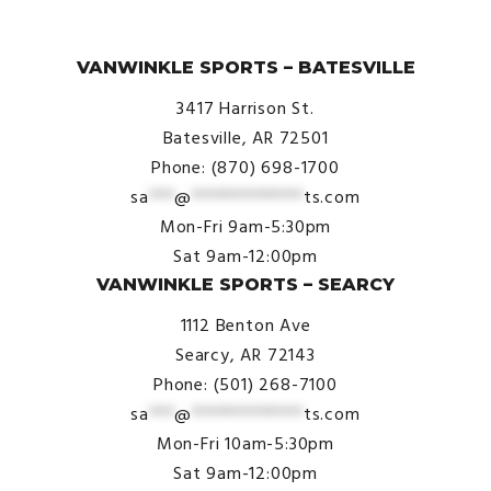
© VanWinkle Sports 2024. All Rights Reserved.
VANWINKLE SPORTS – BATESVILLE
3417 Harrison St.
Batesville, AR 72501
Phone: (870) 698-1700
sa
***
@
*************
ts.com
Mon-Fri 9am-5:30pm
Sat 9am-12:00pm
VANWINKLE SPORTS – SEARCY
1112 Benton Ave
Searcy, AR 72143
Phone: (501) 268-7100
sa
***
@
*************
ts.com
Mon-Fri 10am-5:30pm
Sat 9am-12:00pm