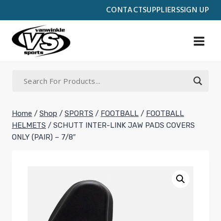
Skip
CONTACT
SUPPLIERS
SIGN UP
to
content
Home
/
Shop
/
SPORTS
/
FOOTBALL
/
FOOTBALL
HELMETS
/
SCHUTT INTER-LINK JAW PADS COVERS
ONLY (PAIR) – 7/8″