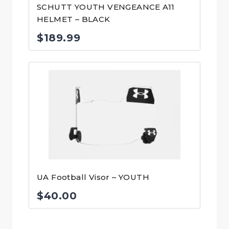
SCHUTT YOUTH VENGEANCE A11
HELMET – BLACK
$
189.99
UA Football Visor – YOUTH
$
40.00