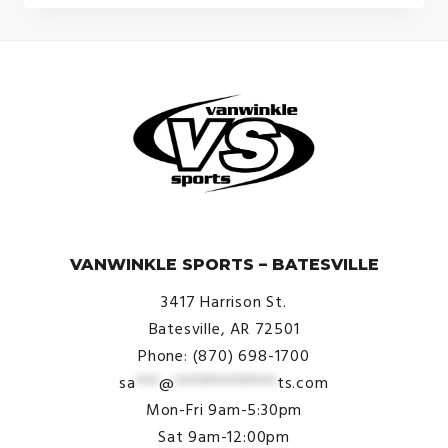
© VanWinkle Sports 2024. All Rights Reserved.
VANWINKLE SPORTS – BATESVILLE
3417 Harrison St.
Batesville, AR 72501
Phone: (870) 698-1700
sa
***
@
*************
ts.com
Mon-Fri 9am-5:30pm
Sat 9am-12:00pm