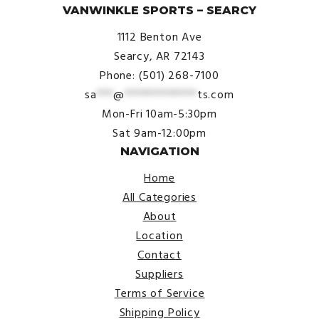
VANWINKLE SPORTS – SEARCY
1112 Benton Ave
Searcy, AR 72143
Phone: (501) 268-7100
sa
***
@
*************
ts.com
Mon-Fri 10am-5:30pm
Sat 9am-12:00pm
NAVIGATION
Home
All Categories
About
Location
Contact
Suppliers
Terms of Service
Shipping Policy