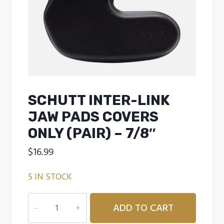
SCHUTT INTER-LINK
JAW PADS COVERS
ONLY (PAIR) – 7/8″
$
16.99
5 IN STOCK
SCHUTT
ADD TO CART
INTER-
LINK