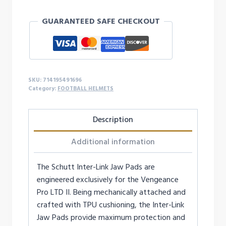
JAW
GUARANTEED SAFE CHECKOUT
PADS
COVERS
ONLY
(PAIR)
-
SKU:
714195491696
7/8"
Category:
FOOTBALL HELMETS
quantity
Description
Additional information
The Schutt Inter-Link Jaw Pads are
engineered exclusively for the Vengeance
Pro LTD II. Being mechanically attached and
crafted with TPU cushioning, the Inter-Link
Jaw Pads provide maximum protection and