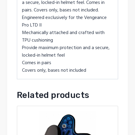
a secure, locked-in helmet feel. Comes in
pairs. Covers only, bases not included.
Engineered exclusively for the Vengeance
Pro LTD II
Mechanically attached and crafted with
TPU cushioning
Provide maximum protection and a secure,
locked-in helmet feel
Comes in pairs
Covers only, bases not included
Related products