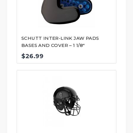
SCHUTT INTER-LINK JAW PADS
BASES AND COVER – 1 1/8″
$
26.99