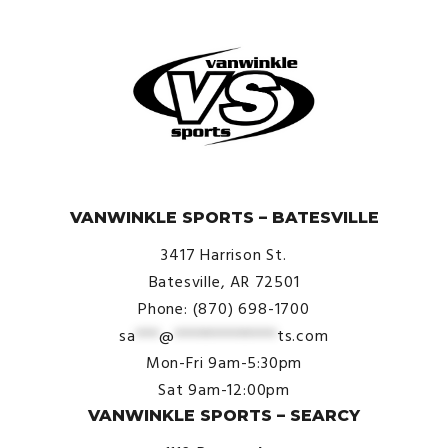
© VanWinkle Sports 2024. All Rights Reserved.
VANWINKLE SPORTS – BATESVILLE
3417 Harrison St.
Batesville, AR 72501
Phone: (870) 698-1700
sa
***
@
*************
ts.com
Mon-Fri 9am-5:30pm
Sat 9am-12:00pm
VANWINKLE SPORTS – SEARCY