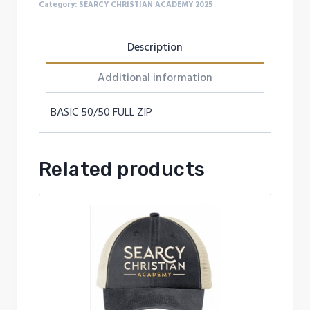
quantity
Category:
SEARCY CHRISTIAN ACADEMY 2025
Description
Additional information
BASIC 50/50 FULL ZIP
Related products