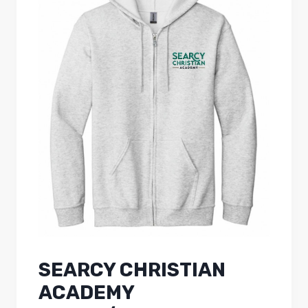
SEARCY CHRISTIAN
ACADEMY