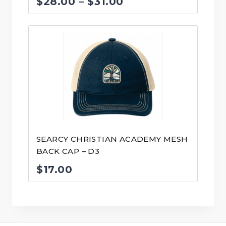
Price
$
28.00
–
$
31.00
range:
$28.00
through
$31.00
SEARCY CHRISTIAN ACADEMY MESH
BACK CAP – D3
$
17.00