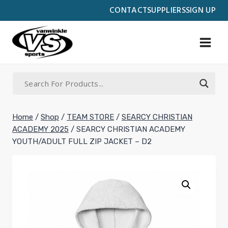
Skip
CONTACT
SUPPLIERS
SIGN UP
to
content
Home
/
Shop
/
TEAM STORE
/
SEARCY CHRISTIAN
ACADEMY 2025
/
SEARCY CHRISTIAN ACADEMY
YOUTH/ADULT FULL ZIP JACKET – D2