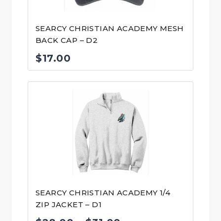
SEARCY CHRISTIAN ACADEMY MESH
BACK CAP – D2
$
17.00
SEARCY CHRISTIAN ACADEMY 1/4
ZIP JACKET – D1