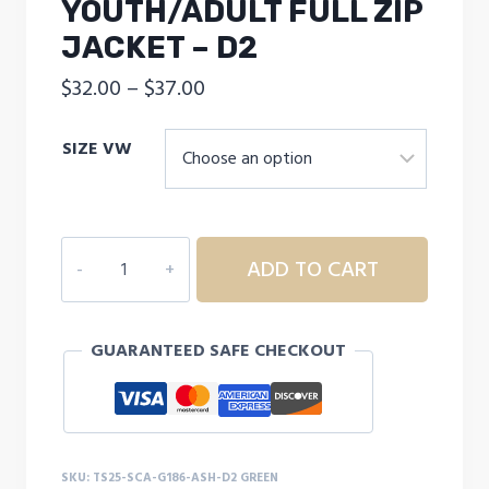
YOUTH/ADULT FULL ZIP
JACKET – D2
Price
$
32.00
–
$
37.00
range:
SIZE VW
$32.00
through
$37.00
SEARCY
ADD TO CART
CHRISTIAN
ACADEMY
YOUTH/ADULT
GUARANTEED SAFE CHECKOUT
FULL
ZIP
JACKET
-
D2
SKU:
TS25-SCA-G186-ASH-D2 GREEN