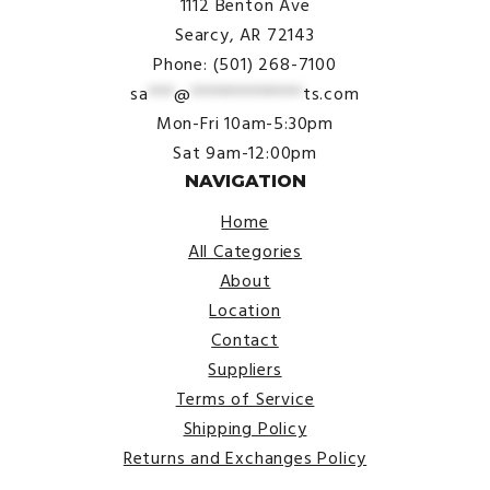
1112 Benton Ave
Searcy, AR 72143
Phone: (501) 268-7100
sa
***
@
*************
ts.com
Mon-Fri 10am-5:30pm
Sat 9am-12:00pm
NAVIGATION
Home
All Categories
About
Location
Contact
Suppliers
Terms of Service
Shipping Policy
Returns and Exchanges Policy