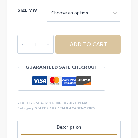
range:
SIZE VW
$26.00
through
$31.00
SEARCY
ADD TO CART
CHRISTIAN
ACADEMY
YOUTH/ADULT
GUARANTEED SAFE CHECKOUT
SWEATSHIRT
-
D2
quantity
SKU:
TS25-SCA-G180-DKHTHR-D2 CREAM
Category:
SEARCY CHRISTIAN ACADEMY 2025
Description