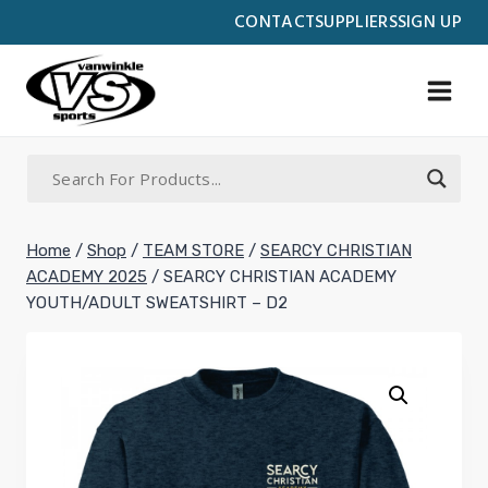
Skip
CONTACT
SUPPLIERS
SIGN UP
to
content
Home
/
Shop
/
TEAM STORE
/
SEARCY CHRISTIAN
ACADEMY 2025
/
SEARCY CHRISTIAN ACADEMY
YOUTH/ADULT SWEATSHIRT – D2