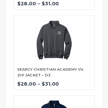
Price
$
28.00
–
$
31.00
range:
$28.00
through
$31.00
SEARCY CHRISTIAN ACADEMY 1/4
ZIP JACKET – D3
Price
$
28.00
–
$
31.00
range:
$28.00
through