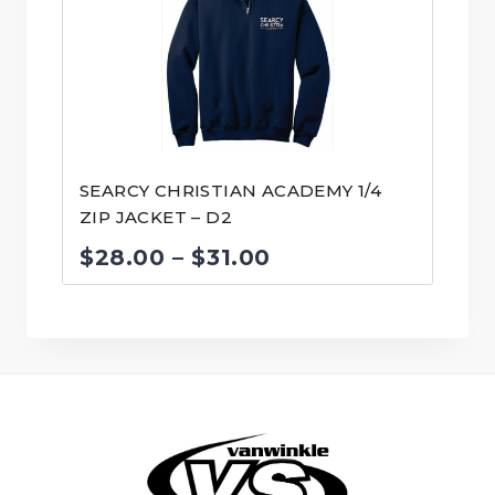
$31.00
SEARCY CHRISTIAN ACADEMY 1/4
ZIP JACKET – D2
Price
$
28.00
–
$
31.00
range:
$28.00
through
$31.00