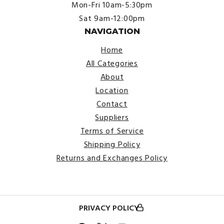
Mon-Fri 10am-5:30pm
Sat 9am-12:00pm
NAVIGATION
Home
All Categories
About
Location
Contact
Suppliers
Terms of Service
Shipping Policy
Returns and Exchanges Policy
PRIVACY POLICY