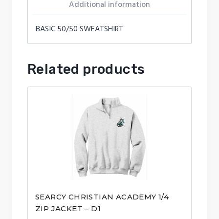
Additional information
BASIC 50/50 SWEATSHIRT
Related products
SEARCY CHRISTIAN ACADEMY 1/4
ZIP JACKET – D1