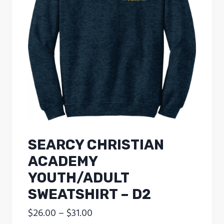
SEARCY CHRISTIAN
ACADEMY
YOUTH/ADULT
SWEATSHIRT – D2
Price
$
26.00
–
$
31.00