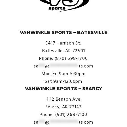
© VanWinkle Sports 2024. All Rights Reserved.
VANWINKLE SPORTS – BATESVILLE
3417 Harrison St.
Batesville, AR 72501
Phone: (870) 698-1700
sa
***
@
*************
ts.com
Mon-Fri 9am-5:30pm
Sat 9am-12:00pm
VANWINKLE SPORTS – SEARCY
1112 Benton Ave
Searcy, AR 72143
Phone: (501) 268-7100
sa
***
@
*************
ts.com