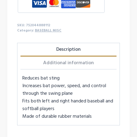
SKU:
752044888112
Category:
BASEBALL MISC
Description
Additional information
Reduces bat sting
Increases bat power, speed, and control
through the swing plane
Fits both left and right handed baseball and
softball players
Made of durable rubber materials