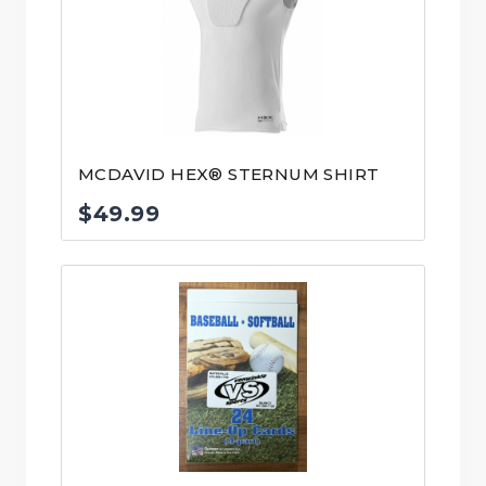
MCDAVID HEX® STERNUM SHIRT
$
49.99