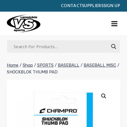
Skip
CONTACT
SUPPLIERS
SIGN UP
to
content
Home
/
Shop
/
SPORTS
/
BASEBALL
/
BASEBALL MISC
/
SHOCKBLOK THUMB PAD