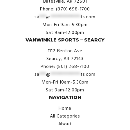
Batesville, AR 72501
Phone: (870) 698-1700
sa
***
@
*************
ts.com
Mon-Fri 9am-5:30pm
Sat 9am-12:00pm
VANWINKLE SPORTS – SEARCY
1112 Benton Ave
Searcy, AR 72143
Phone: (501) 268-7100
sa
***
@
*************
ts.com
Mon-Fri 10am-5:30pm
Sat 9am-12:00pm
NAVIGATION
Home
All Categories
About