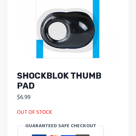
SHOCKBLOK THUMB
PAD
$
6.99
OUT OF STOCK
GUARANTEED SAFE CHECKOUT