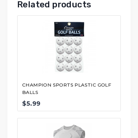
Related products
CHAMPION SPORTS PLASTIC GOLF
BALLS
$
5.99