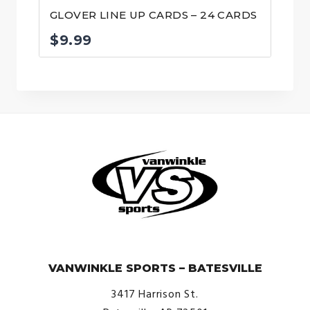
GLOVER LINE UP CARDS – 24 CARDS
$
9.99
© VanWinkle Sports 2024. All Rights Reserved.
VANWINKLE SPORTS – BATESVILLE
3417 Harrison St.