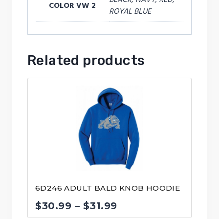
COLOR VW 2
ROYAL BLUE
Related products
6D246 ADULT BALD KNOB HOODIE
Price
$
30.99
–
$
31.99