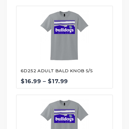
range:
$30.99
through
$31.99
6D252 ADULT BALD KNOB S/S
Price
$
16.99
–
$
17.99
range:
$16.99
through
$17.99