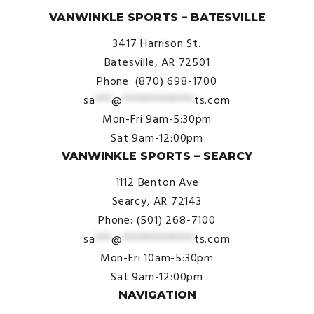
VANWINKLE SPORTS – BATESVILLE
3417 Harrison St.
Batesville, AR 72501
Phone: (870) 698-1700
sa
***
@
*************
ts.com
Mon-Fri 9am-5:30pm
Sat 9am-12:00pm
VANWINKLE SPORTS – SEARCY
1112 Benton Ave
Searcy, AR 72143
Phone: (501) 268-7100
sa
***
@
*************
ts.com
Mon-Fri 10am-5:30pm
Sat 9am-12:00pm
NAVIGATION