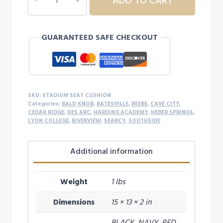
ADD TO CART
SEAT
CUSHION
quantity
GUARANTEED SAFE CHECKOUT
SKU:
STADIUM SEAT CUSHION
Categories:
BALD KNOB
,
BATESVILLE
,
BEEBE
,
CAVE CITY
,
CEDAR RIDGE
,
DES ARC
,
HARDING ACADEMY
,
HEBER SPRINGS
,
LYON COLLEGE
,
RIVERVIEW
,
SEARCY
,
SOUTHSIDE
Additional information
Weight
1 lbs
Dimensions
15 × 13 × 2 in
BLACK, NAVY, RED,