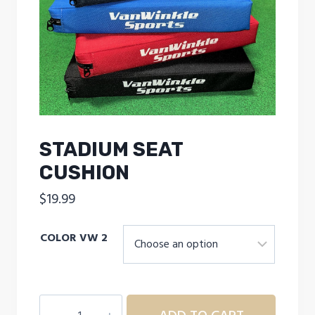
STADIUM SEAT
CUSHION
$
19.99
COLOR VW 2
STADIUM