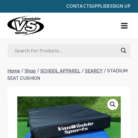
Skip
CONTACT
SUPPLIERS
SIGN UP
to
content
Home
/
Shop
/
SCHOOL APPAREL
/
SEARCY
/
STADIUM
SEAT CUSHION