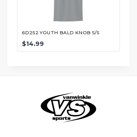
6D252 YOUTH BALD KNOB S/S
$
14.99
© VanWinkle Sports 2024. All Rights Reserved.