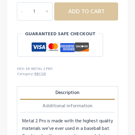
STRINGKING
ADD TO CART
METAL
2
PRO
GUARANTEED SAFE CHECKOUT
BBCOR
quantity
SKU:
SK METAL 2 PRO
Category:
BBCOR
Description
Additional information
Metal 2 Pro is made with the highest quality
materials we’ve ever used in a baseball bat.