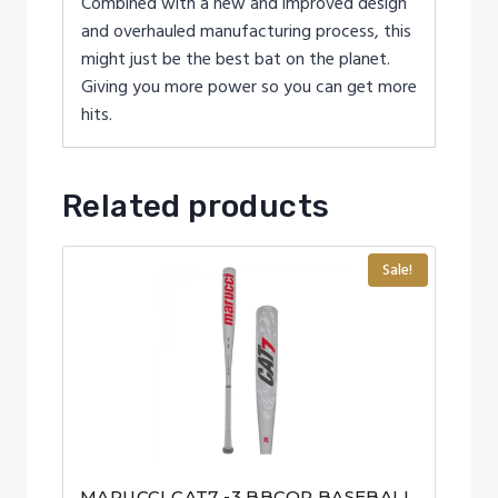
Combined with a new and improved design
and overhauled manufacturing process, this
might just be the best bat on the planet.
Giving you more power so you can get more
hits.
Related products
Sale!
MARUCCI CAT7 -3 BBCOR BASEBALL