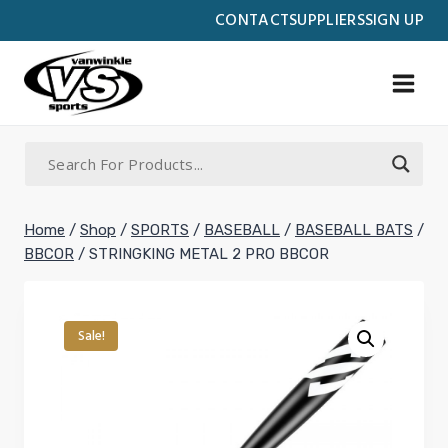
Skip
CONTACT
SUPPLIERS
SIGN UP
to
content
Home
/
Shop
/
SPORTS
/
BASEBALL
/
BASEBALL BATS
/
BBCOR
/
STRINGKING METAL 2 PRO BBCOR
Sale!