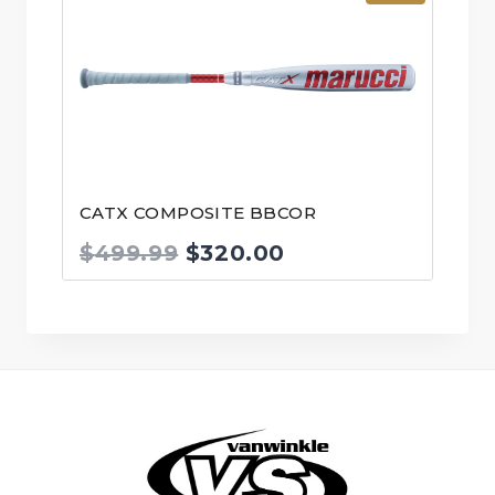
CATX COMPOSITE BBCOR
Original
Current
$
499.99
$
320.00
price
price
was:
is:
$499.99.
$320.00.