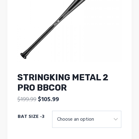
STRINGKING METAL 2
PRO BBCOR
Original
Current
$
199.99
$
105.99
price
price
BAT SIZE -3
was:
is:
$199.99.
$105.99.