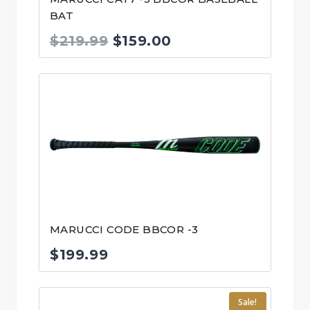
BAT
Original
Current
$
219.99
$
159.00
price
price
was:
is:
$219.99.
$159.00.
MARUCCI CODE BBCOR -3
$
199.99
Sale!