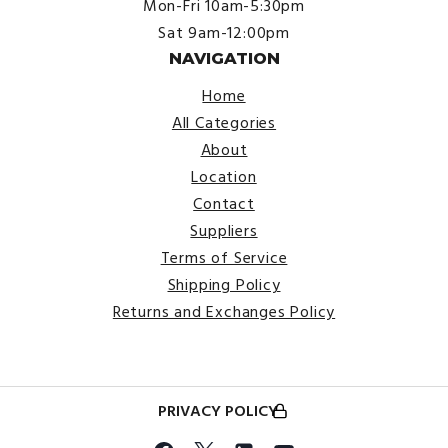
Mon-Fri 10am-5:30pm
Sat 9am-12:00pm
NAVIGATION
Home
All Categories
About
Location
Contact
Suppliers
Terms of Service
Shipping Policy
Returns and Exchanges Policy
PRIVACY POLICY