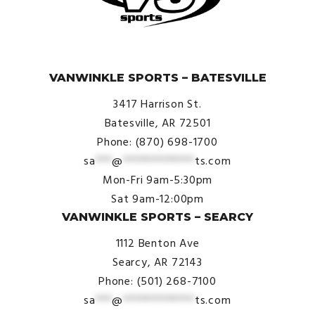
© VanWinkle Sports 2024. All Rights Reserved.
VANWINKLE SPORTS – BATESVILLE
3417 Harrison St.
Batesville, AR 72501
Phone: (870) 698-1700
sa
***
@
*************
ts.com
Mon-Fri 9am-5:30pm
Sat 9am-12:00pm
VANWINKLE SPORTS – SEARCY
1112 Benton Ave
Searcy, AR 72143
Phone: (501) 268-7100
sa
***
@
*************
ts.com