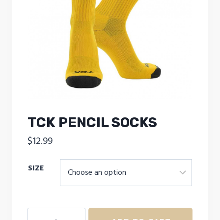
TCK PENCIL SOCKS
$
12.99
SIZE
TCK