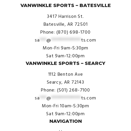
VANWINKLE SPORTS – BATESVILLE
3417 Harrison St.
Batesville, AR 72501
Phone: (870) 698-1700
sa
***
@
*************
ts.com
Mon-Fri 9am-5:30pm
Sat 9am-12:00pm
VANWINKLE SPORTS – SEARCY
1112 Benton Ave
Searcy, AR 72143
Phone: (501) 268-7100
sa
***
@
*************
ts.com
Mon-Fri 10am-5:30pm
Sat 9am-12:00pm
NAVIGATION