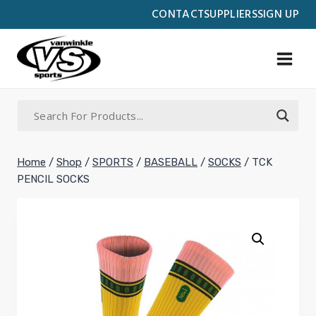
Skip
CONTACT
SUPPLIERS
SIGN UP
to
content
Home
/
Shop
/
SPORTS
/
BASEBALL
/
SOCKS
/
TCK
PENCIL SOCKS