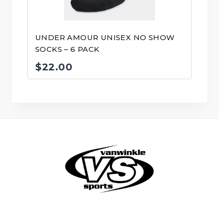
UNDER AMOUR UNISEX NO SHOW
SOCKS – 6 PACK
$
22.00
© VanWinkle Sports 2024. All Rights Reserved.