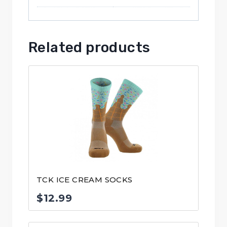
Related products
TCK ICE CREAM SOCKS
$
12.99