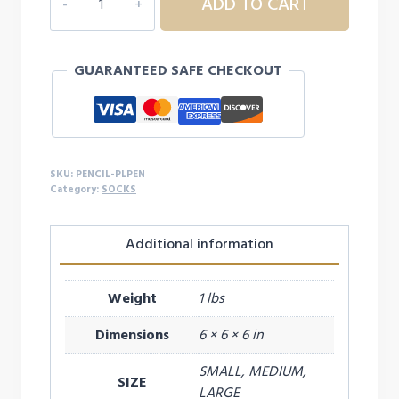
ADD TO CART
PENCIL
SOCKS
quantity
GUARANTEED SAFE CHECKOUT
SKU:
PENCIL-PLPEN
Category:
SOCKS
Additional information
Weight
1 lbs
Dimensions
6 × 6 × 6 in
SMALL, MEDIUM,
SIZE
LARGE