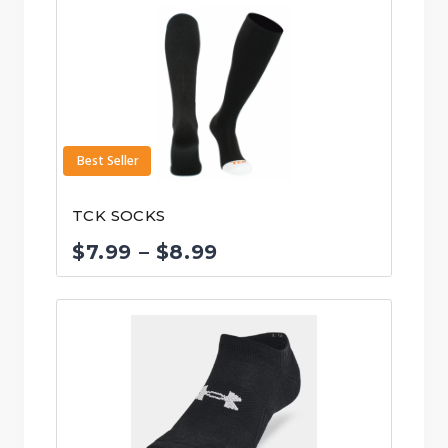
Best Seller
TCK SOCKS
Price
$
7.99
–
$
8.99
range:
$7.99
through
$8.99