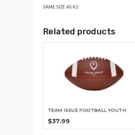
SAME SIZE AS K2
Related products
TEAM ISSUE FOOTBALL YOUTH
$
37.99