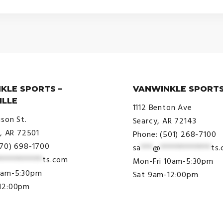
KLE SPORTS –
VANWINKLE SPORTS
ILLE
1112 Benton Ave
ison St.
Searcy, AR 72143
e, AR 72501
Phone: (501) 268-7100
870) 698-1700
sa
***
@
*************
ts
***********
ts.com
Mon-Fri 10am-5:30pm
9am-5:30pm
Sat 9am-12:00pm
12:00pm