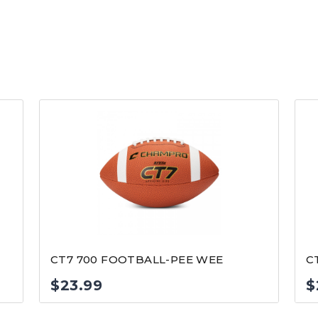
CT7 700 FOOTBALL-PEE WEE
C
$
23.99
$