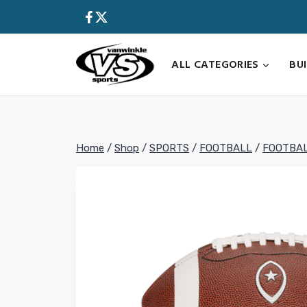
Skip
to
content
ALL CATEGORIES
BU
Home
/
Shop
/
SPORTS
/
FOOTBALL
/
FOOTBA