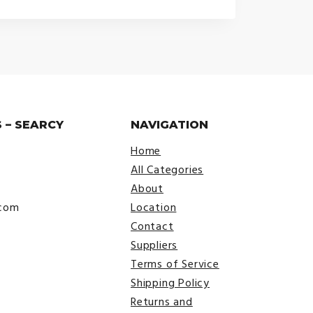
 – SEARCY
NAVIGATION
Home
All Categories
About
.com
Location
Contact
Suppliers
Terms of Service
Shipping Policy
Returns and