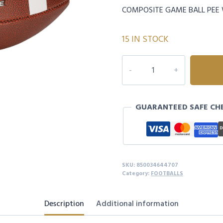
COMPOSITE GAME BALL PEE
15 IN STOCK
TEAM
ISSUE
FOOTBALL
PEEWEE
GUARANTEED SAFE CH
quantity
SKU:
850034644707
Category:
FOOTBALLS
Description
Additional information