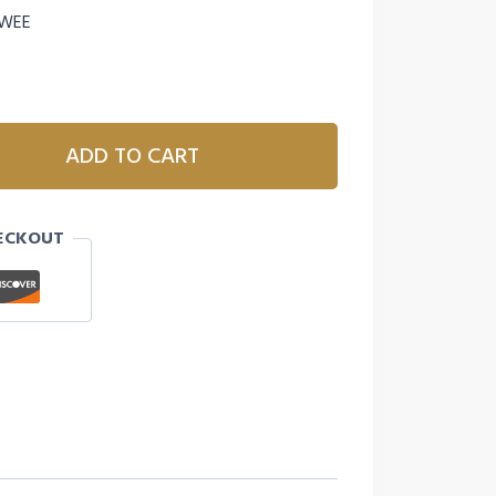
 WEE
ADD TO CART
ECKOUT