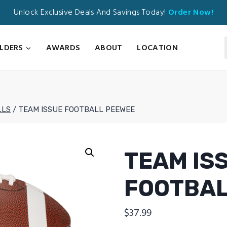
Unlock Exclusive Deals And Savings Today!
Order Now!
ILDERS
AWARDS
ABOUT
LOCATION
LLS
/
TEAM ISSUE FOOTBALL PEEWEE
TEAM IS
FOOTBAL
$
37.99