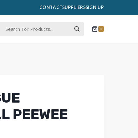
CONTACT
SUPPLIERS
SIGN UP
0
SUE
L PEEWEE