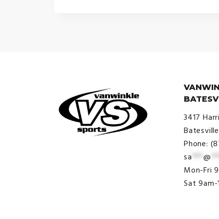
VANWIN
BATESV
3417 Harr
Batesvill
Phone: (
sa
***
@
**
© VanWinkle Sports 2024. All
Mon-Fri 
Rights Reserved.
Sat 9am-