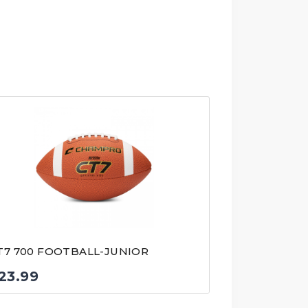
T7 700 FOOTBALL-JUNIOR
23.99