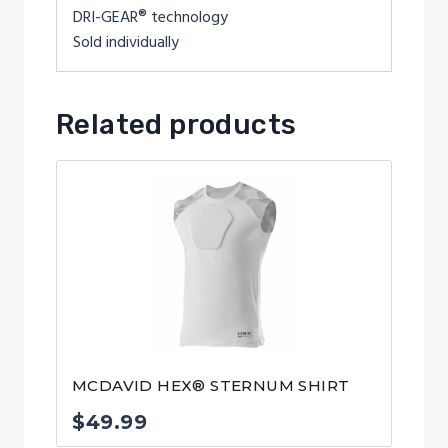
DRI-GEAR® technology
Sold individually
Related products
MCDAVID HEX® STERNUM SHIRT
$
49.99