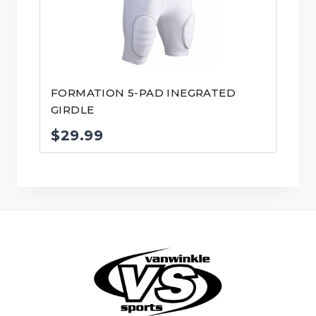
FORMATION 5-PAD INEGRATED
GIRDLE
$
29.99