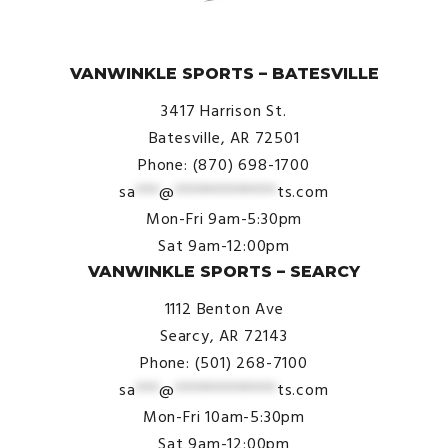
© VanWinkle Sports 2024. All Rights Reserved.
VANWINKLE SPORTS – BATESVILLE
3417 Harrison St.
Batesville, AR 72501
Phone: (870) 698-1700
sa
***
@
*************
ts.com
Mon-Fri 9am-5:30pm
Sat 9am-12:00pm
VANWINKLE SPORTS – SEARCY
1112 Benton Ave
Searcy, AR 72143
Phone: (501) 268-7100
sa
***
@
*************
ts.com
Mon-Fri 10am-5:30pm
Sat 9am-12:00pm