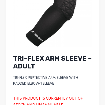
TRI-FLEX ARM SLEEVE –
ADULT
TRI-FLEX PRPTECTIVE ARM SLEEVE WITH
PADDED ELBOW-1 SLEEVE
THIS PRODUCT IS CURRENTLY OUT OF
STOCK AND UNAVAILABLE.