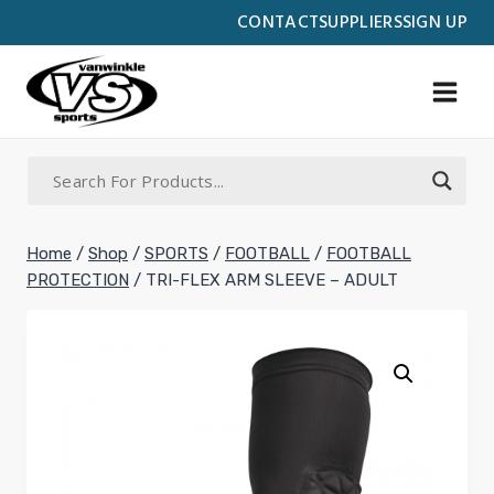
Skip
CONTACT
SUPPLIERS
SIGN UP
to
content
Home
/
Shop
/
SPORTS
/
FOOTBALL
/
FOOTBALL
PROTECTION
/
TRI-FLEX ARM SLEEVE – ADULT