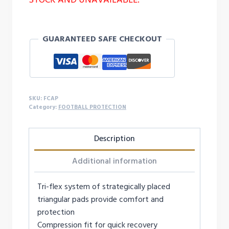
GUARANTEED SAFE CHECKOUT
SKU:
FCAP
Category:
FOOTBALL PROTECTION
Description
Additional information
Tri-flex system of strategically placed
triangular pads provide comfort and
protection
Compression fit for quick recovery