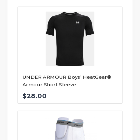
UNDER ARMOUR Boys’ HeatGear®
Armour Short Sleeve
$
28.00