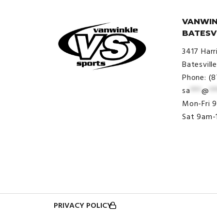
VANWIN
BATESV
3417 Harr
Batesvill
Phone: (
sa
***
@
**
© VanWinkle Sports 2024. All
Mon-Fri 
Rights Reserved.
Sat 9am-
PRIVACY POLICY