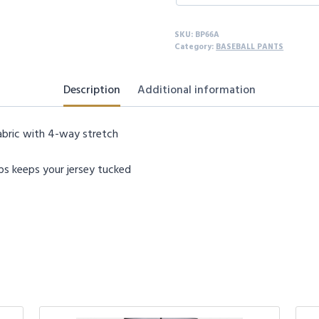
quantity
SKU:
BP66A
Category:
BASEBALL PANTS
Description
Additional information
abric with 4-way stretch
ips keeps your jersey tucked