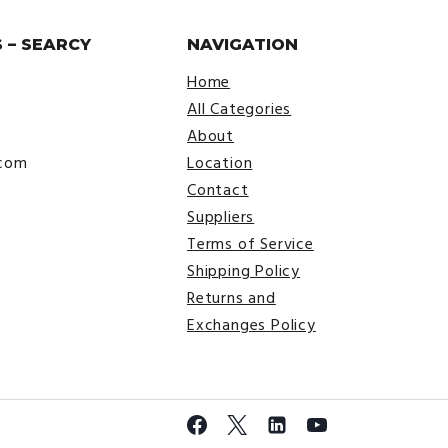
 – SEARCY
NAVIGATION
Home
All Categories
About
.com
Location
Contact
Suppliers
Terms of Service
Shipping Policy
Returns and
Exchanges Policy