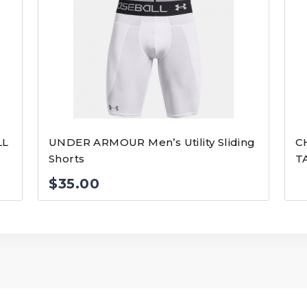
LL
UNDER ARMOUR Men’s Utility Sliding
C
Shorts
T
$
35.00