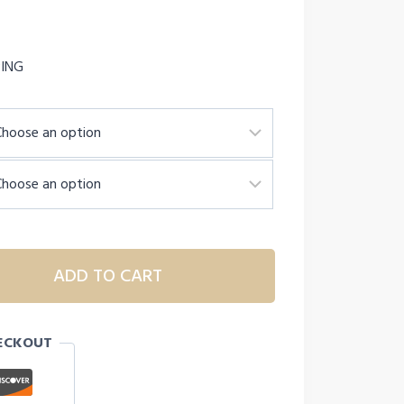
PING
ADD TO CART
ECKOUT