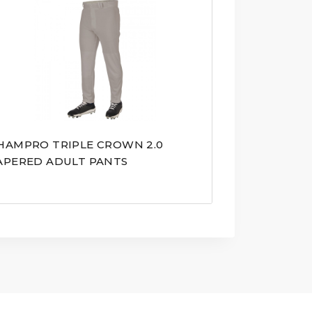
HAMPRO TRIPLE CROWN 2.0
APERED ADULT PANTS