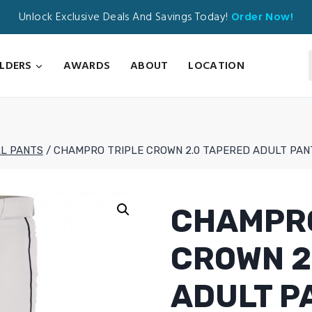
Unlock Exclusive Deals And Savings Today!
Order Now!
ILDERS
AWARDS
ABOUT
LOCATION
L PANTS
/
CHAMPRO TRIPLE CROWN 2.0 TAPERED ADULT PAN
CHAMPRO
CROWN 2
ADULT P