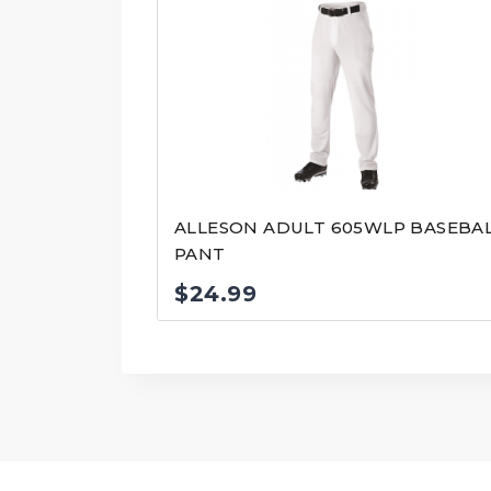
ALLESON ADULT 605WLP BASEBA
PANT
$
24.99