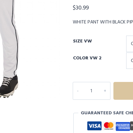
$
30.99
WHITE PANT WITH BLACK PI
SIZE VW
COLOR VW 2
CHAMPRO
TRIPLE
CROWN
2.0
GUARANTEED SAFE CH
TAPERED
ADULT
PANTS