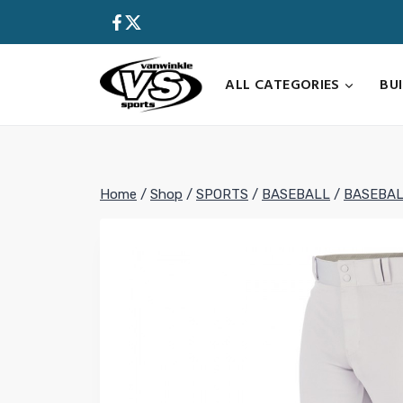
Skip
to
content
ALL CATEGORIES
BU
Home
/
Shop
/
SPORTS
/
BASEBALL
/
BASEBAL