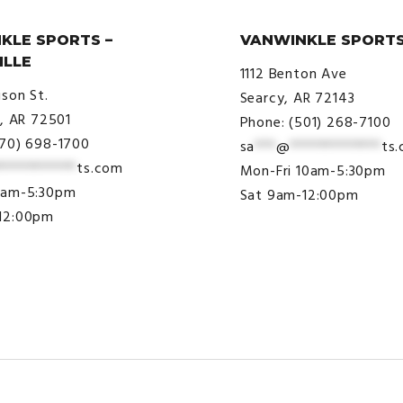
KLE SPORTS –
VANWINKLE SPORTS
ILLE
1112 Benton Ave
ison St.
Searcy, AR 72143
e, AR 72501
Phone: (501) 268-7100
870) 698-1700
sa
***
@
*************
ts
***********
ts.com
Mon-Fri 10am-5:30pm
9am-5:30pm
Sat 9am-12:00pm
12:00pm