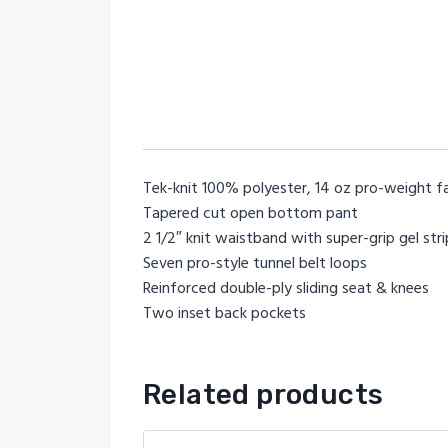
Tek-knit 100% polyester, 14 oz pro-weight f
Tapered cut open bottom pant
2 1/2″ knit waistband with super-grip gel str
Seven pro-style tunnel belt loops
Reinforced double-ply sliding seat & knees
Two inset back pockets
Related products