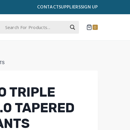
CONTACT
SUPPLIERS
SIGN UP
0
TS
 TRIPLE
.0 TAPERED
ANTS