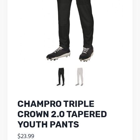
CHAMPRO TRIPLE
CROWN 2.0 TAPERED
YOUTH PANTS
$
23.99