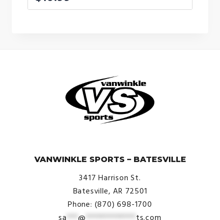
© VanWinkle Sports 2024. All Rights Reserved.
VANWINKLE SPORTS – BATESVILLE
3417 Harrison St.
Batesville, AR 72501
Phone: (870) 698-1700
sa
***
@
*************
ts.com