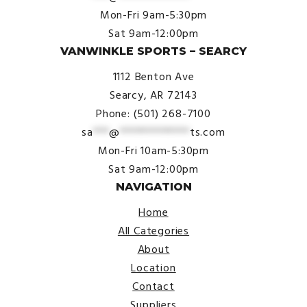
Mon-Fri 9am-5:30pm
Sat 9am-12:00pm
VANWINKLE SPORTS – SEARCY
1112 Benton Ave
Searcy, AR 72143
Phone: (501) 268-7100
sa
***
@
*************
ts.com
Mon-Fri 10am-5:30pm
Sat 9am-12:00pm
NAVIGATION
Home
All Categories
About
Location
Contact
Suppliers