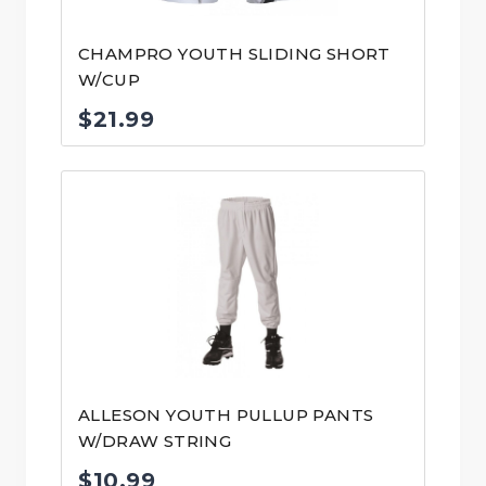
CHAMPRO YOUTH SLIDING SHORT
W/CUP
$
21.99
ALLESON YOUTH PULLUP PANTS
W/DRAW STRING
$
10.99