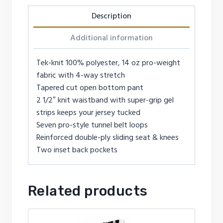
Description
Additional information
Tek-knit 100% polyester, 14 oz pro-weight
fabric with 4-way stretch
Tapered cut open bottom pant
2 1/2″ knit waistband with super-grip gel
strips keeps your jersey tucked
Seven pro-style tunnel belt loops
Reinforced double-ply sliding seat & knees
Two inset back pockets
Related products