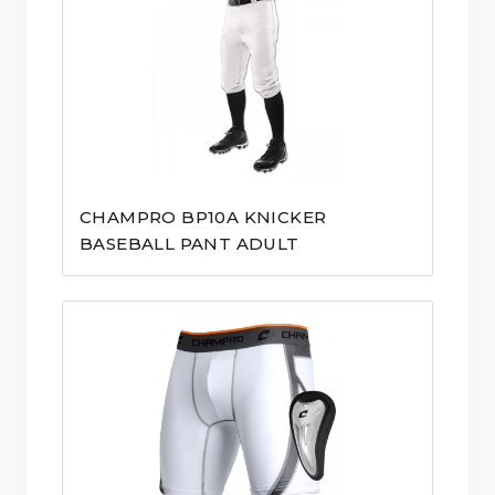
CHAMPRO BP10A KNICKER
BASEBALL PANT ADULT