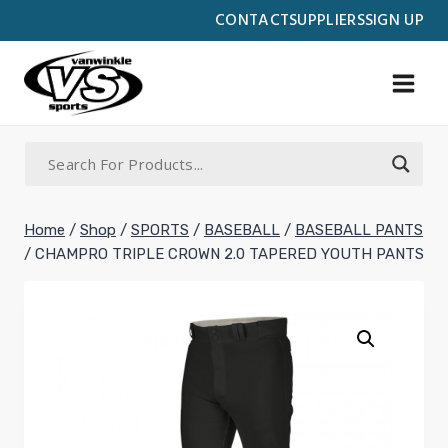
Skip
CONTACT
SUPPLIERS
SIGN UP
to
content
Home
/
Shop
/
SPORTS
/
BASEBALL
/
BASEBALL PANTS
/
CHAMPRO TRIPLE CROWN 2.0 TAPERED YOUTH PANTS