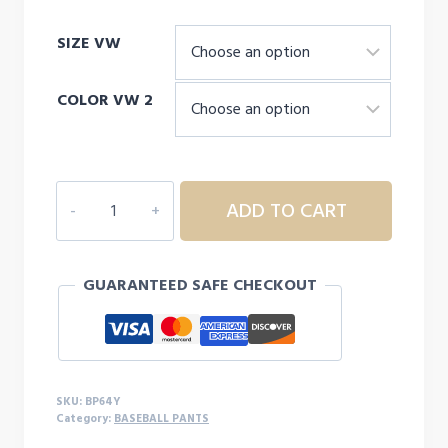
SIZE VW
COLOR VW 2
CHAMPRO
ADD TO CART
TRIPLE
CROWN
2.0
GUARANTEED SAFE CHECKOUT
TAPERED
YOUTH
PANTS
quantity
SKU:
BP64Y
Category:
BASEBALL PANTS