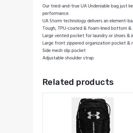
Our tried-and-true UA Undeniable bag just kee
performance.
UA Storm technology delivers an element-batt
Tough, TPU-coated & foam-lined bottom & si
Large vented pocket for laundry or shoes & in
Large front zippered organization pocket &
Side mesh slip pocket
Adjustable shoulder strap
Related products