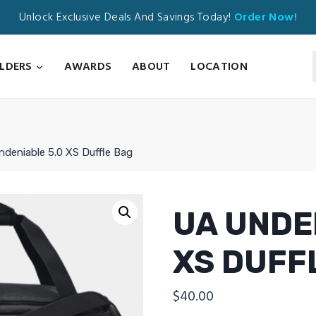
Unlock Exclusive Deals And Savings Today!
Order Now!
ILDERS
AWARDS
ABOUT
LOCATION
deniable 5.0 XS Duffle Bag
UA UNDE
XS DUFF
$
40.00