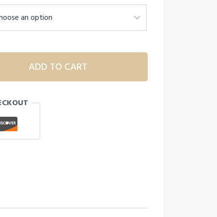
ADD TO CART
ECKOUT