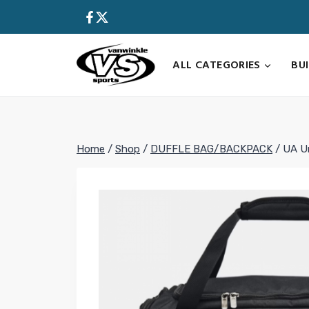
Skip
to
content
ALL CATEGORIES
BU
Home
/
Shop
/
DUFFLE BAG/BACKPACK
/
UA Un