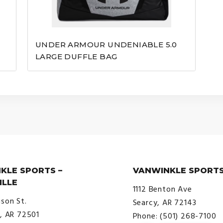
UNDER ARMOUR UNDENIABLE 5.0
LARGE DUFFLE BAG
KLE SPORTS –
VANWINKLE SPORTS
ILLE
1112 Benton Ave
ison St.
Searcy, AR 72143
e, AR 72501
Phone: (501) 268-7100