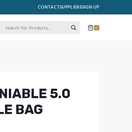
CONTACT
SUPPLIERS
SIGN UP
0
NIABLE 5.0
LE BAG