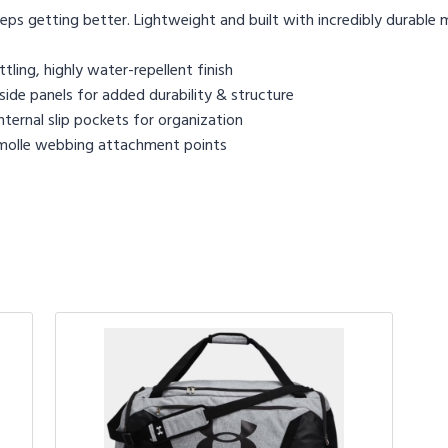
ps getting better. Lightweight and built with incredibly durable m
ling, highly water-repellent finish
de panels for added durability & structure
ternal slip pockets for organization
 molle webbing attachment points