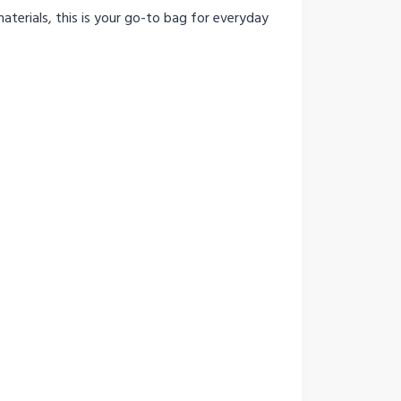
aterials, this is your go-to bag for everyday