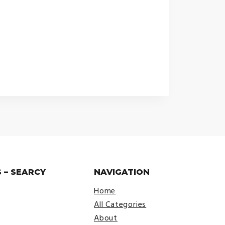
 – SEARCY
NAVIGATION
Home
All Categories
About