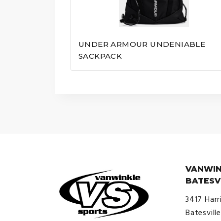
UNDER ARMOUR UNDENIABLE
SACKPACK
VANWIN
BATESV
3417 Harr
Batesvill