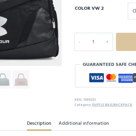
COLOR VW 2
UA
Undeniable
5.0
XS
GUARANTEED SAFE CH
Duffle
Bag
quantity
SKU:
1369221
Category:
DUFFLE BAG/BACKPACK
Description
Additional information