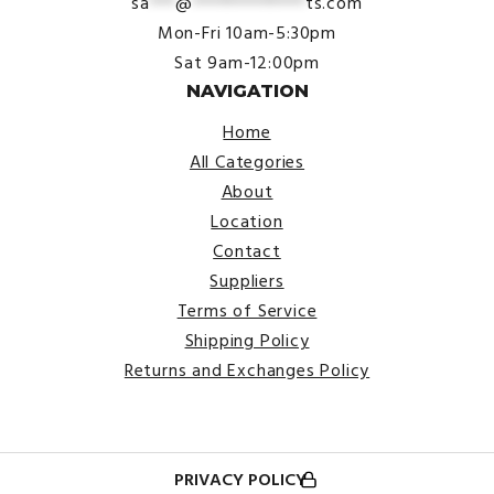
sa
***
@
*************
ts.com
Mon-Fri 10am-5:30pm
Sat 9am-12:00pm
NAVIGATION
Home
All Categories
About
Location
Contact
Suppliers
Terms of Service
Shipping Policy
Returns and Exchanges Policy
PRIVACY POLICY