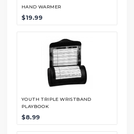
HAND WARMER
$
19.99
YOUTH TRIPLE WRISTBAND
PLAYBOOK
$
8.99