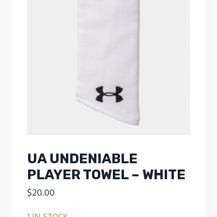
UA UNDENIABLE
PLAYER TOWEL – WHITE
$
20.00
1 IN STOCK