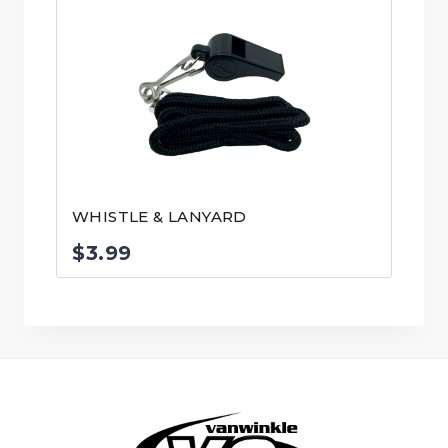
WHISTLE & LANYARD
$
3.99