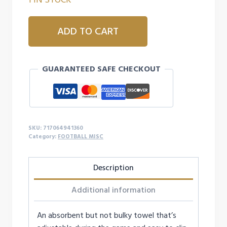
UA
ADD TO CART
UNDENIABLE
PLAYER
TOWEL
GUARANTEED SAFE CHECKOUT
-
WHITE
quantity
SKU:
717064941360
Category:
FOOTBALL MISC
Description
Additional information
An absorbent but not bulky towel that’s