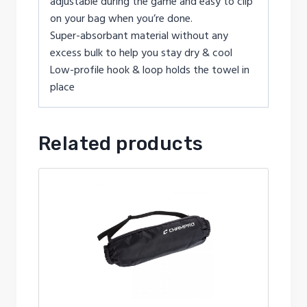
adjustable during the game and easy to clip
on your bag when you’re done.
Super-absorbant material without any
excess bulk to help you stay dry & cool
Low-profile hook & loop holds the towel in
place
Related products