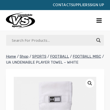
Skip
CONTACT
SUPPLIERS
SIGN UP
to
content
Home
/
Shop
/
SPORTS
/
FOOTBALL
/
FOOTBALL MISC
/
UA UNDENIABLE PLAYER TOWEL – WHITE