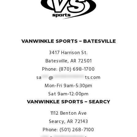
© VanWinkle Sports 2024. All Rights Reserved.
VANWINKLE SPORTS – BATESVILLE
3417 Harrison St.
Batesville, AR 72501
Phone: (870) 698-1700
sa
***
@
*************
ts.com
Mon-Fri 9am-5:30pm
Sat 9am-12:00pm
VANWINKLE SPORTS – SEARCY
1112 Benton Ave
Searcy, AR 72143
Phone: (501) 268-7100