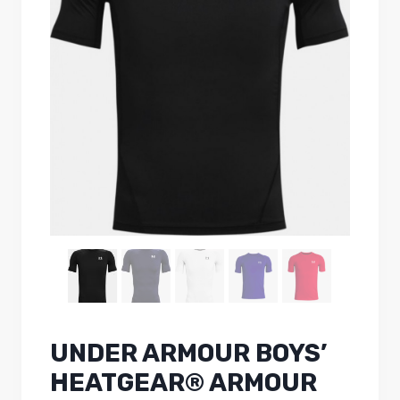
UNDER ARMOUR BOYS’
HEATGEAR® ARMOUR