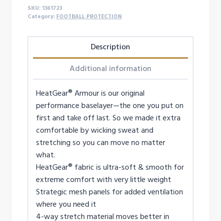
SKU:
1361723
Category:
FOOTBALL PROTECTION
Description
Additional information
HeatGear® Armour is our original
performance baselayer—the one you put on
first and take off last. So we made it extra
comfortable by wicking sweat and
stretching so you can move no matter
what.
HeatGear® fabric is ultra-soft & smooth for
extreme comfort with very little weight
Strategic mesh panels for added ventilation
where you need it
4-way stretch material moves better in