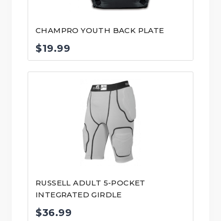
CHAMPRO YOUTH BACK PLATE
$
19.99
RUSSELL ADULT 5-POCKET
INTEGRATED GIRDLE
$
36.99