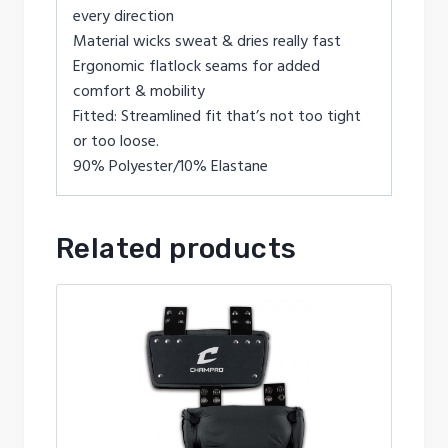
every direction
Material wicks sweat & dries really fast
Ergonomic flatlock seams for added
comfort & mobility
Fitted: Streamlined fit that’s not too tight
or too loose.
90% Polyester/10% Elastane
Related products