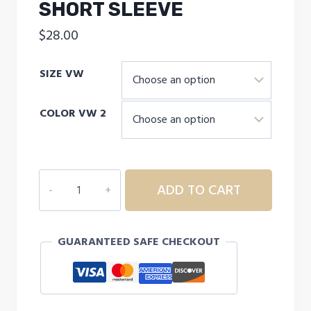
SHORT SLEEVE
$
28.00
SIZE VW
COLOR VW 2
UNDER
ADD TO CART
ARMOUR
Boys'
HeatGear®
GUARANTEED SAFE CHECKOUT
Armour
Short
Sleeve
quantity