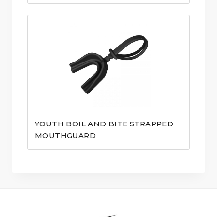
YOUTH BOIL AND BITE STRAPPED
MOUTHGUARD