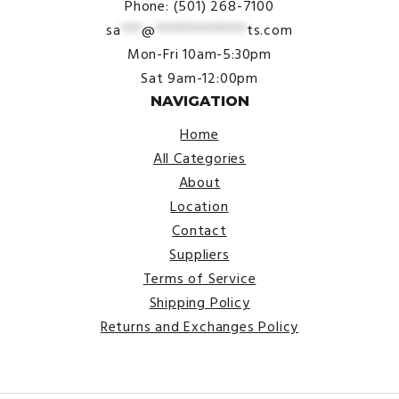
Phone: (501) 268-7100
sa
***
@
*************
ts.com
Mon-Fri 10am-5:30pm
Sat 9am-12:00pm
NAVIGATION
Home
All Categories
About
Location
Contact
Suppliers
Terms of Service
Shipping Policy
Returns and Exchanges Policy