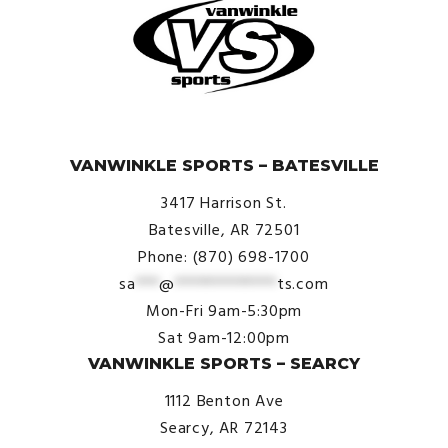
© VanWinkle Sports 2024. All Rights Reserved.
VANWINKLE SPORTS – BATESVILLE
3417 Harrison St.
Batesville, AR 72501
Phone: (870) 698-1700
sa
***
@
*************
ts.com
Mon-Fri 9am-5:30pm
Sat 9am-12:00pm
VANWINKLE SPORTS – SEARCY
1112 Benton Ave
Searcy, AR 72143