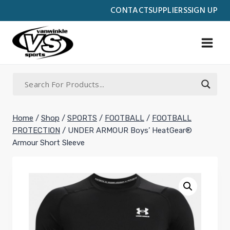
Skip
CONTACT
SUPPLIERS
SIGN UP
to
content
Home
/
Shop
/
SPORTS
/
FOOTBALL
/
FOOTBALL
PROTECTION
/
UNDER ARMOUR Boys’ HeatGear®
Armour Short Sleeve