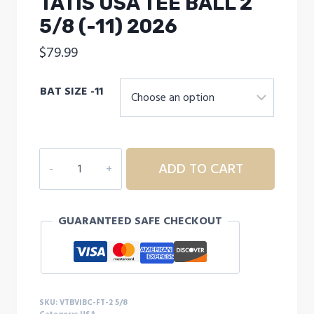
TATIS USA TEE BALL 2
5/8 (-11) 2026
$
79.99
BAT SIZE -11
VICTUS
ADD TO CART
VIBE
CRAYON
TATIS
GUARANTEED SAFE CHECKOUT
USA
TEE
BALL
2
5/8
SKU:
VTBVIBC-FT-2 5/8