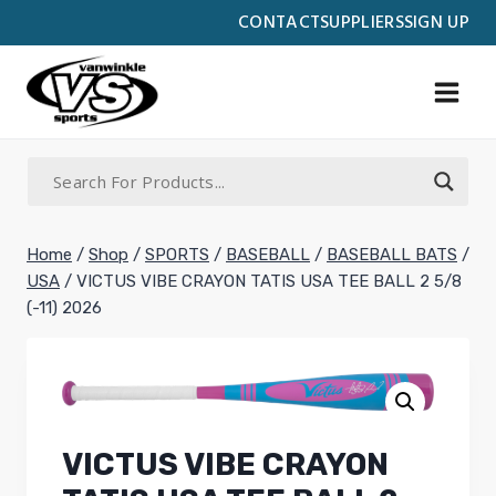
Skip
CONTACT
SUPPLIERS
SIGN UP
to
content
Home
/
Shop
/
SPORTS
/
BASEBALL
/
BASEBALL BATS
/
USA
/
VICTUS VIBE CRAYON TATIS USA TEE BALL 2 5/8
(-11) 2026
VICTUS VIBE CRAYON