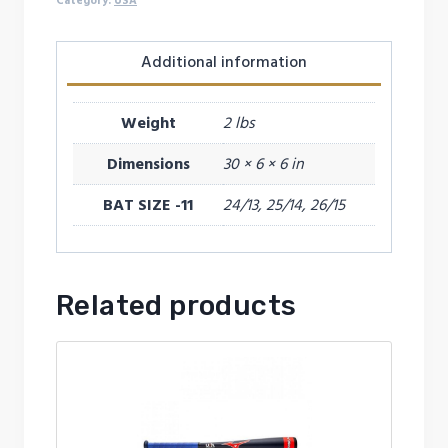
(-11)
Category:
USA
2026
quantity
Additional information
Weight
2 lbs
Dimensions
30 × 6 × 6 in
BAT SIZE -11
24/13, 25/14, 26/15
Related products