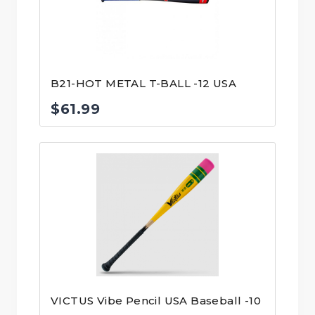
B21-HOT METAL T-BALL -12 USA
$
61.99
VICTUS Vibe Pencil USA Baseball -10