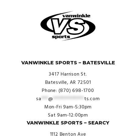
© VanWinkle Sports 2024. All Rights Reserved.
VANWINKLE SPORTS – BATESVILLE
3417 Harrison St.
Batesville, AR 72501
Phone: (870) 698-1700
sa
***
@
*************
ts.com
Mon-Fri 9am-5:30pm
Sat 9am-12:00pm
VANWINKLE SPORTS – SEARCY
1112 Benton Ave