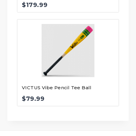
$
179.99
VICTUS Vibe Pencil Tee Ball
$
79.99