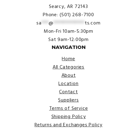
Searcy, AR 72143
Phone: (501) 268-7100
sa
***
@
*************
ts.com
Mon-Fri 10am-5:30pm
Sat 9am-12:00pm
NAVIGATION
Home
All Categories
About
Location
Contact
Suppliers
Terms of Service
Shipping Policy
Returns and Exchanges Policy