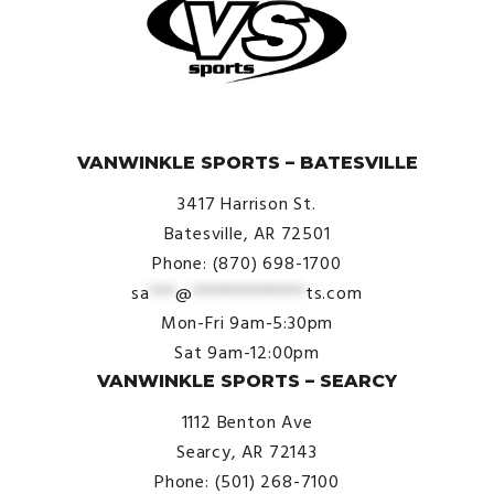
© VanWinkle Sports 2024. All Rights Reserved.
VANWINKLE SPORTS – BATESVILLE
3417 Harrison St.
Batesville, AR 72501
Phone: (870) 698-1700
sa
***
@
*************
ts.com
Mon-Fri 9am-5:30pm
Sat 9am-12:00pm
VANWINKLE SPORTS – SEARCY
1112 Benton Ave
Searcy, AR 72143
Phone: (501) 268-7100