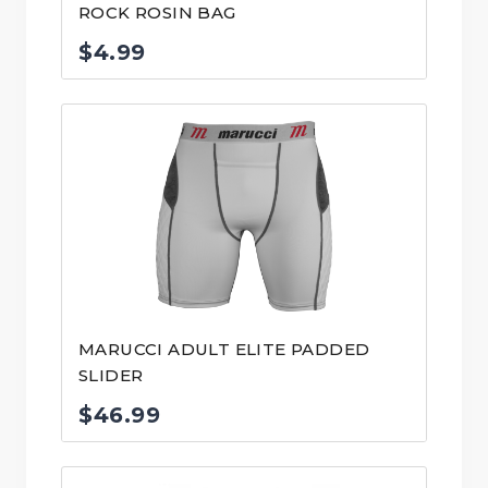
ROCK ROSIN BAG
$
4.99
MARUCCI ADULT ELITE PADDED
SLIDER
$
46.99