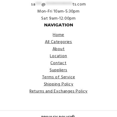
sa
***
@
*************
ts.com
Mon-Fri 10am-5:30pm
Sat 9am-12:00pm
NAVIGATION
Home
All Categories
About
Location
Contact
Suppliers
Terms of Service
Shipping Policy
Returns and Exchanges Policy