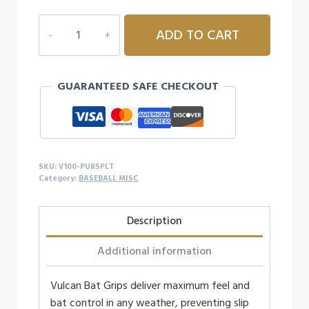
VULCAN
ADD TO CART
PURPLE
SPLATTER
1.00MM
GUARANTEED SAFE CHECKOUT
GRIP
quantity
SKU:
V100-PURSPLT
Category:
BASEBALL MISC
Description
Additional information
Vulcan Bat Grips deliver maximum feel and
bat control in any weather, preventing slip