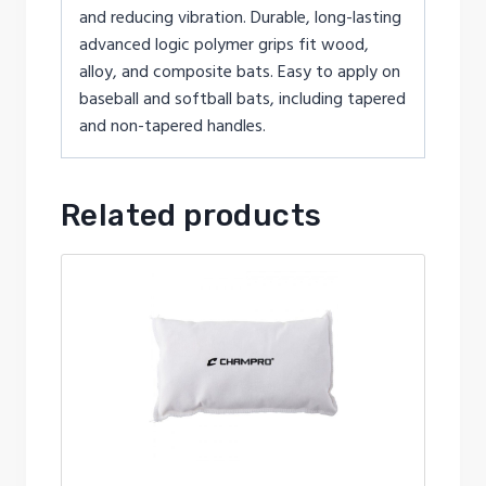
and reducing vibration. Durable, long-lasting
advanced logic polymer grips fit wood,
alloy, and composite bats. Easy to apply on
baseball and softball bats, including tapered
and non-tapered handles.
Related products