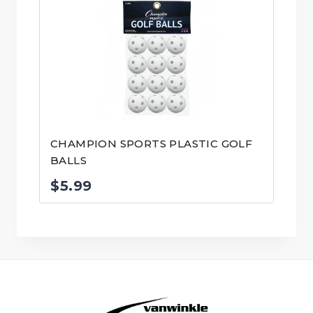
CHAMPION SPORTS PLASTIC GOLF
BALLS
$
5.99