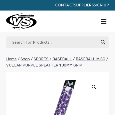
Skip
CONTACT
SUPPLIERS
SIGN UP
to
content
Home
/
Shop
/
SPORTS
/
BASEBALL
/
BASEBALL MISC
/
VULCAN PURPLE SPLATTER 1.00MM GRIP