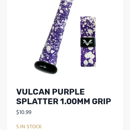
VULCAN PURPLE
SPLATTER 1.00MM GRIP
$
10.99
5 IN STOCK