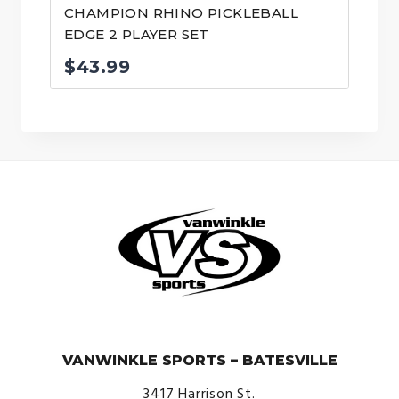
CHAMPION RHINO PICKLEBALL
EDGE 2 PLAYER SET
$
43.99
© VanWinkle Sports 2024. All Rights Reserved.
VANWINKLE SPORTS – BATESVILLE
3417 Harrison St.