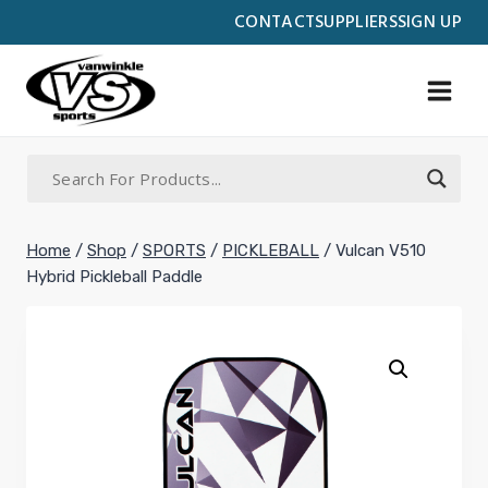
Skip
CONTACT
SUPPLIERS
SIGN UP
to
content
Home
/
Shop
/
SPORTS
/
PICKLEBALL
/
Vulcan V510
Hybrid Pickleball Paddle