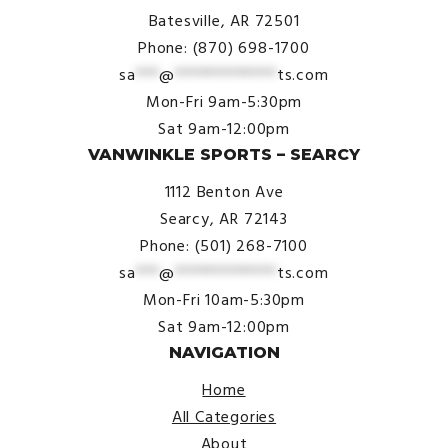
Batesville, AR 72501
Phone: (870) 698-1700
sa
***
@
*************
ts.com
Mon-Fri 9am-5:30pm
Sat 9am-12:00pm
VANWINKLE SPORTS – SEARCY
1112 Benton Ave
Searcy, AR 72143
Phone: (501) 268-7100
sa
***
@
*************
ts.com
Mon-Fri 10am-5:30pm
Sat 9am-12:00pm
NAVIGATION
Home
All Categories
About