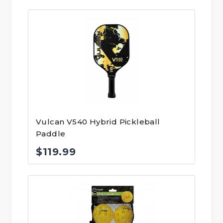
Vulcan V540 Hybrid Pickleball
Paddle
$
119.99