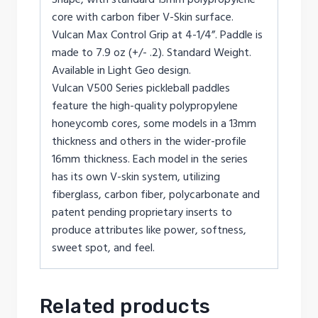
core with carbon fiber V-Skin surface.
Vulcan Max Control Grip at 4-1/4”. Paddle is
made to 7.9 oz (+/- .2). Standard Weight.
Available in Light Geo design.
Vulcan V500 Series pickleball paddles
feature the high-quality polypropylene
honeycomb cores, some models in a 13mm
thickness and others in the wider-profile
16mm thickness. Each model in the series
has its own V-skin system, utilizing
fiberglass, carbon fiber, polycarbonate and
patent pending proprietary inserts to
produce attributes like power, softness,
sweet spot, and feel.
Related products