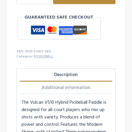
Hybrid
Pickleball
GUARANTEED SAFE CHECKOUT
Paddle
quantity
SKU:
V510-LIGHT GEO
Category:
PICKLEBALL
Description
Additional information
The Vulcan V510 Hybrid Pickleball Paddle is
designed for all-court players who mix up
shots with variety. Produces a blend of
power and control. Features the Modern
Shape, with standard 13mm polypropylene