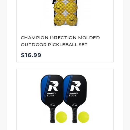
CHAMPION INJECTION MOLDED
OUTDOOR PICKLEBALL SET
$
16.99