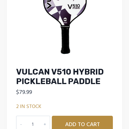
VULCAN V510 HYBRID
PICKLEBALL PADDLE
$
79.99
2 IN STOCK
Vulcan
ADD TO CART
V510