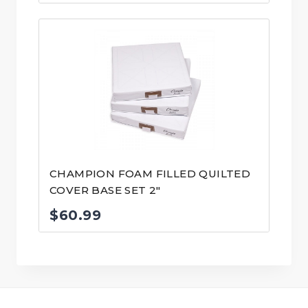
CHAMPION FOAM FILLED QUILTED
COVER BASE SET 2″
$
60.99