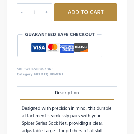
WEBFLEX
ADD TO CART
SPIDER
SERIES
STRICK
GUARANTEED SAFE CHECKOUT
ZONE
ATTACHMENTS
quantity
SKU:
WEB-SPDR-ZONE
Category:
FIELD EQUIPMENT
Description
Designed with precision in mind, this durable
attachment seamlessly pairs with your
Spider Series Sock Net, providing a clear,
adjustable target for pitchers of all skill