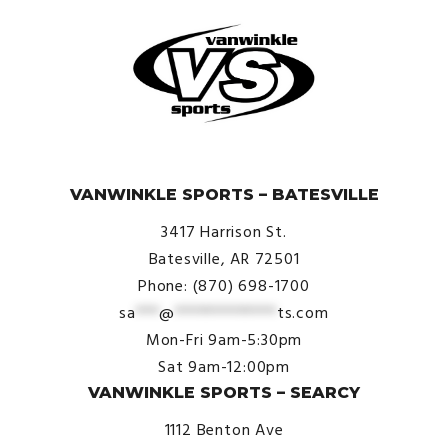
© VanWinkle Sports 2024. All Rights Reserved.
VANWINKLE SPORTS – BATESVILLE
3417 Harrison St.
Batesville, AR 72501
Phone: (870) 698-1700
sa
***
@
*************
ts.com
Mon-Fri 9am-5:30pm
Sat 9am-12:00pm
VANWINKLE SPORTS – SEARCY
1112 Benton Ave