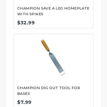
CHAMPION SAVE A LEG HOMEPLATE
WITH SPIKES
$
32.99
CHAMPION DIG OUT TOOL FOR
BASES
$
7.99