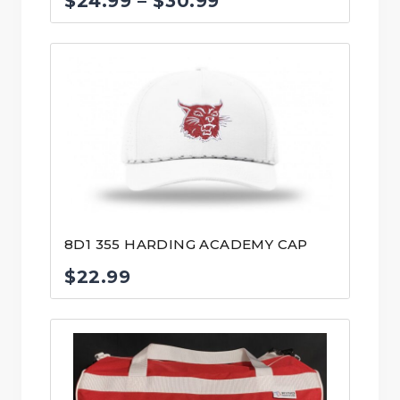
Price
$
24.99
–
$
30.99
range:
$24.99
through
$30.99
8D1 355 HARDING ACADEMY CAP
$
22.99