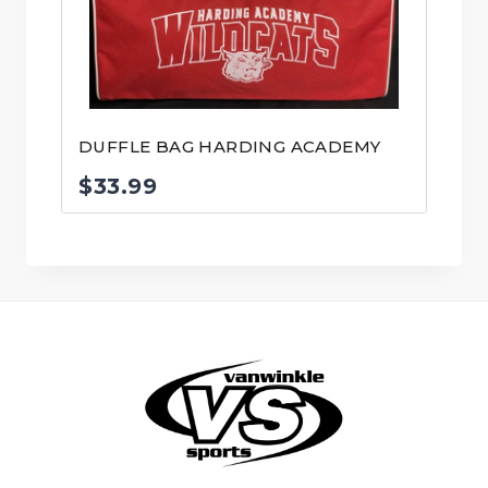
DUFFLE BAG HARDING ACADEMY
$
33.99