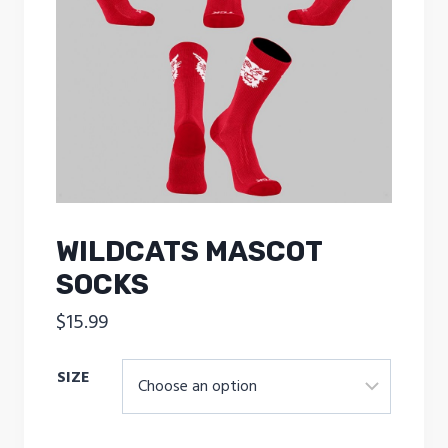
WILDCATS MASCOT
SOCKS
$
15.99
SIZE