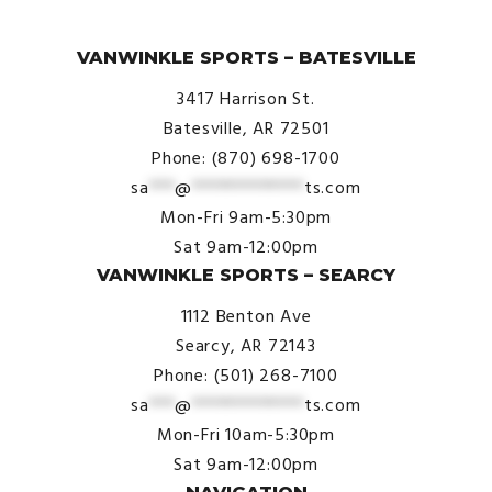
© VanWinkle Sports 2024. All Rights Reserved.
VANWINKLE SPORTS – BATESVILLE
3417 Harrison St.
Batesville, AR 72501
Phone: (870) 698-1700
sa
***
@
*************
ts.com
Mon-Fri 9am-5:30pm
Sat 9am-12:00pm
VANWINKLE SPORTS – SEARCY
1112 Benton Ave
Searcy, AR 72143
Phone: (501) 268-7100
sa
***
@
*************
ts.com
Mon-Fri 10am-5:30pm
Sat 9am-12:00pm