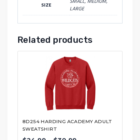
SMALL, MEDIUM,
SIZE
LARGE
Related products
8D254 HARDING ACADEMY ADULT
SWEATSHIRT