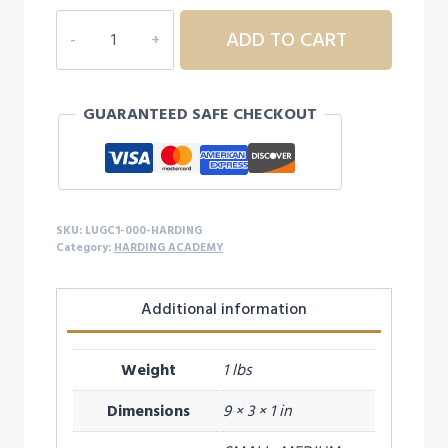
WILDCATS
ADD TO CART
MASCOT
SOCKS
quantity
GUARANTEED SAFE CHECKOUT
SKU:
LUGC1-000-HARDING
Category:
HARDING ACADEMY
Additional information
Weight
1 lbs
Dimensions
9 × 3 × 1 in