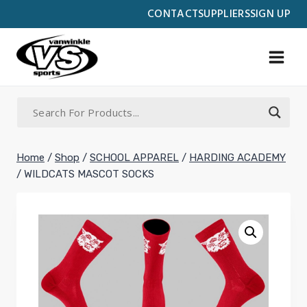
Skip
CONTACT
SUPPLIERS
SIGN UP
to
content
Home
/
Shop
/
SCHOOL APPAREL
/
HARDING ACADEMY
/
WILDCATS MASCOT SOCKS