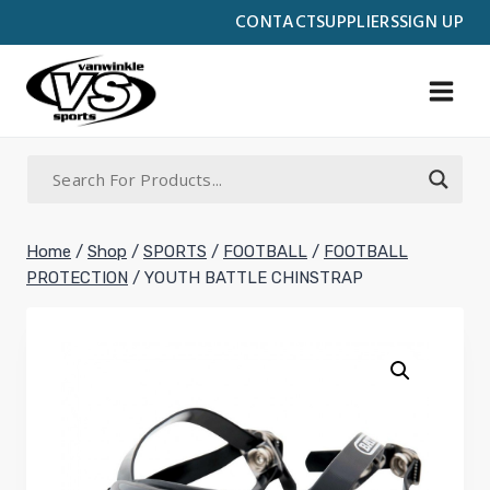
Skip
CONTACT
SUPPLIERS
SIGN UP
to
content
Home
/
Shop
/
SPORTS
/
FOOTBALL
/
FOOTBALL
PROTECTION
/
YOUTH BATTLE CHINSTRAP