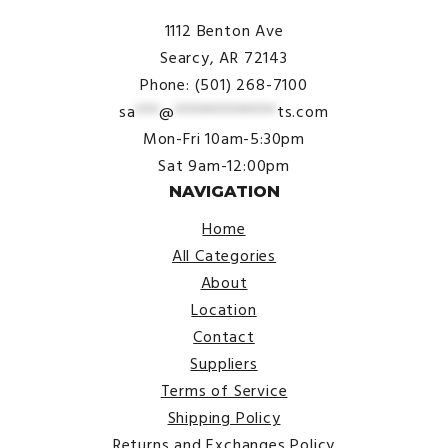
1112 Benton Ave
Searcy, AR 72143
Phone: (501) 268-7100
sa
***
@
*************
ts.com
Mon-Fri 10am-5:30pm
Sat 9am-12:00pm
NAVIGATION
Home
All Categories
About
Location
Contact
Suppliers
Terms of Service
Shipping Policy
Returns and Exchanges Policy