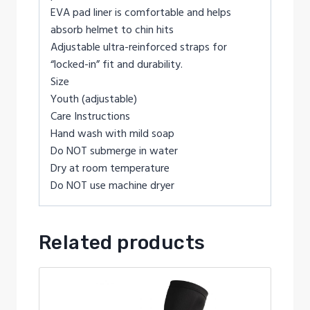
EVA pad liner is comfortable and helps
absorb helmet to chin hits
Adjustable ultra-reinforced straps for
“locked-in” fit and durability.
Size
Youth (adjustable)
Care Instructions
Hand wash with mild soap
Do NOT submerge in water
Dry at room temperature
Do NOT use machine dryer
Related products