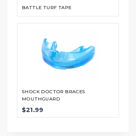
BATTLE TURF TAPE
SHOCK DOCTOR BRACES
MOUTHGUARD
$
21.99