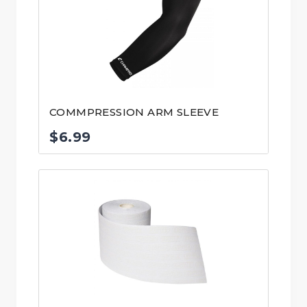
COMMPRESSION ARM SLEEVE
$
6.99