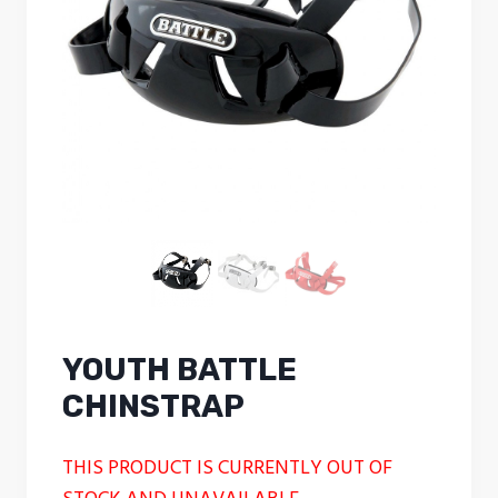
YOUTH BATTLE
CHINSTRAP
THIS PRODUCT IS CURRENTLY OUT OF