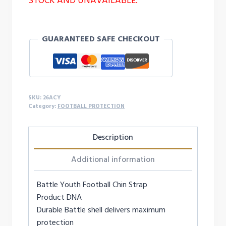
STOCK AND UNAVAILABLE.
GUARANTEED SAFE CHECKOUT
SKU:
26ACY
Category:
FOOTBALL PROTECTION
Description
Additional information
Battle Youth Football Chin Strap
Product DNA
Durable Battle shell delivers maximum
protection