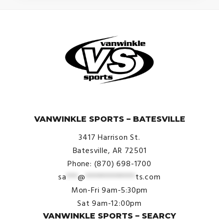
© VanWinkle Sports 2024. All Rights Reserved.
VANWINKLE SPORTS – BATESVILLE
3417 Harrison St.
Batesville, AR 72501
Phone: (870) 698-1700
sa
***
@
*************
ts.com
Mon-Fri 9am-5:30pm
Sat 9am-12:00pm
VANWINKLE SPORTS – SEARCY