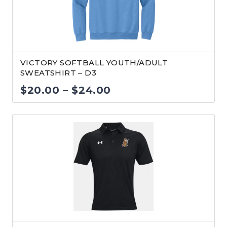
VICTORY SOFTBALL YOUTH/ADULT
SWEATSHIRT – D3
Price
$
20.00
–
$
24.00
range:
$20.00
through
$24.00