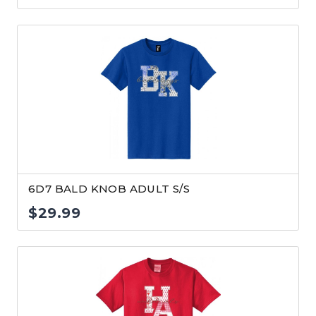
6D7 BALD KNOB ADULT S/S
$
29.99