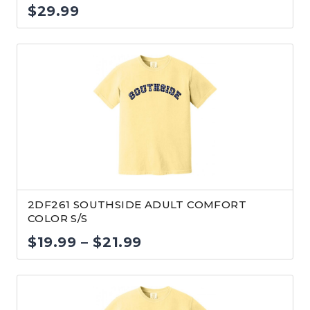
$
29.99
2DF261 SOUTHSIDE ADULT COMFORT
COLOR S/S
Price
$
19.99
–
$
21.99
range:
$19.99
through