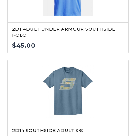
2D1 ADULT UNDER ARMOUR SOUTHSIDE
POLO
$
45.00
2D14 SOUTHSIDE ADULT S/S