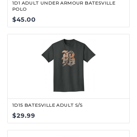
1D1 ADULT UNDER ARMOUR BATESVILLE
POLO
$
45.00
1D15 BATESVILLE ADULT S/S
$
29.99