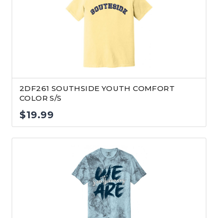
$21.99
2DF261 SOUTHSIDE YOUTH COMFORT
COLOR S/S
$
19.99