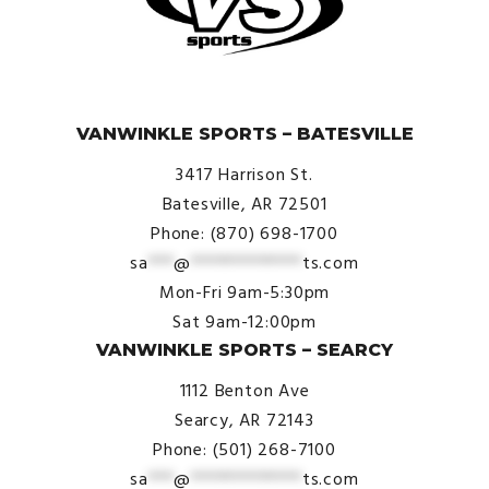
© VanWinkle Sports 2024. All Rights Reserved.
VANWINKLE SPORTS – BATESVILLE
3417 Harrison St.
Batesville, AR 72501
Phone: (870) 698-1700
sa
***
@
*************
ts.com
Mon-Fri 9am-5:30pm
Sat 9am-12:00pm
VANWINKLE SPORTS – SEARCY
1112 Benton Ave
Searcy, AR 72143
Phone: (501) 268-7100
sa
***
@
*************
ts.com