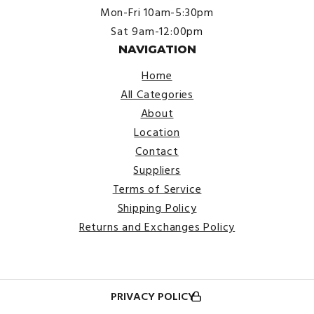
Mon-Fri 10am-5:30pm
Sat 9am-12:00pm
NAVIGATION
Home
All Categories
About
Location
Contact
Suppliers
Terms of Service
Shipping Policy
Returns and Exchanges Policy
PRIVACY POLICY