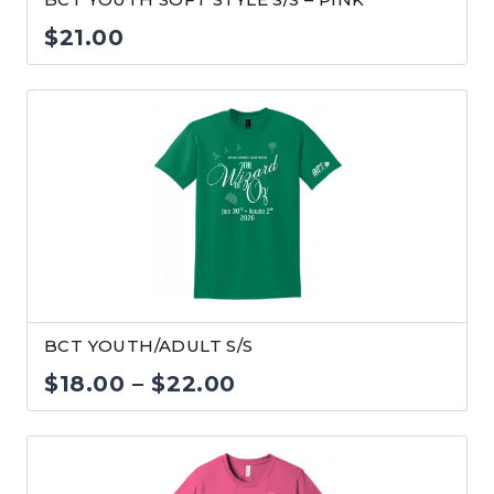
$
21.00
BCT YOUTH/ADULT S/S
Price
$
18.00
–
$
22.00
range:
$18.00
through