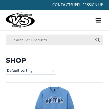
Skip
CONTACT
SUPPLIERS
SIGN UP
to
content
SHOP