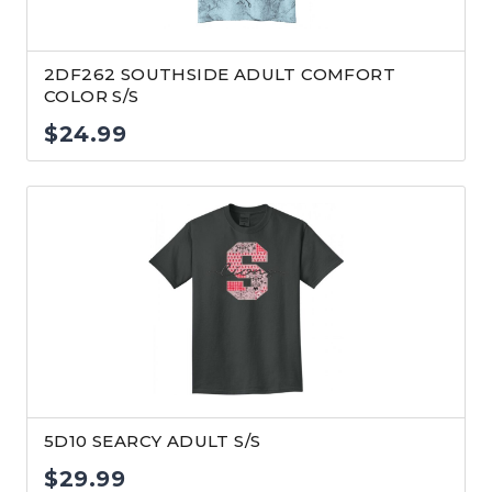
2DF262 SOUTHSIDE ADULT COMFORT
COLOR S/S
$
24.99
5D10 SEARCY ADULT S/S
$
29.99