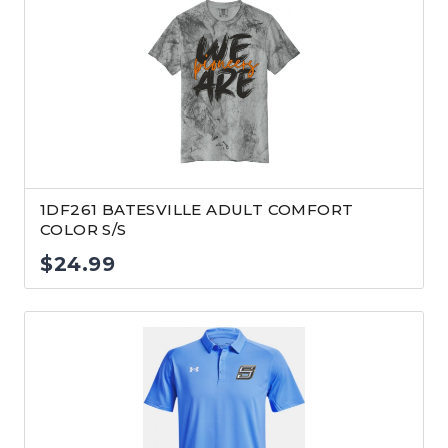
1DF261 BATESVILLE ADULT COMFORT
COLOR S/S
$
24.99