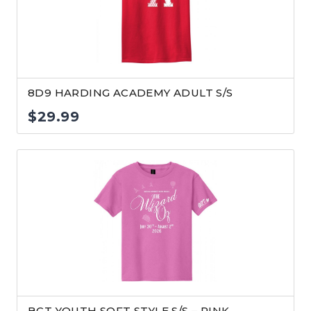
8D9 HARDING ACADEMY ADULT S/S
$
29.99
BCT YOUTH SOFT STYLE S/S – PINK