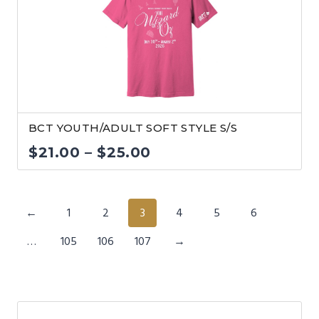
$22.00
BCT YOUTH/ADULT SOFT STYLE S/S
Price
$
21.00
–
$
25.00
range:
$21.00
←
1
2
3
4
5
6
through
…
105
106
107
→
$25.00