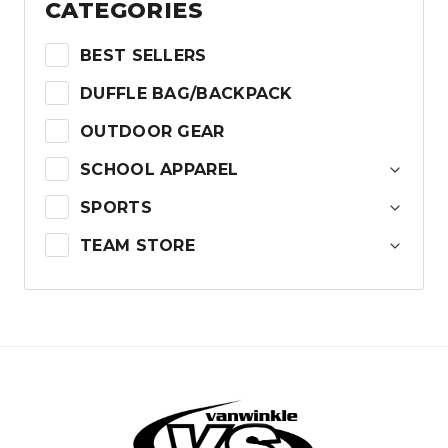
CATEGORIES
BEST SELLERS
DUFFLE BAG/BACKPACK
OUTDOOR GEAR
SCHOOL APPAREL
SPORTS
TEAM STORE