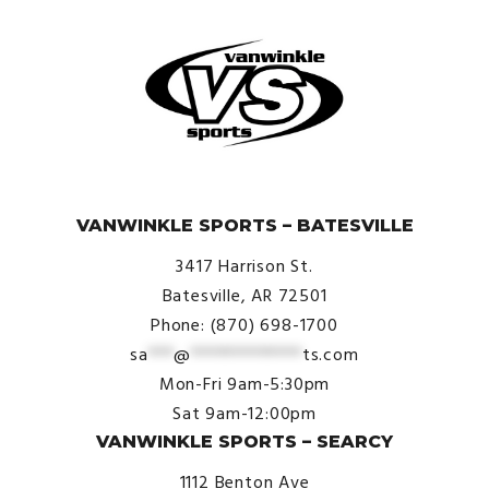
© VanWinkle Sports 2024. All Rights Reserved.
VANWINKLE SPORTS – BATESVILLE
3417 Harrison St.
Batesville, AR 72501
Phone: (870) 698-1700
sa
***
@
*************
ts.com
Mon-Fri 9am-5:30pm
Sat 9am-12:00pm
VANWINKLE SPORTS – SEARCY
1112 Benton Ave