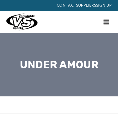
Skip
CONTACT
SUPPLIERS
SIGN UP
to
content
UNDER AMOUR