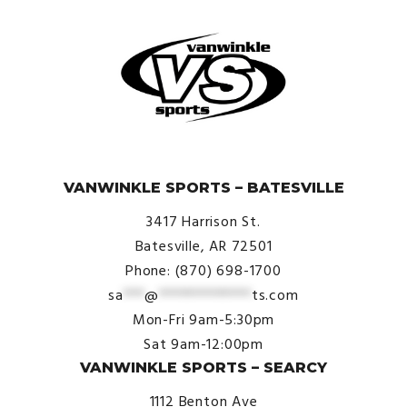
© VanWinkle Sports 2024. All Rights Reserved.
VANWINKLE SPORTS – BATESVILLE
3417 Harrison St.
Batesville, AR 72501
Phone: (870) 698-1700
sa
***
@
*************
ts.com
Mon-Fri 9am-5:30pm
Sat 9am-12:00pm
VANWINKLE SPORTS – SEARCY
1112 Benton Ave