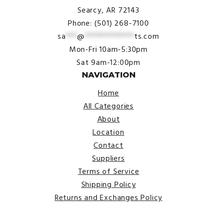
Searcy, AR 72143
Phone: (501) 268-7100
sa
***
@
*************
ts.com
Mon-Fri 10am-5:30pm
Sat 9am-12:00pm
NAVIGATION
Home
All Categories
About
Location
Contact
Suppliers
Terms of Service
Shipping Policy
Returns and Exchanges Policy