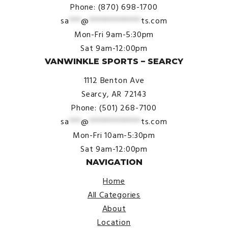
Phone: (870) 698-1700
sa
***
@
*************
ts.com
Mon-Fri 9am-5:30pm
Sat 9am-12:00pm
VANWINKLE SPORTS – SEARCY
1112 Benton Ave
Searcy, AR 72143
Phone: (501) 268-7100
sa
***
@
*************
ts.com
Mon-Fri 10am-5:30pm
Sat 9am-12:00pm
NAVIGATION
Home
All Categories
About
Location