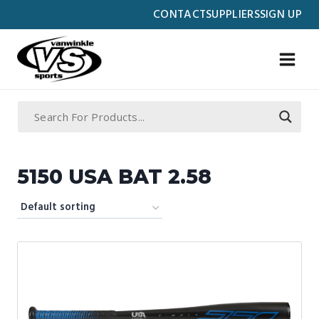
Skip
CONTACT
SUPPLIERS
SIGN UP
to
content
5150 USA BAT 2.58