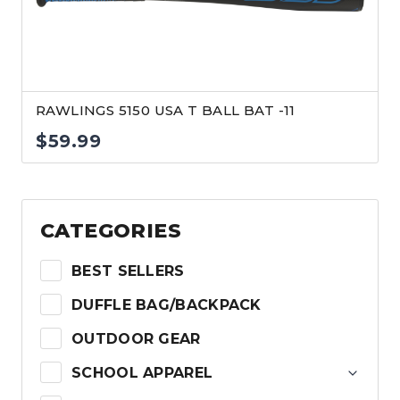
RAWLINGS 5150 USA T BALL BAT -11
$
59.99
CATEGORIES
BEST SELLERS
DUFFLE BAG/BACKPACK
OUTDOOR GEAR
SCHOOL APPAREL