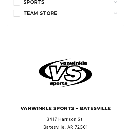
SPORTS
TEAM STORE
© VanWinkle Sports 2024. All Rights Reserved.
VANWINKLE SPORTS – BATESVILLE
3417 Harrison St.
Batesville, AR 72501