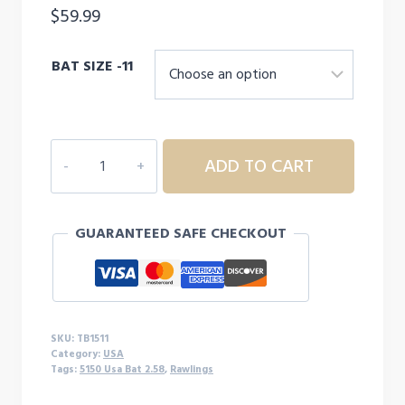
$
59.99
BAT SIZE -11
RAWLINGS
ADD TO CART
5150
USA
T
GUARANTEED SAFE CHECKOUT
BALL
BAT
-11
quantity
SKU:
TB1511
Category:
USA
Tags:
5150 Usa Bat 2.58
,
Rawlings