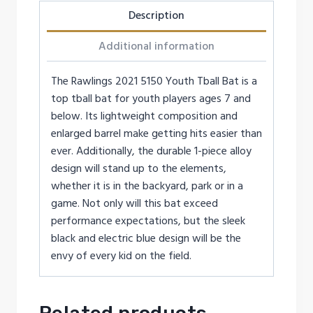
Description
Additional information
The Rawlings 2021 5150 Youth Tball Bat is a
top tball bat for youth players ages 7 and
below. Its lightweight composition and
enlarged barrel make getting hits easier than
ever. Additionally, the durable 1-piece alloy
design will stand up to the elements,
whether it is in the backyard, park or in a
game. Not only will this bat exceed
performance expectations, but the sleek
black and electric blue design will be the
envy of every kid on the field.