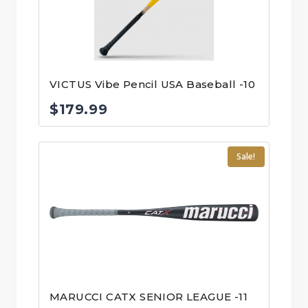
VICTUS Vibe Pencil USA Baseball -10
$
179.99
Sale!
MARUCCI CATX SENIOR LEAGUE -11