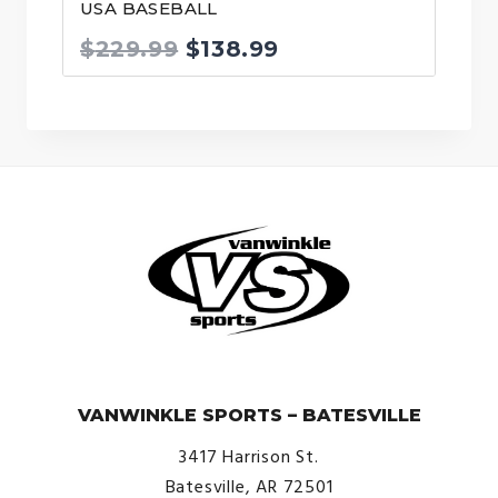
USA BASEBALL
Original
Current
$
229.99
$
138.99
price
price
was:
is:
$229.99.
$138.99.
© VanWinkle Sports 2024. All Rights Reserved.
VANWINKLE SPORTS – BATESVILLE
3417 Harrison St.
Batesville, AR 72501