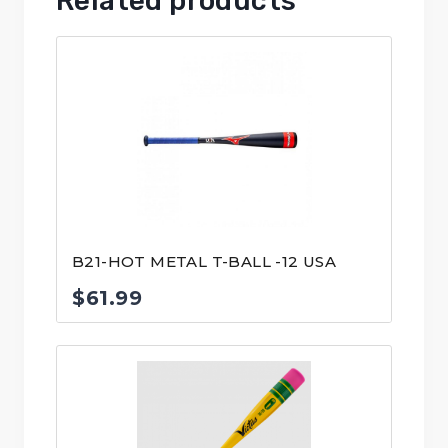
Related products
B21-HOT METAL T-BALL -12 USA
$
61.99