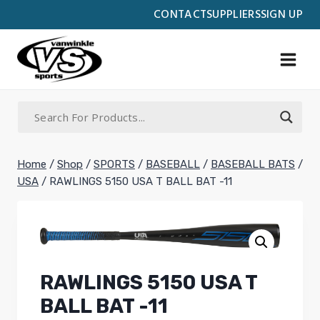
Skip
CONTACT
SUPPLIERS
SIGN UP
to
content
Home
/
Shop
/
SPORTS
/
BASEBALL
/
BASEBALL BATS
/
USA
/
RAWLINGS 5150 USA T BALL BAT -11
RAWLINGS 5150 USA T
BALL BAT -11