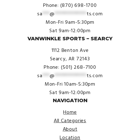
Phone: (870) 698-1700
sa
***
@
*************
ts.com
Mon-Fri 9am-5:30pm
Sat 9am-12:00pm
VANWINKLE SPORTS – SEARCY
1112 Benton Ave
Searcy, AR 72143
Phone: (501) 268-7100
sa
***
@
*************
ts.com
Mon-Fri 10am-5:30pm
Sat 9am-12:00pm
NAVIGATION
Home
All Categories
About
Location