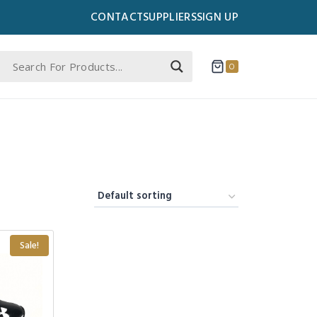
CONTACT
SUPPLIERS
SIGN UP
0
Sale!