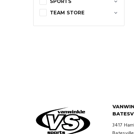
SPORTS
TEAM STORE
VANWIN
BATESV
3417 Harr
Batesvill