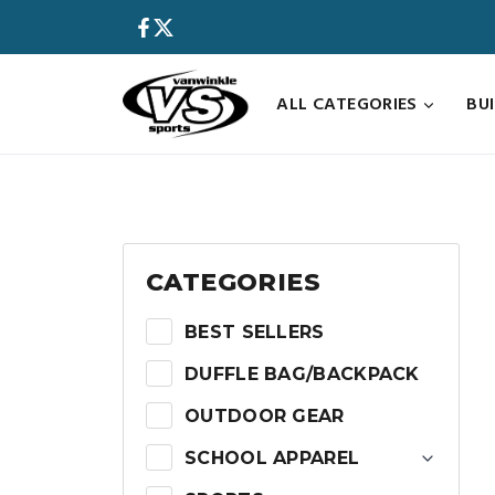
Skip
to
content
ALL CATEGORIES
BU
CATEGORIES
BEST SELLERS
DUFFLE BAG/BACKPACK
OUTDOOR GEAR
SCHOOL APPAREL