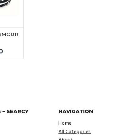
ARMOUR
nal
Current
0
price
is:
9.
$22.50.
 – SEARCY
NAVIGATION
Home
All Categories