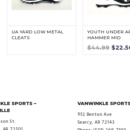
UA YARD LOW METAL
YOUTH UNDER 
CLEATS
HAMMER MID
Origi
$
44.99
$
22.5
price
was:
$44.9
KLE SPORTS –
VANWINKLE SPORTS
ILLE
1112 Benton Ave
ison St.
Searcy, AR 72143
e, AR 72501