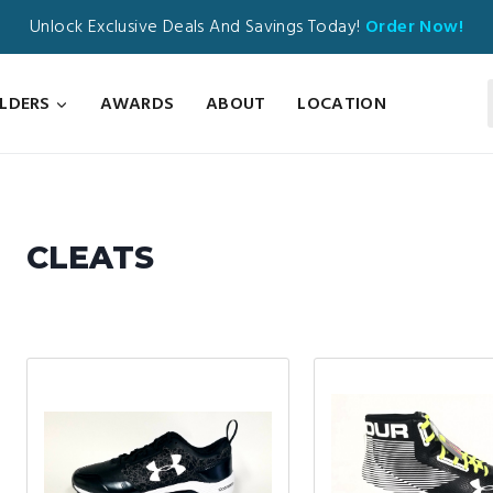
Unlock Exclusive Deals And Savings Today!
Order Now!
ILDERS
AWARDS
ABOUT
LOCATION
CLEATS