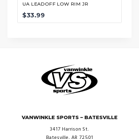
UA LEADOFF LOW RIM JR
$
33.99
© VanWinkle Sports 2024. All Rights Reserved.
VANWINKLE SPORTS – BATESVILLE
3417 Harrison St.
Batesville, AR 72501