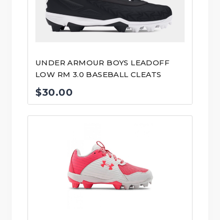
UNDER ARMOUR BOYS LEADOFF
LOW RM 3.0 BASEBALL CLEATS
$
30.00