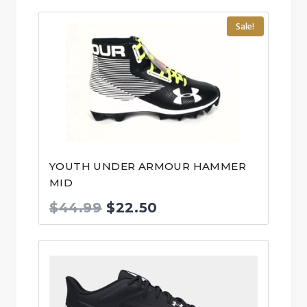
Sale!
YOUTH UNDER ARMOUR HAMMER
MID
Original
Current
$
44.99
$
22.50
price
price
was:
is:
$44.99.
$22.50.