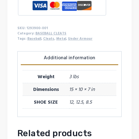
SKU:
1293900-001
Category:
BASEBALL CLEATS
Tags:
Baseball
,
Cleats
,
Metal
,
Under Armour
Additional information
Weight
3 lbs
Dimensions
15 × 10 × 7 in
SHOE SIZE
12, 12.5, 8.5
Related products