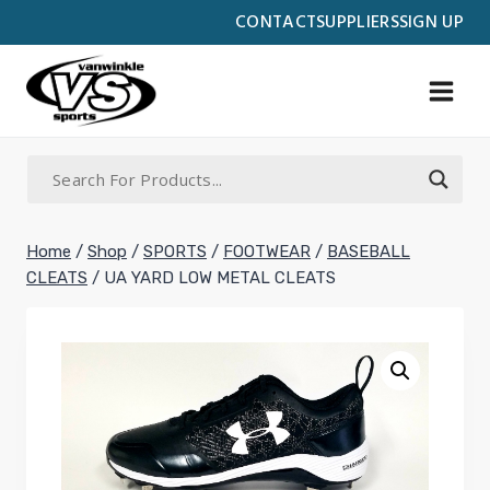
Skip
CONTACT
SUPPLIERS
SIGN UP
to
content
Home
/
Shop
/
SPORTS
/
FOOTWEAR
/
BASEBALL
CLEATS
/
UA YARD LOW METAL CLEATS