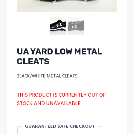
UA YARD LOW METAL
CLEATS
BLACK/WHITE METAL CLEATS
THIS PRODUCT IS CURRENTLY OUT OF
STOCK AND UNAVAILABLE.
GUARANTEED SAFE CHECKOUT