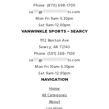
Phone: (870) 698-1700
sa
***
@
*************
ts.com
Mon-Fri 9am-5:30pm
Sat 9am-12:00pm
VANWINKLE SPORTS – SEARCY
1112 Benton Ave
Searcy, AR 72143
Phone: (501) 268-7100
sa
***
@
*************
ts.com
Mon-Fri 10am-5:30pm
Sat 9am-12:00pm
NAVIGATION
Home
All Categories
About
Location