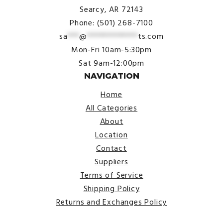
Searcy, AR 72143
Phone: (501) 268-7100
sa
***
@
*************
ts.com
Mon-Fri 10am-5:30pm
Sat 9am-12:00pm
NAVIGATION
Home
All Categories
About
Location
Contact
Suppliers
Terms of Service
Shipping Policy
Returns and Exchanges Policy