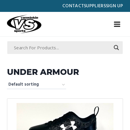
Skip
CONTACT
SUPPLIERS
SIGN UP
to
content
UNDER ARMOUR