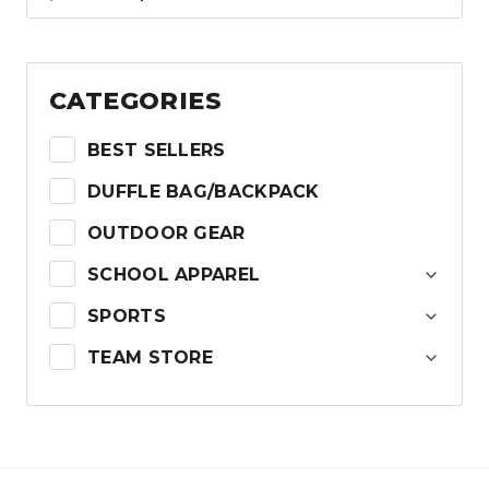
price
price
was:
is:
$44.99.
$22.50.
CATEGORIES
BEST SELLERS
DUFFLE BAG/BACKPACK
OUTDOOR GEAR
SCHOOL APPAREL
SPORTS
TEAM STORE