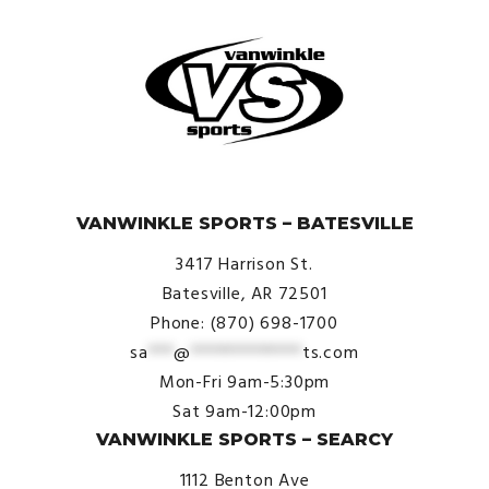
© VanWinkle Sports 2024. All Rights Reserved.
VANWINKLE SPORTS – BATESVILLE
3417 Harrison St.
Batesville, AR 72501
Phone: (870) 698-1700
sa
***
@
*************
ts.com
Mon-Fri 9am-5:30pm
Sat 9am-12:00pm
VANWINKLE SPORTS – SEARCY
1112 Benton Ave