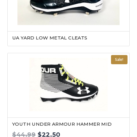
UA YARD LOW METAL CLEATS
Sale!
YOUTH UNDER ARMOUR HAMMER MID
Original
Current
$
44.99
$
22.50