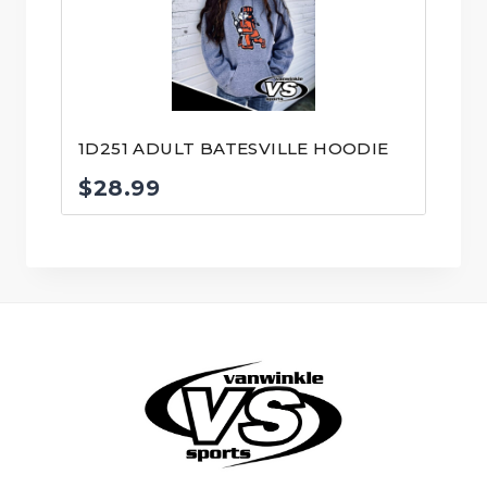
1D251 ADULT BATESVILLE HOODIE
$
28.99