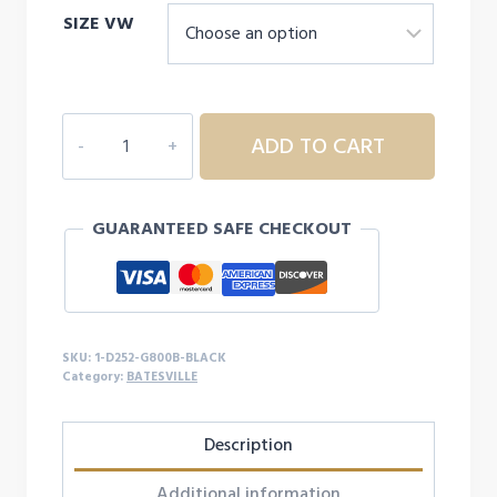
SIZE VW
1D252
ADD TO CART
YOUTH
BATESVILLE
S/S
GUARANTEED SAFE CHECKOUT
quantity
SKU:
1-D252-G800B-BLACK
Category:
BATESVILLE
Description
Additional information