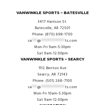
© VanWinkle Sports 2024. All Rights Reserved.
VANWINKLE SPORTS – BATESVILLE
3417 Harrison St.
Batesville, AR 72501
Phone: (870) 698-1700
sa
***
@
*************
ts.com
Mon-Fri 9am-5:30pm
Sat 9am-12:00pm
VANWINKLE SPORTS – SEARCY
1112 Benton Ave
Searcy, AR 72143
Phone: (501) 268-7100
sa
***
@
*************
ts.com
Mon-Fri 10am-5:30pm
Sat 9am-12:00pm