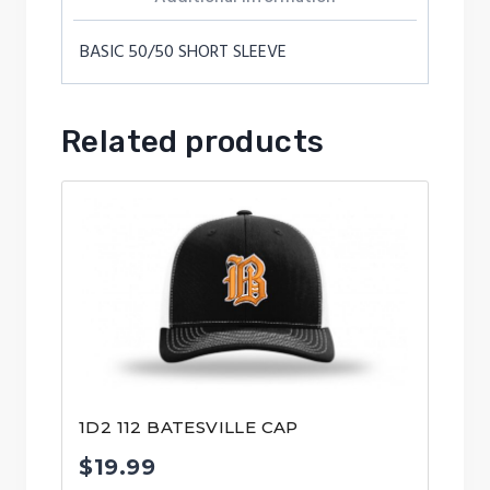
BASIC 50/50 SHORT SLEEVE
Related products
1D2 112 BATESVILLE CAP
$
19.99