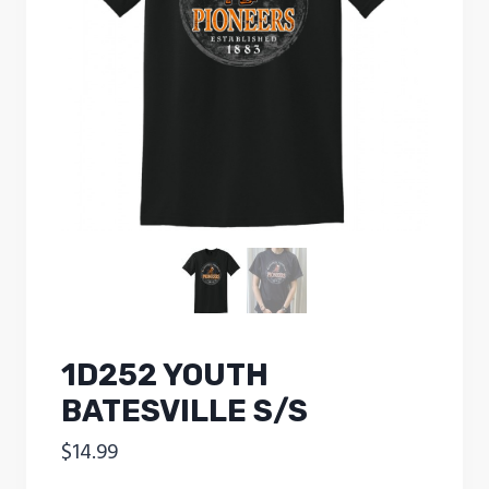
1D252 YOUTH
BATESVILLE S/S
$
14.99