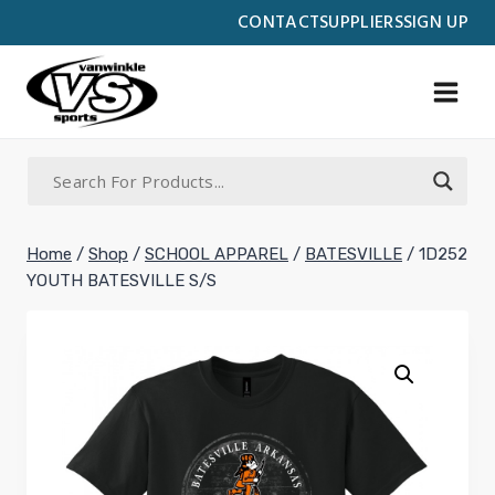
Skip
CONTACT
SUPPLIERS
SIGN UP
to
content
Home
/
Shop
/
SCHOOL APPAREL
/
BATESVILLE
/
1D252
YOUTH BATESVILLE S/S