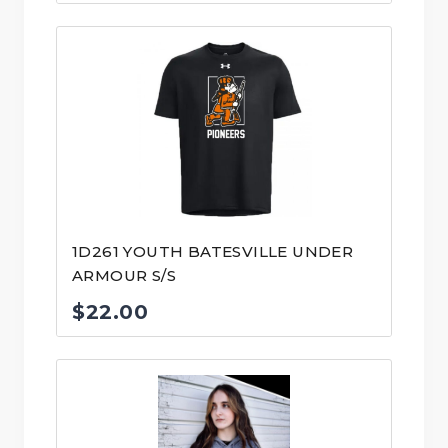
1D261 YOUTH BATESVILLE UNDER
ARMOUR S/S
$
22.00