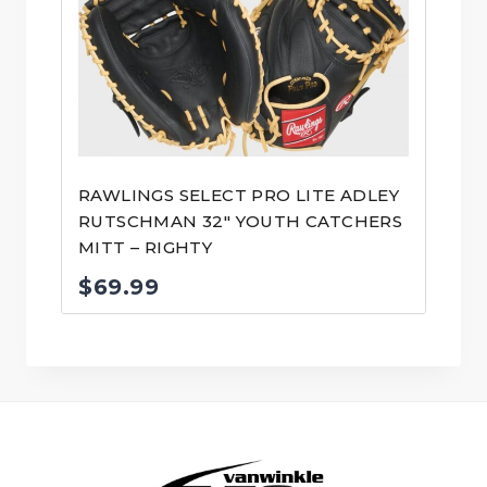
RAWLINGS SELECT PRO LITE ADLEY
RUTSCHMAN 32″ YOUTH CATCHERS
MITT – RIGHTY
$
69.99