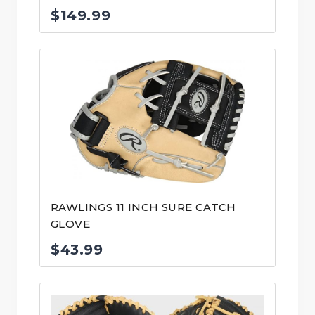
$
149.99
RAWLINGS 11 INCH SURE CATCH
GLOVE
$
43.99