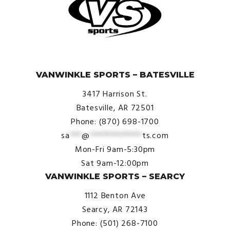
© VanWinkle Sports 2024. All Rights Reserved.
VANWINKLE SPORTS – BATESVILLE
3417 Harrison St.
Batesville, AR 72501
Phone: (870) 698-1700
sa
***
@
*************
ts.com
Mon-Fri 9am-5:30pm
Sat 9am-12:00pm
VANWINKLE SPORTS – SEARCY
1112 Benton Ave
Searcy, AR 72143
Phone: (501) 268-7100