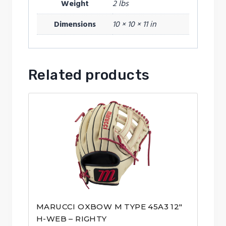
Weight
2 lbs
Dimensions
10 × 10 × 11 in
Related products
MARUCCI OXBOW M TYPE 45A3 12″
H-WEB – RIGHTY