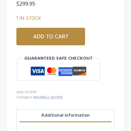
$
299.95
1 IN STOCK
A2000
ADD TO CART
SC1787
11.75in
INFIELD
GUARANTEED SAFE CHECKOUT
BASEBALL
GLOVE
quantity
SKU:
SC1787
Category:
BASEBALL GLOVES
Additional information