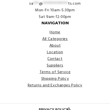
sa
***
@
*************
ts.com
Mon-Fri 10am-5:30pm
Sat 9am-12:00pm
NAVIGATION
Home
All Categories
About
Location
Contact
Suppliers
Terms of Service
Shipping Policy
Returns and Exchanges Policy
PRIVACY POLICY