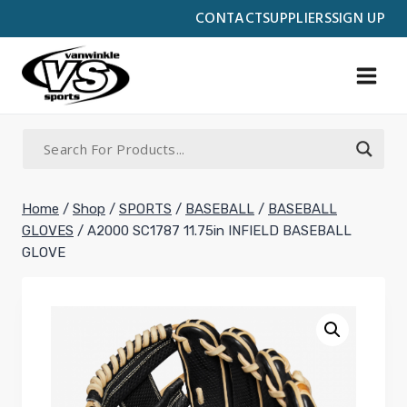
Skip
CONTACT
SUPPLIERS
SIGN UP
to
content
Home
/
Shop
/
SPORTS
/
BASEBALL
/
BASEBALL
GLOVES
/
A2000 SC1787 11.75in INFIELD BASEBALL
GLOVE