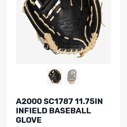
A2000 SC1787 11.75IN
INFIELD BASEBALL
GLOVE