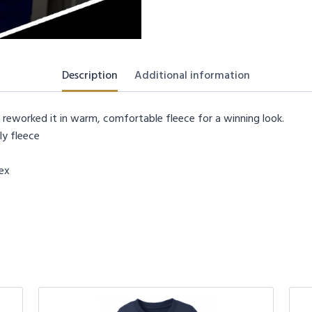
Description
Additional information
 reworked it in warm, comfortable fleece for a winning look.
y fleece
dex