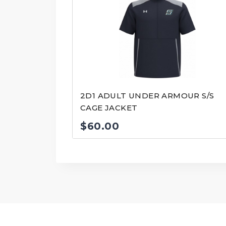
2D1 ADULT UNDER ARMOUR S/S
CAGE JACKET
$
60.00