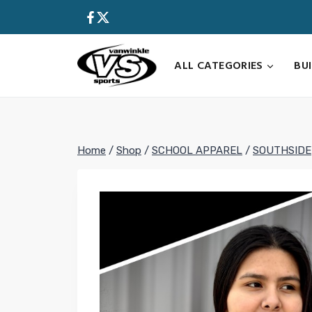
Skip
to
content
ALL CATEGORIES
BU
Home
/
Shop
/
SCHOOL APPAREL
/
SOUTHSIDE