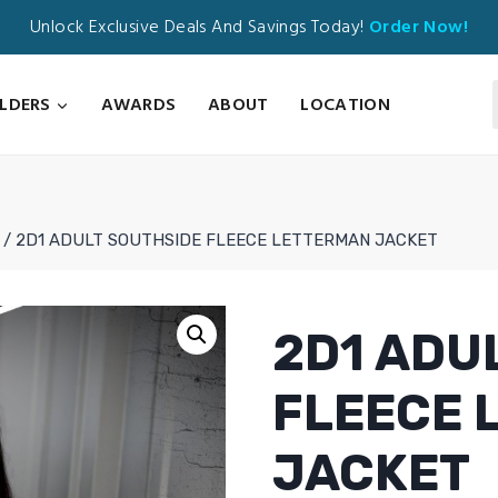
Unlock Exclusive Deals And Savings Today!
Order Now!
ILDERS
AWARDS
ABOUT
LOCATION
/
2D1 ADULT SOUTHSIDE FLEECE LETTERMAN JACKET
2D1 ADU
FLEECE 
JACKET