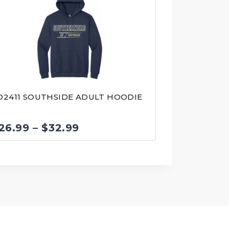
D2411 SOUTHSIDE ADULT HOODIE
Price
26.99
–
$
32.99
range:
$26.99
through
$32.99