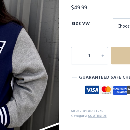
$
49.99
SIZE VW
2D1
ADULT
SOUTHSIDE
FLEECE
GUARANTEED SAFE CH
LETTERMAN
JACKET
quantity
SKU:
2-D1-AD ST270
Category:
SOUTHSIDE