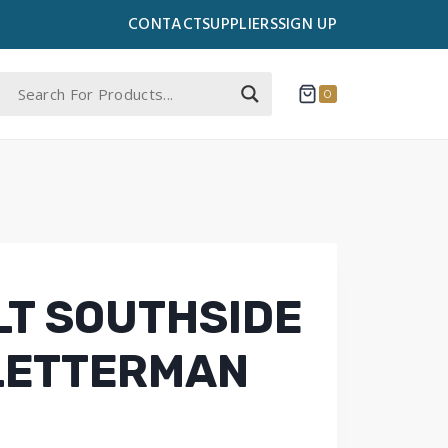
CONTACT
SUPPLIERS
SIGN UP
0
LT SOUTHSIDE
LETTERMAN