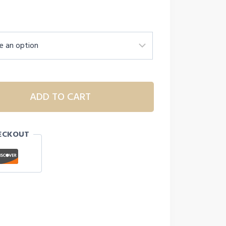
ADD TO CART
ECKOUT