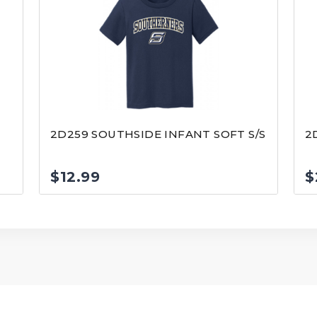
2D259 SOUTHSIDE INFANT SOFT S/S
2
$
12.99
$