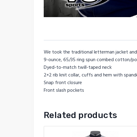
We took the traditional letterman jacket and
9-ounce, 65/35 ring spun combed cotton/pol
Dyed-to-match twill-taped neck
2×2 rib knit collar, cuffs and hem with span
Snap front closure
Front slash pockets
Related products