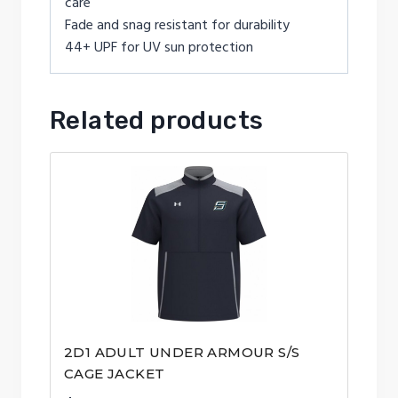
care
Fade and snag resistant for durability
44+ UPF for UV sun protection
Related products
2D1 ADULT UNDER ARMOUR S/S
CAGE JACKET