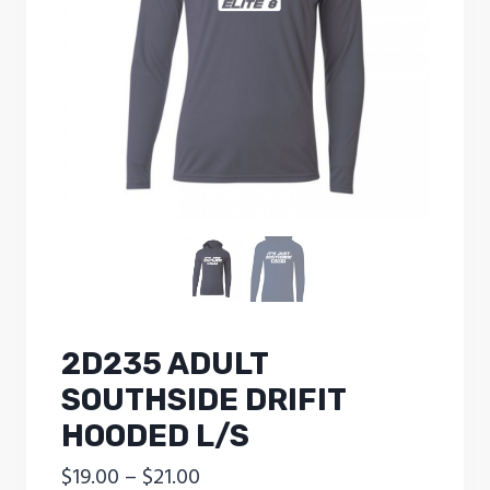
2D235 ADULT
SOUTHSIDE DRIFIT
HOODED L/S
Price
$
19.00
–
$
21.00