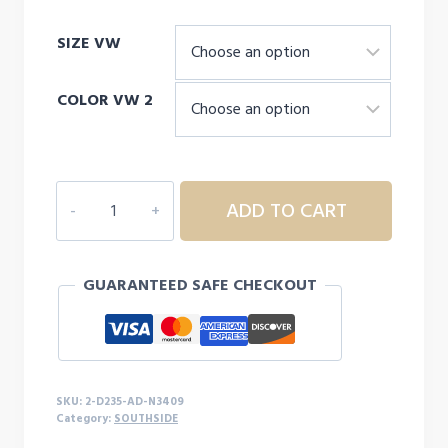
range:
SIZE VW
$19.00
through
COLOR VW 2
$21.00
2D235
ADD TO CART
ADULT
SOUTHSIDE
DRIFIT
GUARANTEED SAFE CHECKOUT
HOODED
L/S
quantity
SKU:
2-D235-AD-N3409
Category:
SOUTHSIDE