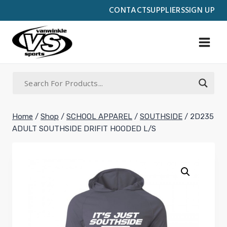
Skip
CONTACT
SUPPLIERS
SIGN UP
to
content
Home
/
Shop
/
SCHOOL APPAREL
/
SOUTHSIDE
/
2D235
ADULT SOUTHSIDE DRIFIT HOODED L/S