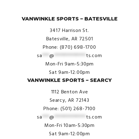
© VanWinkle Sports 2024. All Rights Reserved.
VANWINKLE SPORTS – BATESVILLE
3417 Harrison St.
Batesville, AR 72501
Phone: (870) 698-1700
sa
***
@
*************
ts.com
Mon-Fri 9am-5:30pm
Sat 9am-12:00pm
VANWINKLE SPORTS – SEARCY
1112 Benton Ave
Searcy, AR 72143
Phone: (501) 268-7100
sa
***
@
*************
ts.com
Mon-Fri 10am-5:30pm
Sat 9am-12:00pm