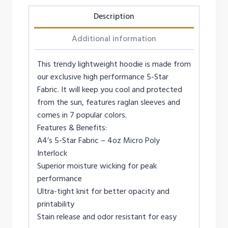
Description
Additional information
This trendy lightweight hoodie is made from
our exclusive high performance 5-Star
Fabric. It will keep you cool and protected
from the sun, features raglan sleeves and
comes in 7 popular colors.
Features & Benefits:
A4’s 5-Star Fabric – 4oz Micro Poly
Interlock
Superior moisture wicking for peak
performance
Ultra-tight knit for better opacity and
printability
Stain release and odor resistant for easy