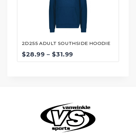
2D255 ADULT SOUTHSIDE HOODIE
Price
$
28.99
–
$
31.99
range:
$28.99
through
$31.99