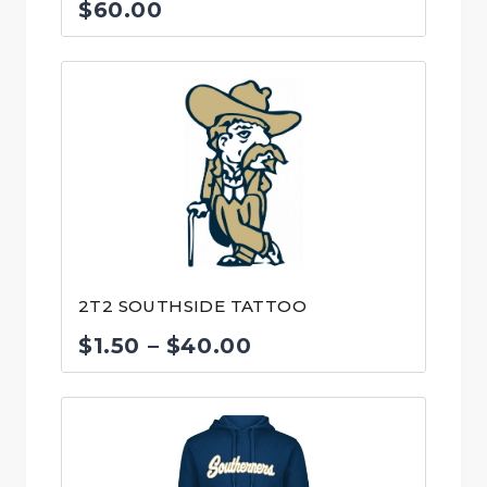
$
60.00
2T2 SOUTHSIDE TATTOO
Price
$
1.50
–
$
40.00
range:
$1.50
through
$40.00