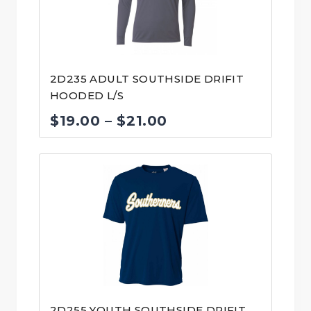
2D235 ADULT SOUTHSIDE DRIFIT
HOODED L/S
Price
$
19.00
–
$
21.00
range:
$19.00
through
$21.00
2D255 YOUTH SOUTHSIDE DRIFIT