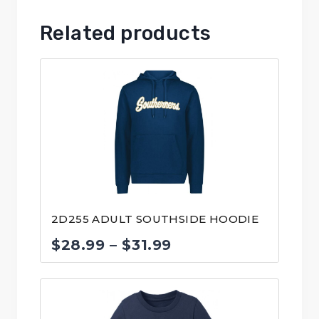
Related products
2D255 ADULT SOUTHSIDE HOODIE
Price
$
28.99
–
$
31.99
range:
$28.99
through