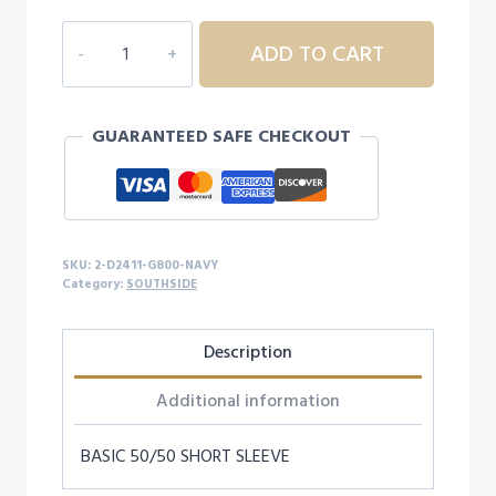
$17.99
2D2411
ADD TO CART
SOUTHSIDE
ADULT
S/S
GUARANTEED SAFE CHECKOUT
quantity
SKU:
2-D2411-G800-NAVY
Category:
SOUTHSIDE
Description
Additional information
BASIC 50/50 SHORT SLEEVE