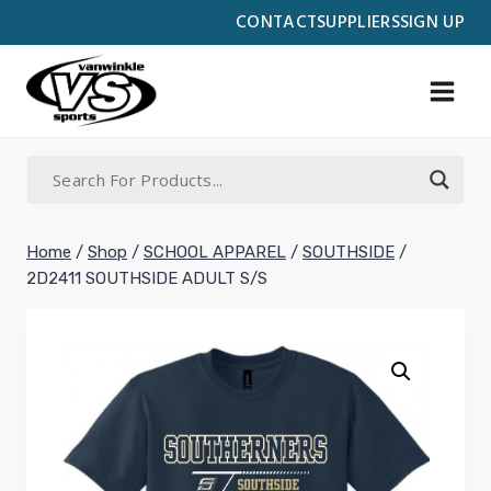
Skip
CONTACT
SUPPLIERS
SIGN UP
to
content
Home
/
Shop
/
SCHOOL APPAREL
/
SOUTHSIDE
/
2D2411 SOUTHSIDE ADULT S/S