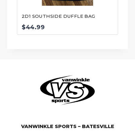
2D1 SOUTHSIDE DUFFLE BAG
$
44.99
© VanWinkle Sports 2024. All Rights Reserved.
VANWINKLE SPORTS – BATESVILLE