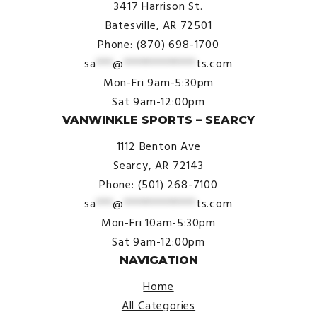
3417 Harrison St.
Batesville, AR 72501
Phone: (870) 698-1700
sa
***
@
*************
ts.com
Mon-Fri 9am-5:30pm
Sat 9am-12:00pm
VANWINKLE SPORTS – SEARCY
1112 Benton Ave
Searcy, AR 72143
Phone: (501) 268-7100
sa
***
@
*************
ts.com
Mon-Fri 10am-5:30pm
Sat 9am-12:00pm
NAVIGATION
Home
All Categories