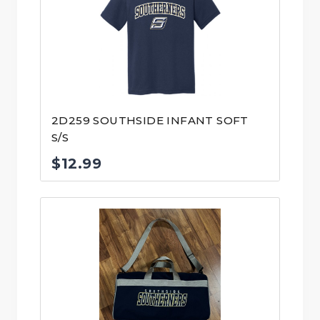
$31.99
2D259 SOUTHSIDE INFANT SOFT
S/S
$
12.99