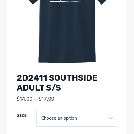
2D2411 SOUTHSIDE
ADULT S/S
Price
$
14.99
–
$
17.99
range:
SIZE
$14.99
through