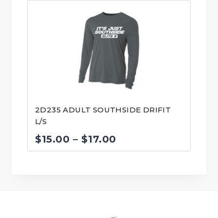
2D235 ADULT SOUTHSIDE DRIFIT
L/S
Price
$
15.00
–
$
17.00
range:
$15.00
through
$17.00