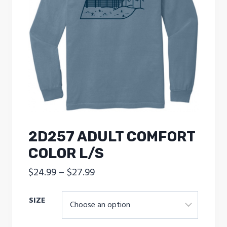
2D257 ADULT COMFORT
COLOR L/S
Price
$
24.99
–
$
27.99
range:
SIZE
$24.99
through