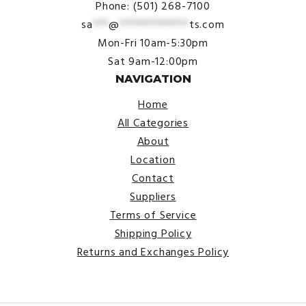
Phone: (501) 268-7100
sa
***
@
*************
ts.com
Mon-Fri 10am-5:30pm
Sat 9am-12:00pm
NAVIGATION
Home
All Categories
About
Location
Contact
Suppliers
Terms of Service
Shipping Policy
Returns and Exchanges Policy