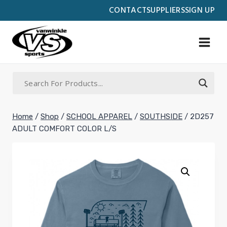
Skip
CONTACT
SUPPLIERS
SIGN UP
to
content
Home
/
Shop
/
SCHOOL APPAREL
/
SOUTHSIDE
/
2D257
ADULT COMFORT COLOR L/S