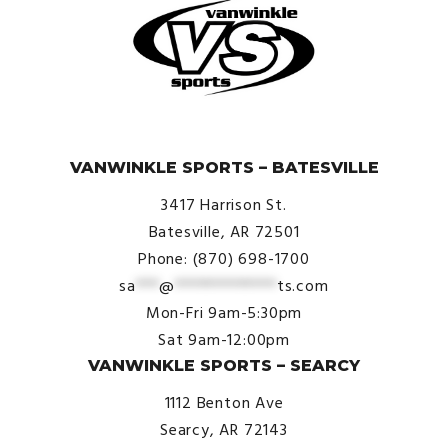
© VanWinkle Sports 2024. All Rights Reserved.
VANWINKLE SPORTS – BATESVILLE
3417 Harrison St.
Batesville, AR 72501
Phone: (870) 698-1700
sa
***
@
*************
ts.com
Mon-Fri 9am-5:30pm
Sat 9am-12:00pm
VANWINKLE SPORTS – SEARCY
1112 Benton Ave
Searcy, AR 72143