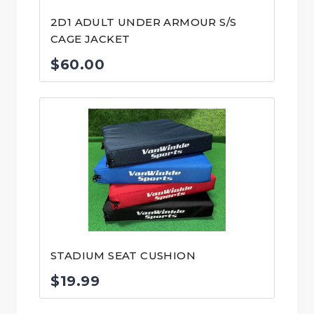
2D1 ADULT UNDER ARMOUR S/S
CAGE JACKET
$
60.00
STADIUM SEAT CUSHION
$
19.99