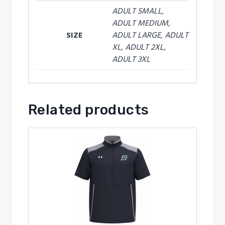
ADULT SMALL,
ADULT MEDIUM,
SIZE
ADULT LARGE, ADULT
XL, ADULT 2XL,
ADULT 3XL
Related products