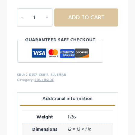
$27.99
2D257
ADD TO CART
ADULT
COMFORT
COLOR
GUARANTEED SAFE CHECKOUT
L/S
quantity
SKU:
2-D257-C6014-BLUEJEAN
Category:
SOUTHSIDE
Additional information
Weight
1 lbs
Dimensions
12 × 12 × 1 in