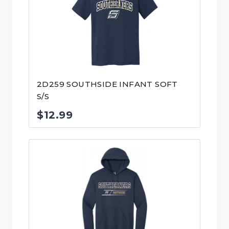
2D259 SOUTHSIDE INFANT SOFT
S/S
$
12.99