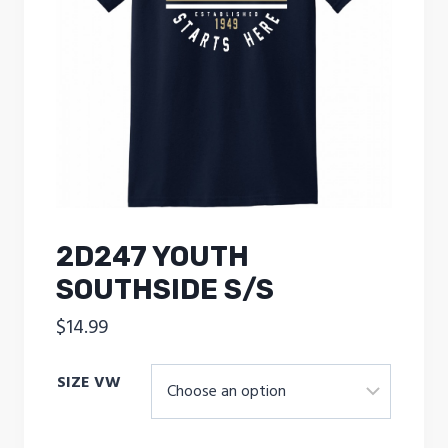
2D247 YOUTH
SOUTHSIDE S/S
$
14.99
SIZE VW