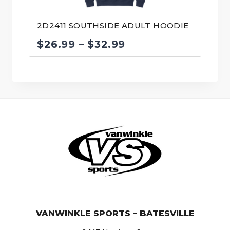
2D2411 SOUTHSIDE ADULT HOODIE
Price
$
26.99
–
$
32.99
range:
$26.99
through
$32.99
© VanWinkle Sports 2024. All Rights Reserved.
VANWINKLE SPORTS – BATESVILLE