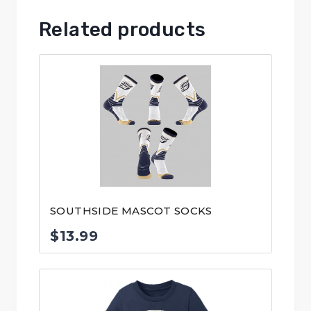
Related products
SOUTHSIDE MASCOT SOCKS
$
13.99