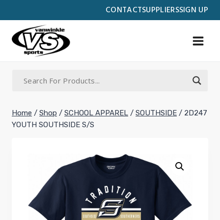
Skip
CONTACT
SUPPLIERS
SIGN UP
to
content
Home
/
Shop
/
SCHOOL APPAREL
/
SOUTHSIDE
/
2D247
YOUTH SOUTHSIDE S/S