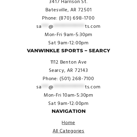
3417 Harrison St.
Batesville, AR 72501
Phone: (870) 698-1700
sa
***
@
*************
ts.com
Mon-Fri 9am-5:30pm
Sat 9am-12:00pm
VANWINKLE SPORTS – SEARCY
1112 Benton Ave
Searcy, AR 72143
Phone: (501) 268-7100
sa
***
@
*************
ts.com
Mon-Fri 10am-5:30pm
Sat 9am-12:00pm
NAVIGATION
Home
All Categories