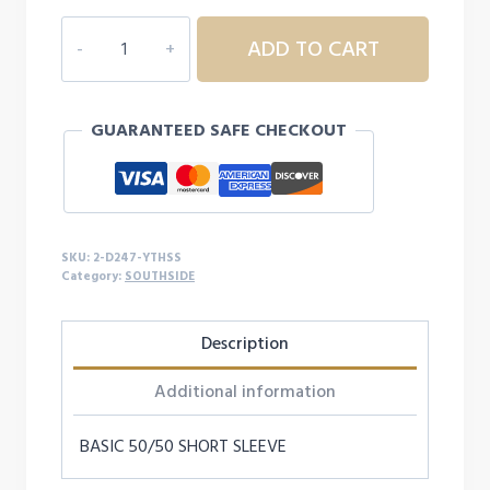
2D247
ADD TO CART
YOUTH
SOUTHSIDE
S/S
GUARANTEED SAFE CHECKOUT
quantity
SKU:
2-D247-YTHSS
Category:
SOUTHSIDE
Description
Additional information
BASIC 50/50 SHORT SLEEVE