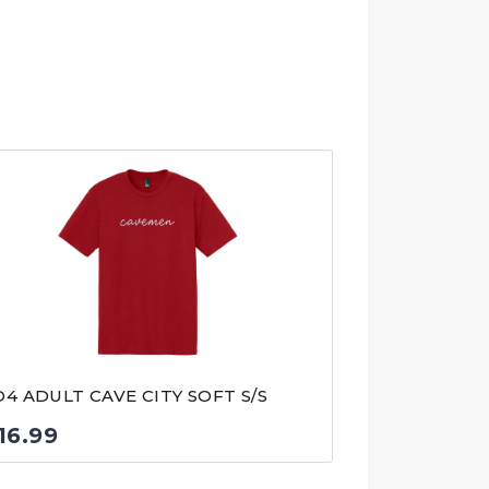
D4 ADULT CAVE CITY SOFT S/S
16.99