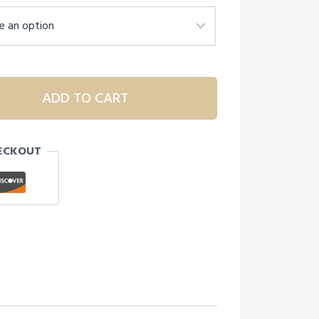
ADD TO CART
ECKOUT