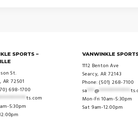
KLE SPORTS –
VANWINKLE SPORTS
ILLE
1112 Benton Ave
ison St.
Searcy, AR 72143
e, AR 72501
Phone: (501) 268-7100
870) 698-1700
sa
***
@
*************
ts
***********
ts.com
Mon-Fri 10am-5:30pm
9am-5:30pm
Sat 9am-12:00pm
12:00pm