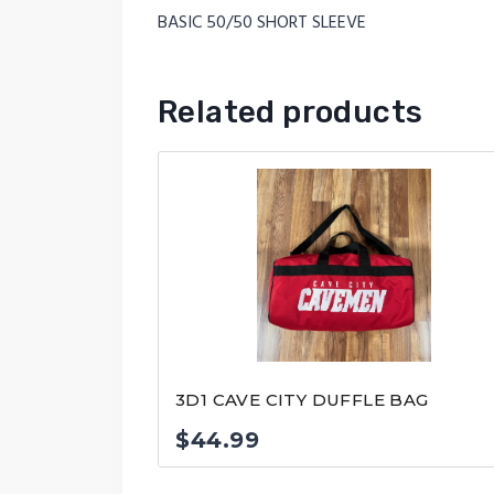
BASIC 50/50 SHORT SLEEVE
Related products
3D1 CAVE CITY DUFFLE BAG
$
44.99