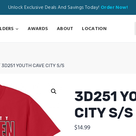
Unlock Exclusive Deals And Savings Today!
Order Now!
ILDERS
AWARDS
ABOUT
LOCATION
/
3D251 YOUTH CAVE CITY S/S
3D251 Y
CITY S/S
$
14.99