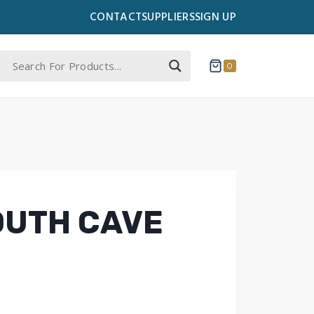
CONTACT
SUPPLIERS
SIGN UP
0
OUTH CAVE