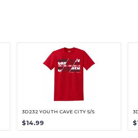
3D232 YOUTH CAVE CITY S/S
3
$
14.99
$