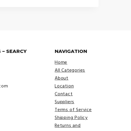
 – SEARCY
NAVIGATION
Home
All Categories
About
.com
Location
Contact
Suppliers
Terms of Service
Shipping Policy
Returns and