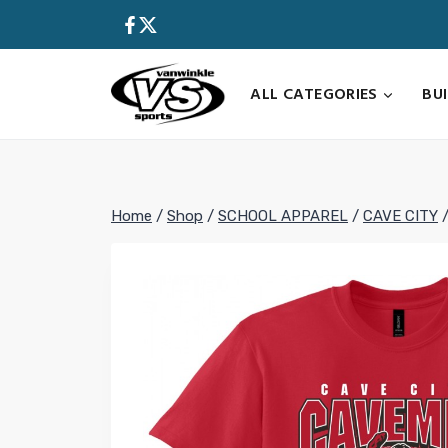
Skip
to
content
ALL CATEGORIES
BU
Home
/
Shop
/
SCHOOL APPAREL
/
CAVE CITY