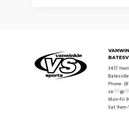
VANWIN
BATESV
3417 Harr
Batesvill
Phone: (
sa
***
@
**
© VanWinkle Sports 2024. All
Mon-Fri 
Rights Reserved.
Sat 9am-