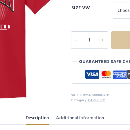
SIZE VW
3D251
YOUTH
CAVE
CITY
GUARANTEED SAFE CH
S/S
quantity
SKU:
3-D251-G800B-RED
Category:
CAVE CITY
Description
Additional information